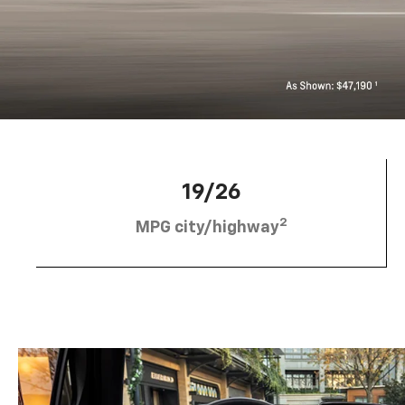
19/26
2
MPG city/highway