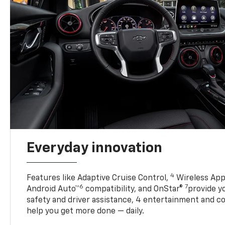
Everyday innovation
4
Features like Adaptive Cruise Control,
Wireless App
6
7
Android Auto™
compatibility, and OnStar®
provide yo
safety and driver assistance, 4 entertainment and c
help you get more done — daily.