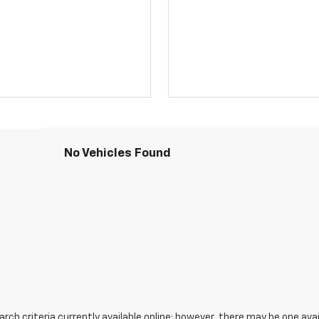
No Vehicles Found
ch criteria currently available online; however, there may be one avail