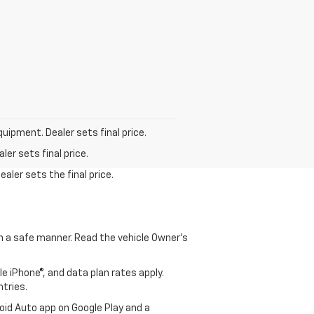
quipment. Dealer sets final price.
er sets final price.
aler sets the final price.
 in a safe manner. Read the vehicle Owner's
e iPhone®, and data plan rates apply.
ntries.
roid Auto app on Google Play and a