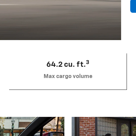
3
64.2 cu. ft.
Max cargo volume