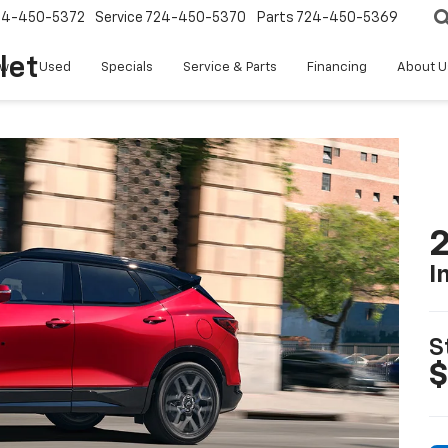
24-450-5372
Service
724-450-5370
Parts
724-450-5369
let
w
Used
Specials
Service & Parts
Financing
About U
2
I
S
$