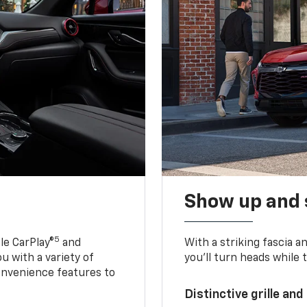
Show up and 
5
le CarPlay®
and
With a striking fascia 
u with a variety of
you’ll turn heads while 
onvenience features to
Distinctive grille and