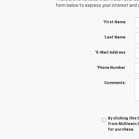
form below to express your interest and 
*First Name
*Last Name
*E-Mail Address
*Phone Number
Comments:
By clicking this
from McElwain C
for purchase.