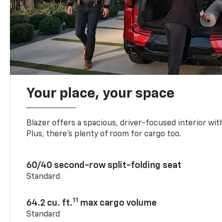
Your place, your space
Blazer offers a spacious, driver-focused interior with
Plus, there’s plenty of room for cargo too.
60/40 second-row split-folding seat
Standard
11
64.2 cu. ft.
max cargo volume
Standard