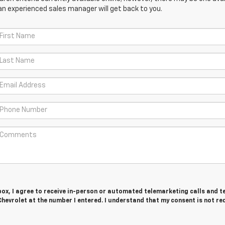
an experienced sales manager will get back to you.
 box, I agree to receive in-person or automated telemarketing calls and t
hevrolet at the number I entered. I understand that my consent is not re