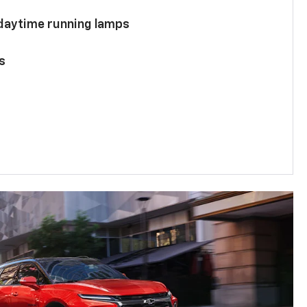
 daytime running lamps
s