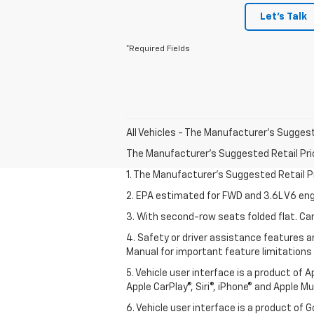
Let's Talk
*Required Fields
All Vehicles - The Manufacturer's Suggeste
The Manufacturer's Suggested Retail Price 
1. The Manufacturer’s Suggested Retail Pri
2. EPA estimated for FWD and 3.6L V6 eng
3. With second-row seats folded flat. Car
4. Safety or driver assistance features ar
Manual for important feature limitations
5. Vehicle user interface is a product of 
Apple CarPlay®, Siri®, iPhone® and Apple M
6. Vehicle user interface is a product of