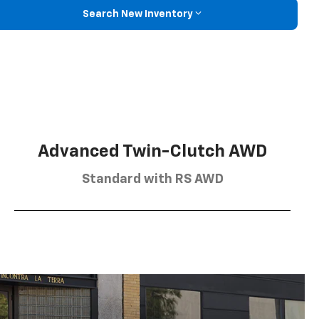
Search New Inventory
Advanced Twin-Clutch AWD
Standard with RS AWD