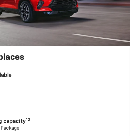
places
lable
n
12
g capacity
g Package