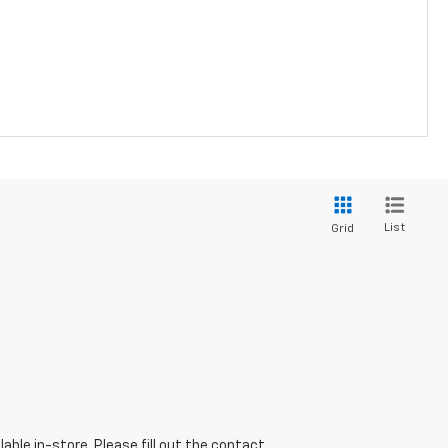
List
Grid
able in-store. Please fill out the contact