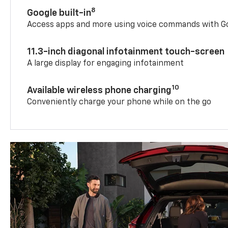
8
Google built-in
Access apps and more using voice commands with Go
11.3-inch diagonal infotainment touch-screen
A large display for engaging infotainment
10
Available wireless phone charging
Conveniently charge your phone while on the go