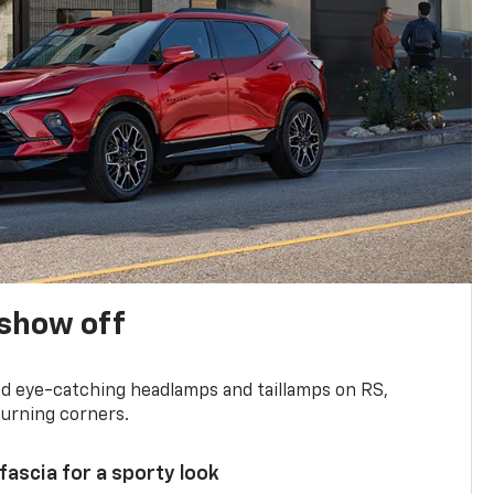
show off
and eye-catching headlamps and taillamps on RS,
turning corners.
 fascia for a sporty look