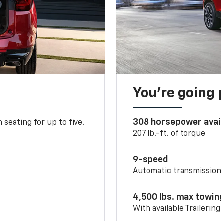
You’re going 
308 horsepower avai
 seating for up to five.
207 lb.-ft. of torque
9-speed
Automatic transmissio
4,500 lbs. max towin
With available Trailerin