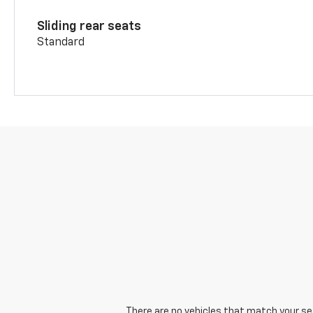
Sliding rear seats
Standard
There are no vehicles that match your sear