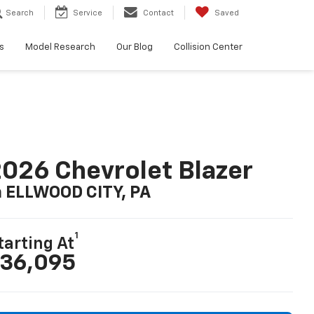
Search
Service
Contact
Saved
s
Model Research
Our Blog
Collision Center
026 Chevrolet Blazer
n ELLWOOD CITY, PA
1
tarting At
36,095