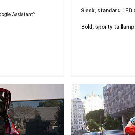
Sleek, standard LED
9
ogle Assistant
Bold, sporty taillamp