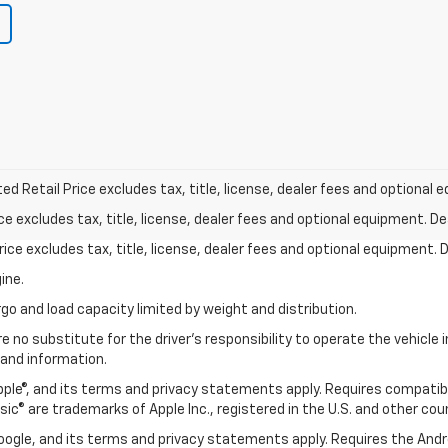
d Retail Price excludes tax, title, license, dealer fees and optional e
excludes tax, title, license, dealer fees and optional equipment. Deal
ce excludes tax, title, license, dealer fees and optional equipment. De
ine.
go and load capacity limited by weight and distribution.
e no substitute for the driver's responsibility to operate the vehicle
 and information.
Apple®, and its terms and privacy statements apply. Requires compatibl
usic® are trademarks of Apple Inc., registered in the U.S. and other cou
 Google, and its terms and privacy statements apply. Requires the And