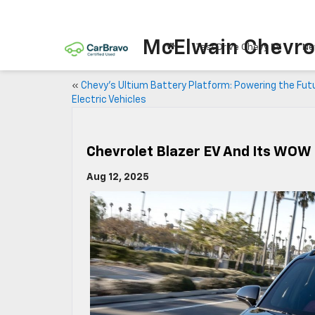
McElwain Chevro
Test Drive Chevy EV
Ne
«
Chevy’s Ultium Battery Platform: Powering the Fut
Electric Vehicles
Chevrolet Blazer EV And Its WOW
Aug 12, 2025