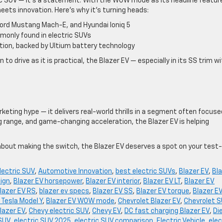
ic SUV — it’s a statement. With the WOW mode as its headline feature
ts innovation. Here’s why it’s turning heads:
Ford Mustang Mach-E, and Hyundai Ioniq 5
monly found in electric SUVs
ion, backed by Ultium battery technology
 to drive as it is practical, the Blazer EV — especially in its SS trim w
eting hype — it delivers real-world thrills in a segment often focuse
ng range, and game-changing acceleration, the Blazer EV is helping
about making the switch, the Blazer EV deserves a spot on your test-
lectric SUV
,
Automotive Innovation
,
best electric SUVs
,
Blazer EV
,
Bl
sign
,
Blazer EV horsepower
,
Blazer EV interior
,
Blazer EV LT
,
Blazer EV
lazer EV RS
,
blazer ev specs
,
Blazer EV SS
,
Blazer EV torque
,
Blazer E
 Tesla Model Y
,
Blazer EV WOW mode
,
Chevrolet Blazer EV
,
Chevrolet 
lazer EV
,
Chevy electric SUV
,
Chevy EV
,
DC fast charging Blazer EV
,
Di
 SUV
,
electric SUV 2025
,
electric SUV comparison
,
Electric Vehicle
,
elec