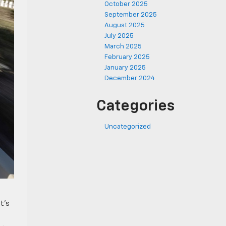
October 2025
September 2025
August 2025
July 2025
March 2025
February 2025
January 2025
December 2024
Categories
Uncategorized
t’s