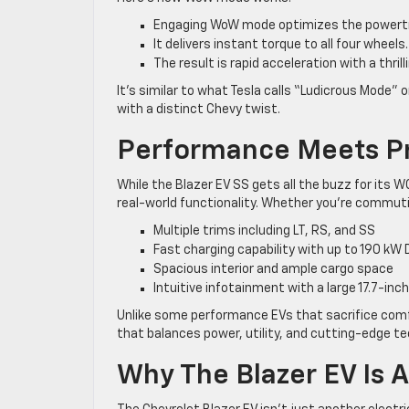
Engaging WoW mode optimizes the powertr
It delivers instant torque to all four wheels.
The result is rapid acceleration with a thrill
It’s similar to what Tesla calls “Ludicrous Mode
with a distinct Chevy twist.
Performance Meets Pr
While the Blazer EV SS gets all the buzz for its
real-world functionality. Whether you’re commutin
Multiple trims including LT, RS, and SS
Fast charging capability with up to 190 kW 
Spacious interior and ample cargo space
Intuitive infotainment with a large 17.7-in
Unlike some performance EVs that sacrifice comfor
that balances power, utility, and cutting-edge te
Why The Blazer EV Is