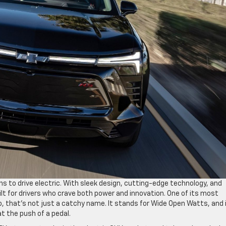
ns to drive electric. With sleek design, cutting-edge technology, and
ilt for drivers who crave both power and innovation. One of its most
 that’s not just a catchy name. It stands for Wide Open Watts, and i
t the push of a pedal.