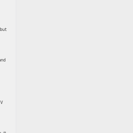
 but
and
UV