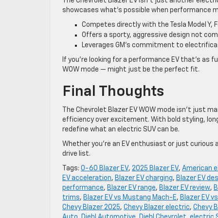
The Chevrolet Blazer EV isn’t just another electr
showcases what’s possible when performance mee
Competes directly with the Tesla Model Y, 
Offers a sporty, aggressive design not com
Leverages GM’s commitment to electrificat
If you’re looking for a performance EV that’s as fun
WOW mode — might just be the perfect fit.
Final Thoughts
The Chevrolet Blazer EV WOW mode isn’t just mark
efficiency over excitement. With bold styling, lo
redefine what an electric SUV can be.
Whether you’re an EV enthusiast or just curious 
drive list.
Tags:
0-60 Blazer EV
,
2025 Blazer EV
,
American e
EV acceleration
,
Blazer EV charging
,
Blazer EV de
performance
,
Blazer EV range
,
Blazer EV review
,
B
trims
,
Blazer EV vs Mustang Mach-E
,
Blazer EV vs
Chevy Blazer 2025
,
Chevy Blazer electric
,
Chevy B
Auto
,
Diehl Automotive
,
Diehl Chevrolet
,
electric