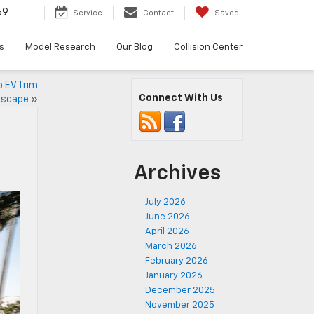
69
Service
Contact
Saved
s
Model Research
Our Blog
Collision Center
o EV Trim
Connect With Us
dscape
»
Archives
July 2026
June 2026
April 2026
March 2026
February 2026
January 2026
December 2025
November 2025