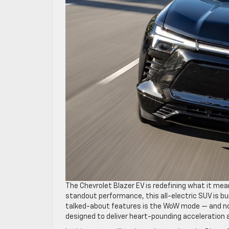
The Chevrolet Blazer EV is redefining what it mea
standout performance, this all-electric SUV is bu
talked-about features is the WoW mode — and no,
designed to deliver heart-pounding acceleration a