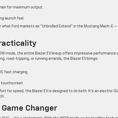
ain for maximum output.
ing launch feel.
” or what Ford markets as “Unbridled Extend” in the Mustang Mach-E —
acticality
 WOW mode, the entire Blazer EV lineup offers impressive performance 
g, road-tripping, or running errands, the Blazer EV brings:
DC fast charging
ch touchscreen
t for speed, the Blazer EV is designed to do both. It’s an electric S
ch.
 A Game Changer