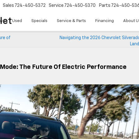
Sales
724-450-5372
Service
724-450-5370
Parts
724-450-53
let
w
Used
Specials
Service & Parts
Financing
About U
ure of
Navigating the 2026 Chevrolet Silverad
Lan
 Mode: The Future Of Electric Performance