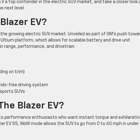
EV a top contender in the electric SUV market, and take a closer look 
 next level.
 Blazer EV?
o the growing electric SUV market. Unveiled as part of GM’s push towa
he Ultium platform, which allows for scalable battery and drive unit
y in range, performance, and drivetrain.
ing on trim)
ands-free driving system
 sports SUVs
The Blazer EV?
o performance enthusiasts who want instant torque and exhilarati
lazer EV SS, WoW mode allows the SUV to go from 0 to 60 mph in under