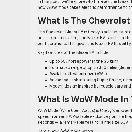
In this post, we’ll explore what makes the Blazer 
how WOW mode takes electric performance to the
What Is The Chevrolet
The Chevrolet Blazer EV is Chevy’s bold entry int
an all-electric future, the Blazer EV is built on t
configurations. This gives the Blazer EV flexibilit
Key features of the Blazer EV include:
Up to 557 horsepower in the SS trim
Estimated range of up to 320 miles (depend
Available all-wheel drive (AWD)
Advanced tech including Super Cruise, a h
Modern design inspired by muscle cars and
What Is WoW Mode In 
WoW Mode (Wide Open Watts) is Chevy’s answer t
speed from an EV. Available exclusively on the B
seconds — a remarkable feat for a midsize SUV.
Here’s how WoW mode works: