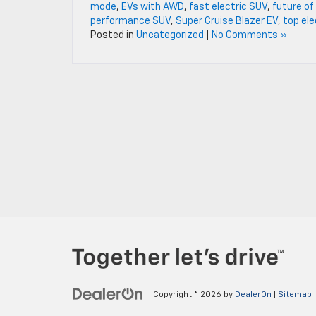
mode
,
EVs with AWD
,
fast electric SUV
,
future of
performance SUV
,
Super Cruise Blazer EV
,
top ele
Posted in
Uncategorized
|
No Comments »
Copyright © 2026
by
DealerOn
|
Sitemap