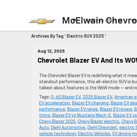
McElwain Chevro
Test Drive Chevy EV
Ne
Archives By Tag ' Electric SUV 2025 '
Aug 12, 2025
Chevrolet Blazer EV And Its WO
The Chevrolet Blazer EV is redefining what it mea
standout performance, this all-electric SUV is bu
talked-about features is the WoW mode — and no,
Tags:
0-60 Blazer EV
,
2025 Blazer EV
,
American e
EV acceleration
,
Blazer EV charging
,
Blazer EV de
performance
,
Blazer EV range
,
Blazer EV review
,
B
trims
,
Blazer EV vs Mustang Mach-E
,
Blazer EV vs
Chevy Blazer 2025
,
Chevy Blazer electric
,
Chevy B
Auto
,
Diehl Automotive
,
Diehl Chevrolet
,
electric
vehicle technology
,
Electric Vehicles
,
EV driving 