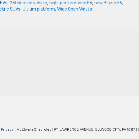
 EVs
,
GM electric vehicle
,
high-performance EV
,
new Blazer EV
,
ctric SUVs
,
Ultium platform
,
Wide Open Watts
|
Privacy
| McElwain Chevrolet
|
911 LAWRENCE AVENUE,
ELLWOOD CITY,
PA
16117
| 