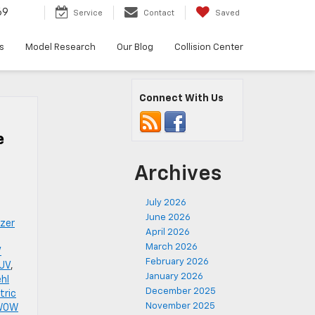
69
Service
Contact
Saved
s
Model Research
Our Blog
Collision Center
Connect With Us
e
Archives
July 2026
June 2026
azer
April 2026
March 2026
V
February 2026
SUV
,
January 2026
ehl
December 2025
tric
November 2025
 WOW