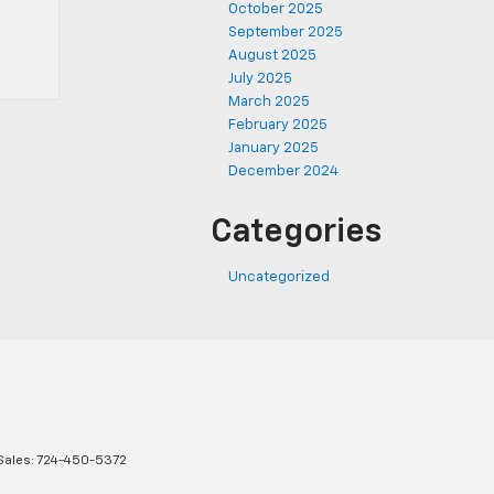
October 2025
September 2025
August 2025
July 2025
March 2025
February 2025
January 2025
December 2024
Categories
Uncategorized
Sales:
724-450-5372