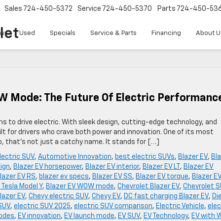
Sales
724-450-5372
Service
724-450-5370
Parts
724-450-53
let
w
Used
Specials
Service & Parts
Financing
About U
W Mode: The Future Of Electric Performanc
ns to drive electric. With sleek design, cutting-edge technology, and
ilt for drivers who crave both power and innovation. One of its most
 that’s not just a catchy name. It stands for […]
lectric SUV
,
Automotive Innovation
,
best electric SUVs
,
Blazer EV
,
Bl
sign
,
Blazer EV horsepower
,
Blazer EV interior
,
Blazer EV LT
,
Blazer EV
lazer EV RS
,
blazer ev specs
,
Blazer EV SS
,
Blazer EV torque
,
Blazer E
 Tesla Model Y
,
Blazer EV WOW mode
,
Chevrolet Blazer EV
,
Chevrolet 
lazer EV
,
Chevy electric SUV
,
Chevy EV
,
DC fast charging Blazer EV
,
Di
 SUV
,
electric SUV 2025
,
electric SUV comparison
,
Electric Vehicle
,
elec
modes
,
EV innovation
,
EV launch mode
,
EV SUV
,
EV Technology
,
EV with