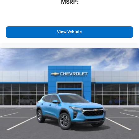
MSRP:
View Vehicle