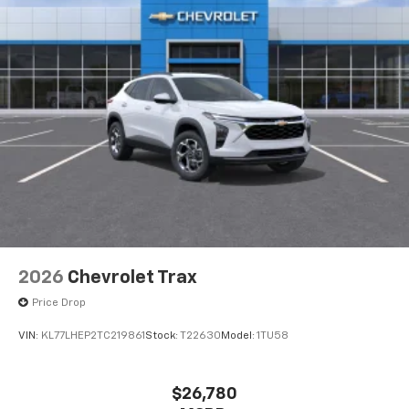
2026
Chevrolet Trax
Price Drop
VIN:
KL77LHEP2TC219861
Stock:
T22630
Model:
1TU58
$26,780