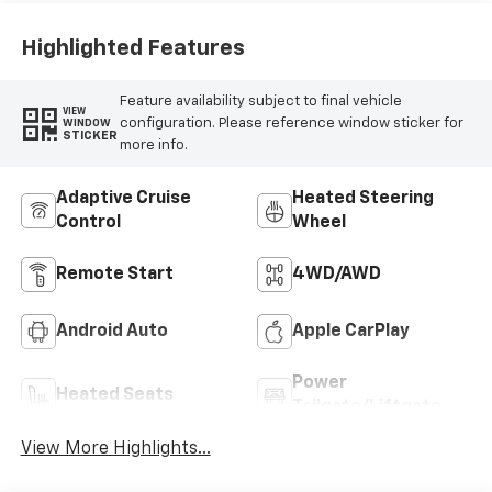
Highlighted Features
Feature availability subject to final vehicle
VIEW
configuration. Please reference window sticker for
WINDOW
STICKER
more info.
Adaptive Cruise
Heated Steering
Control
Wheel
Remote Start
4WD/AWD
Android Auto
Apple CarPlay
Power
Heated Seats
Tailgate/Liftgate
View More Highlights...