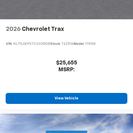
2026
Chevrolet Trax
VIN:
KL77LGEPXTC233808
Stock:
T22516
Model:
1TR58
$25,655
MSRP:
View Vehicle