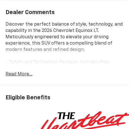
Dealer Comments
Discover the perfect balance of style, technology, and
capability in the 2026 Chevrolet Equinox LT.
Meticulously engineered to elevate your driving
experience, this SUV offers a compelling blend of
modern features and refined design.
- Safety and Technology Package: Includes Rear
Camera Mirror, Front Fog Lamps, Rear Pedestrian
Read More...
Alert, HD Surround Vision, and Traffic Sign
Recognition.
- Convenience Package II: Provides 8-way Power
Driver Seat, 2-way Power Lumbar, Dual-Zone Auto
Eligible Benefits
Climate Control, Wireless Charging, Rain-Sensing
Wipers, and more.
- Floor Liner Package: Equips the Equinox with All-
Weather Floor Liners, Second Row Mat, and Cargo
Mat for superior protection.