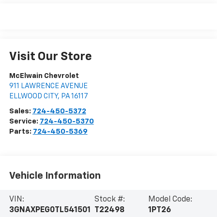
Visit Our Store
McElwain Chevrolet
911 LAWRENCE AVENUE
ELLWOOD CITY
,
PA
16117
Sales:
724-450-5372
Service:
724-450-5370
Parts:
724-450-5369
Vehicle Information
VIN:
Stock #:
Model Code:
3GNAXPEG0TL541501
T22498
1PT26