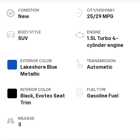
CONDITION
CITY/HIGHWAY
New
25/29 MPG
BODY STYLE
ENGINE
SUV
1.5L Turbo 4-
cylinder engine
EXTERIOR COLOR
TRANSMISSION
Lakeshore Blue
Automatic
Metallic
INTERIOR COLOR
FUEL TYPE
Black, Evotex Seat
Gasoline Fuel
Trim
MILEAGE
3