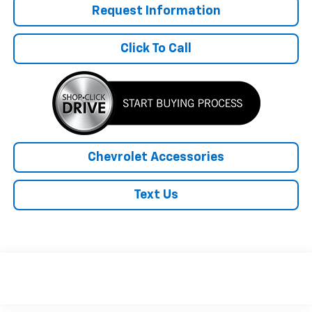
Request Information
Click To Call
Chevrolet Accessories
Text Us