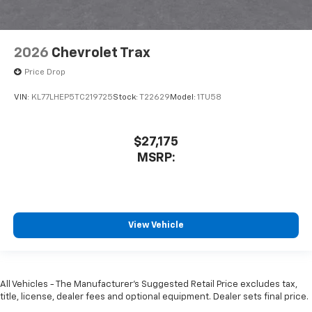
2026
Chevrolet Trax
Price Drop
VIN:
KL77LHEP5TC219725
Stock:
T22629
Model:
1TU58
$27,175
MSRP:
View Vehicle
All Vehicles - The Manufacturer's Suggested Retail Price excludes tax,
title, license, dealer fees and optional equipment. Dealer sets final price.