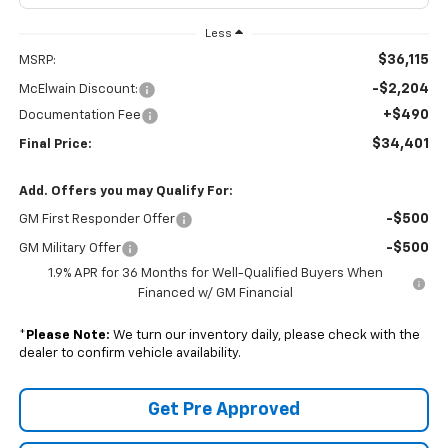
Less
$36,115
MSRP:
-$2,204
McElwain Discount:
+$490
Documentation Fee
$34,401
Final Price:
Add. Offers you may Qualify For:
-$500
GM First Responder Offer
-$500
GM Military Offer
1.9% APR for 36 Months for Well-Qualified Buyers When
Financed w/ GM Financial
*
Please Note:
We turn our inventory daily, please check with the
dealer to confirm vehicle availability.
Get Pre Approved