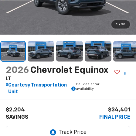
1
/
30
2026
Chevrolet Equinox
LT
Call dealer for
Courtesy Transportation
availability
Unit
$2,204
$34,401
SAVINGS
FINAL PRICE