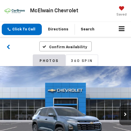
McElwain Chevrolet
Saved
Click To Call
Directions
Search
Confirm Availability
PHOTOS
360 SPIN