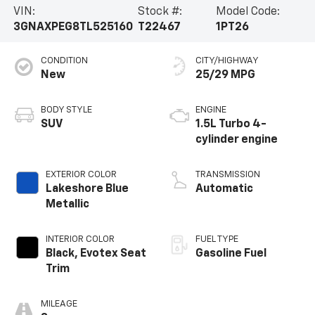
VIN:
Stock #:
Model Code:
3GNAXPEG8TL525160
T22467
1PT26
CONDITION
CITY/HIGHWAY
New
25/29 MPG
BODY STYLE
ENGINE
SUV
1.5L Turbo 4-
cylinder engine
EXTERIOR COLOR
TRANSMISSION
Lakeshore Blue
Automatic
Metallic
INTERIOR COLOR
FUEL TYPE
Black, Evotex Seat
Gasoline Fuel
Trim
MILEAGE