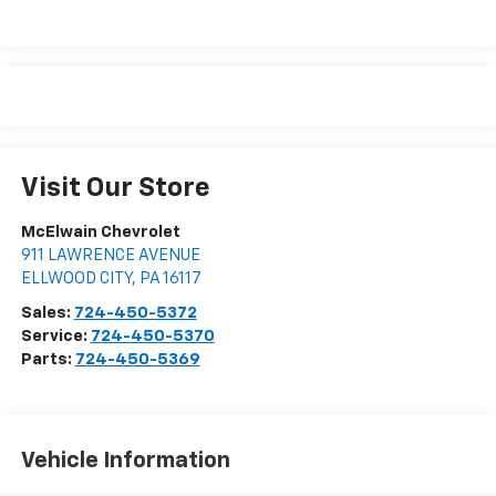
Visit Our Store
McElwain Chevrolet
911 LAWRENCE AVENUE
ELLWOOD CITY
,
PA
16117
Sales:
724-450-5372
Service:
724-450-5370
Parts:
724-450-5369
Vehicle Information