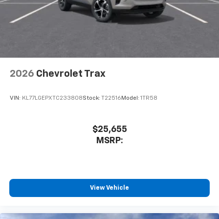
2026
Chevrolet Trax
VIN:
KL77LGEPXTC233808
Stock:
T22516
Model:
1TR58
$25,655
MSRP:
View Vehicle