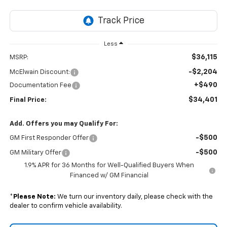
Less
$36,115
MSRP:
-$2,204
McElwain Discount:
+$490
Documentation Fee
$34,401
Final Price:
Add. Offers you may Qualify For:
-$500
GM First Responder Offer
-$500
GM Military Offer
1.9% APR for 36 Months for Well-Qualified Buyers When
Financed w/ GM Financial
*
Please Note:
We turn our inventory daily, please check with the
dealer to confirm vehicle availability.