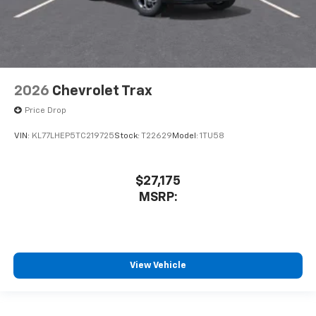
2026
Chevrolet Trax
Price Drop
VIN:
KL77LHEP5TC219725
Stock:
T22629
Model:
1TU58
$27,175
MSRP:
View Vehicle