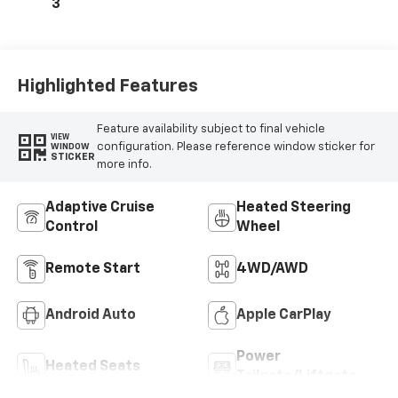
3
Highlighted Features
Feature availability subject to final vehicle
VIEW
configuration. Please reference window sticker for
WINDOW
STICKER
more info.
Adaptive Cruise
Heated Steering
Control
Wheel
Remote Start
4WD/AWD
Android Auto
Apple CarPlay
Power
Heated Seats
Tailgate/Liftgate