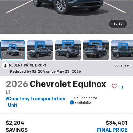
1
/
30
RECENT PRICE DROP!
Collapse
Reduced by $2,204 since May 23, 2026
2026
Chevrolet Equinox
LT
Call dealer for
Courtesy Transportation
availability
Unit
$2,204
$34,401
SAVINGS
FINAL PRICE