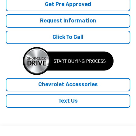
Get Pre Approved
Request Information
Click To Call
Chevrolet Accessories
Text Us