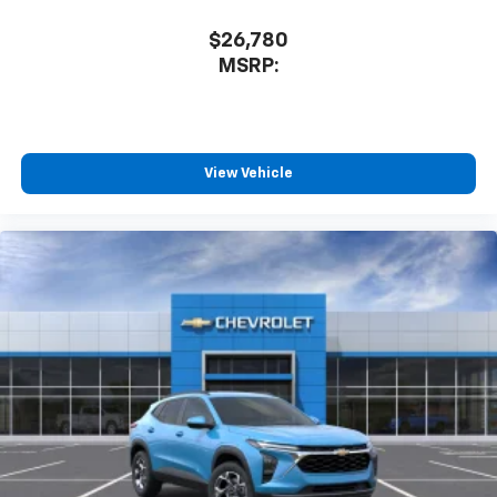
$26,780
MSRP:
View Vehicle