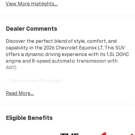
View More Highlights...
Dealer Comments
Discover the perfect blend of style, comfort, and
capability in the 2026 Chevrolet Equinox LT. This SUV
offers a dynamic driving experience with its 1.5L DOHC
engine and 8-speed automatic transmission with
AWD.
- Convenience Package II
- Floor Liner Package
Read More...
- Preferred Equipment Group 2LT
- Safety and Technology Package
- Dual-Zone Automatic Climate Control
- Autosense Hands-Free Programmable Power
Eligible Benefits
Liftgate
- Front Fog Lamps
- All-Weather Floor Liners