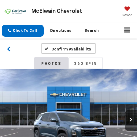
McElwain Chevrolet
Saved
Click To Call
Directions
Search
Confirm Availability
PHOTOS
360 SPIN