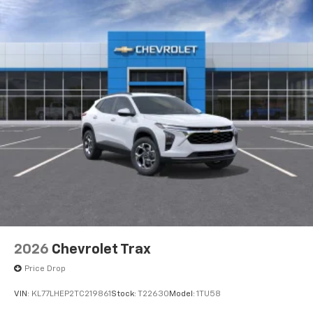
2026
Chevrolet Trax
Price Drop
VIN:
KL77LHEP2TC219861
Stock:
T22630
Model:
1TU58