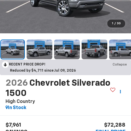
1
/
30
RECENT PRICE DROP!
Collapse
Reduced by $4,711 since Jul 09, 2026
2026
Chevrolet Silverado
1500
High Country
In Stock
$7,961
$72,288