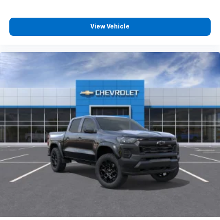
View Vehicle