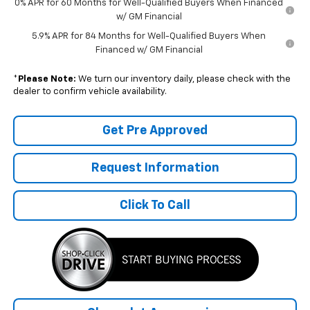
0% APR for 60 Months for Well-Qualified Buyers When Financed
w/ GM Financial
5.9% APR for 84 Months for Well-Qualified Buyers When
Financed w/ GM Financial
*
Please Note:
We turn our inventory daily, please check with the
dealer to confirm vehicle availability.
Get Pre Approved
Request Information
Click To Call