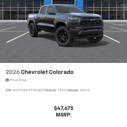
system
With streaming audio capability, you can
listen to files stored on your phone or
Bluetooth® digital media device
®
Wi-Fi
Hotspot capable
Terms and limitations apply. See
onstar.com
or
dealer for details.
May require additional optional equipment
2026
Chevrolet Colorado
Price Drop
VIN:
1GCPTEEK5T1248675
Stock:
T22521
Model:
14E43
$47,675
MSRP: