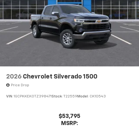
2026
Chevrolet Silverado 1500
Price Drop
VIN:
1GCPKKEK0TZ398471
Stock:
T22559
Model:
CK10543
$53,795
MSRP: