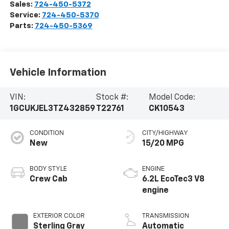
Sales:
724-450-5372
Service:
724-450-5370
Parts:
724-450-5369
Vehicle Information
VIN:
Stock #:
Model Code:
1GCUKJEL3TZ432859
T22761
CK10543
CONDITION
CITY/HIGHWAY
New
15/20 MPG
BODY STYLE
ENGINE
Crew Cab
6.2L EcoTec3 V8
engine
EXTERIOR COLOR
TRANSMISSION
Sterling Gray
Automatic