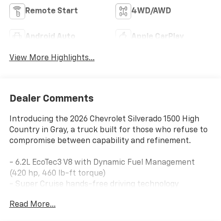
Remote Start
4WD/AWD
Android Auto
Apple CarPlay
View More Highlights...
Dealer Comments
Introducing the 2026 Chevrolet Silverado 1500 High
Country in Gray, a truck built for those who refuse to
compromise between capability and refinement.
- 6.2L EcoTec3 V8 with Dynamic Fuel Management
(420 hp, 460 lb-ft torque)
- Super Cruise hands-free driving technology
- Active dual exhaust with sport-mode capability
Read More...
- Power-retractable assist steps with chrome
recovery hooks