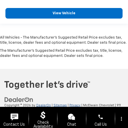
View Vehicle
All Vehicles - The Manufacturer's Suggested Retail Price excludes tax,
title, license, dealer fees and optional equipment. Dealer sets final price.
The Manufacturer's Suggested Retail Price excludes tax, title, license,
dealer fees and optional equipment. Dealer sets final price.
Copyright © 2026
by
DealerOn
|
Sitemap
|
Privacy
| McElwain Chevrolet
|
911
LAWRENCE AVENUE,
ELLWOOD CITY,
PA
16117
| Sales:
724-450-5372
phone
more_vert
Check
Contact Us
Chat
Call Us
Availability