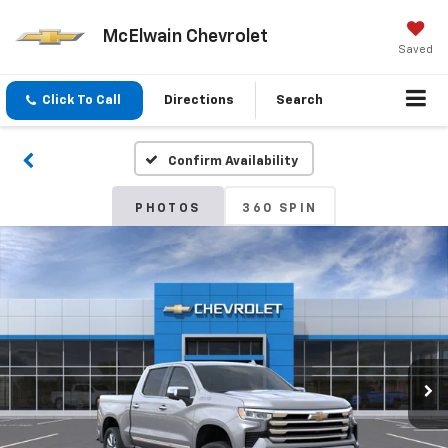
McElwain Chevrolet
Saved
Click To Call
Directions
Search
Confirm Availability
PHOTOS
360 SPIN