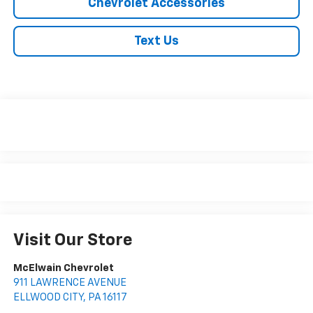
Chevrolet Accessories
Text Us
Visit Our Store
McElwain Chevrolet
911 LAWRENCE AVENUE
ELLWOOD CITY
,
PA
16117