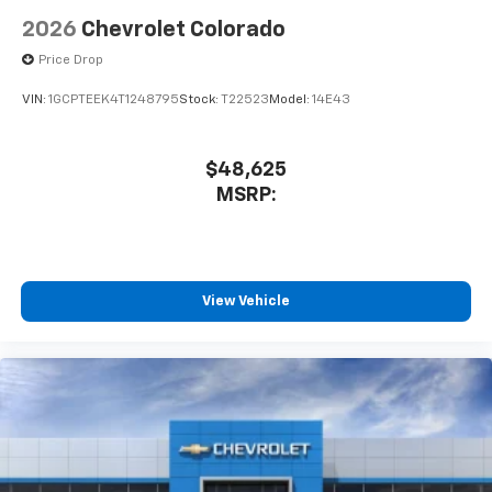
2026
Chevrolet Colorado
Price Drop
VIN:
1GCPTEEK4T1248795
Stock:
T22523
Model:
14E43
$48,625
MSRP:
View Vehicle