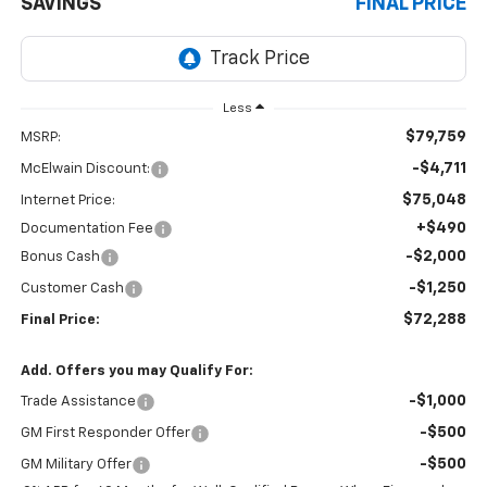
SAVINGS
FINAL PRICE
Less
$79,759
MSRP:
-$4,711
McElwain Discount:
$75,048
Internet Price:
+$490
Documentation Fee
-$2,000
Bonus Cash
-$1,250
Customer Cash
$72,288
Final Price:
Add. Offers you may Qualify For:
-$1,000
Trade Assistance
-$500
GM First Responder Offer
-$500
GM Military Offer