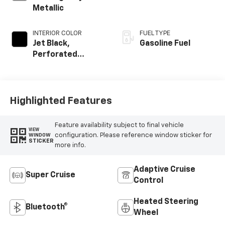
Metallic
INTERIOR COLOR
FUEL TYPE
Jet Black,
Gasoline Fuel
Perforated
Leather Seating
Surfaces
Highlighted Features
Feature availability subject to final vehicle
VIEW
configuration. Please reference window sticker for
WINDOW
STICKER
more info.
Adaptive Cruise
Super Cruise
Control
Heated Steering
Bluetooth®
Wheel