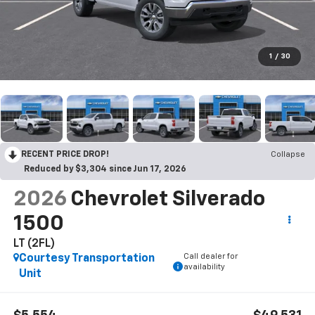
1
/
30
RECENT PRICE DROP!
Collapse
Reduced by $3,304 since Jun 17, 2026
2026
Chevrolet Silverado
1500
LT (2FL)
Call dealer for
Courtesy Transportation
availability
Unit