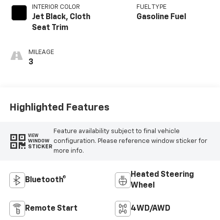
INTERIOR COLOR
FUEL TYPE
Jet Black, Cloth
Gasoline Fuel
Seat Trim
MILEAGE
3
Highlighted Features
Feature availability subject to final vehicle
VIEW
configuration. Please reference window sticker for
WINDOW
STICKER
more info.
Heated Steering
Bluetooth®
Wheel
Remote Start
4WD/AWD