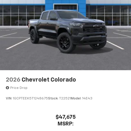
Pair your compatible mobile phone to your
1
vehicle's infotainment system
Place and receive hands-free phone calls
Store your phone's contact list in the system
to place an outgoing call quickly using the
touch-screen display or voice command
system
With streaming audio capability, you can
listen to files stored on your phone or
Bluetooth® digital media device
6-speaker audio system
Speakers are positioned throughout the
2026
Chevrolet Colorado
cabin for outstanding sound quality and an
Price Drop
enjoyable listening experience
VIN:
1GCPTEEK5T1248675
Stock:
T22521
Model:
14E43
$47,675
MSRP: