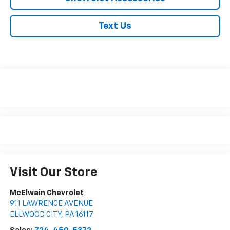
Text Us
Visit Our Store
McElwain Chevrolet
911 LAWRENCE AVENUE
ELLWOOD CITY
,
PA
16117