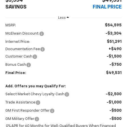
$5,554
$49,531
SAVINGS
FINAL PRICE
Less
$54,595
MSRP:
-$3,304
McElwain Discount:
$51,291
Internet Price:
+$490
Documentation Fee
-$1,500
Customer Cash
-$750
Bonus Cash
$49,531
Final Price:
Add. Offers you may Qualify For:
-$2,500
Select Market Chevy Loyalty Cash
-$1,000
Trade Assistance
-$500
GM First Responder Offer
-$500
GM Military Offer
0% APR for 60 Months for Well-Qualified Buyers When Financed