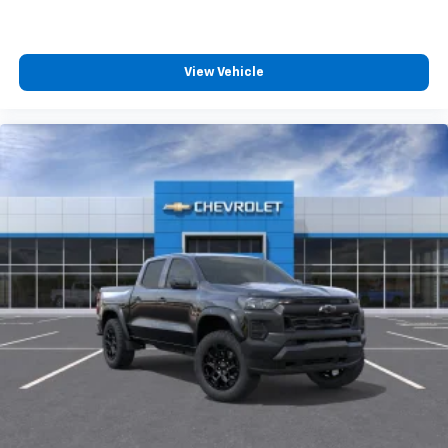
View Vehicle