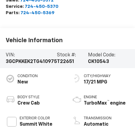
Sales:
724-450-5372
Service:
724-450-5370
Parts:
724-450-5369
Vehicle Information
VIN:
Stock #:
Model Code:
3GCPKKEK2TG410975
T22651
CK10543
CONDITION
CITY/HIGHWAY
New
17/21 MPG
BODY STYLE
ENGINE
™
Crew Cab
TurboMax
engine
EXTERIOR COLOR
TRANSMISSION
Summit White
Automatic