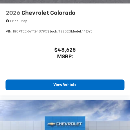
2026
Chevrolet Colorado
Price Drop
VIN:
1GCPTEEK4T1248795
Stock:
T22523
Model:
14E43
$48,625
MSRP:
View Vehicle