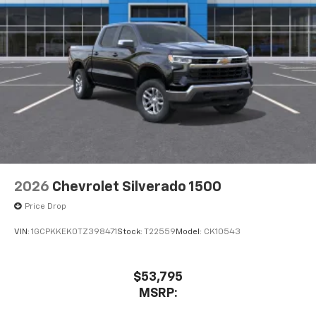
2026
Chevrolet Silverado 1500
Price Drop
VIN:
1GCPKKEK0TZ398471
Stock:
T22559
Model:
CK10543
$53,795
MSRP: