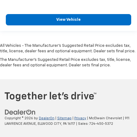
View Vehicle
All Vehicles - The Manufacturer's Suggested Retail Price excludes tax,
title, license, dealer fees and optional equipment. Dealer sets final price.
The Manufacturer's Suggested Retail Price excludes tax, title, license,
dealer fees and optional equipment. Dealer sets final price.
Copyright © 2026
by
DealerOn
|
Sitemap
|
Privacy
| McElwain Chevrolet
|
911
LAWRENCE AVENUE,
ELLWOOD CITY,
PA
16117
| Sales:
724-450-5372