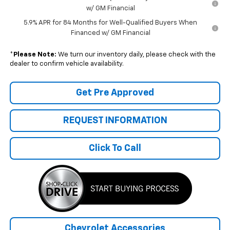
w/ GM Financial
5.9% APR for 84 Months for Well-Qualified Buyers When
Financed w/ GM Financial
*
Please Note:
We turn our inventory daily, please check with the
dealer to confirm vehicle availability.
Get Pre Approved
REQUEST INFORMATION
Click To Call
Chevrolet Accessories