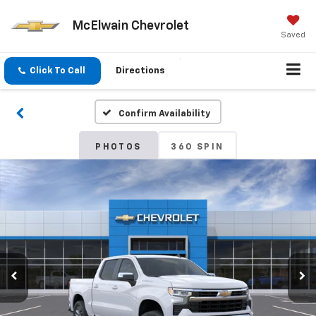
McElwain Chevrolet
Saved
Click To Call
Directions
Confirm Availability
PHOTOS
360 SPIN