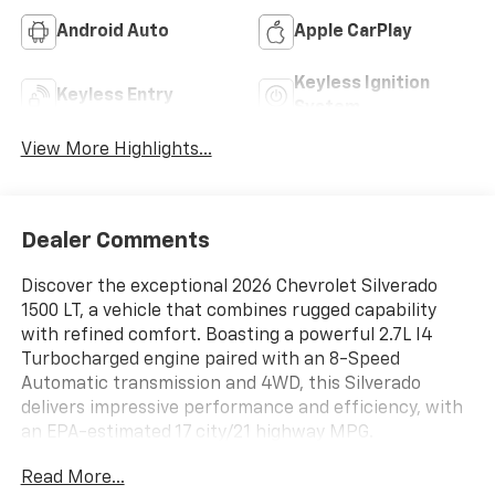
Android Auto
Apple CarPlay
Keyless Ignition
Keyless Entry
System
View More Highlights...
Dealer Comments
Discover the exceptional 2026 Chevrolet Silverado
1500 LT, a vehicle that combines rugged capability
with refined comfort. Boasting a powerful 2.7L I4
Turbocharged engine paired with an 8-Speed
Automatic transmission and 4WD, this Silverado
delivers impressive performance and efficiency, with
an EPA-estimated 17 city/21 highway MPG.
Read More...
- Convenience Package