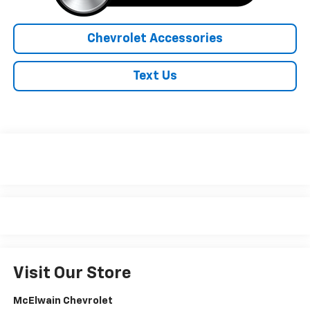
Chevrolet Accessories
Text Us
Visit Our Store
McElwain Chevrolet