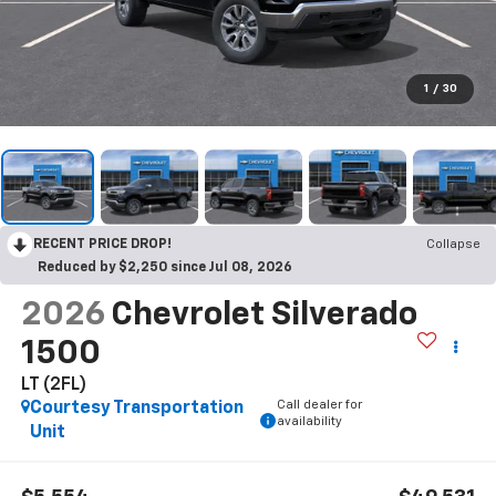
1
/
30
RECENT PRICE DROP!
Collapse
Reduced by $2,250 since Jul 08, 2026
2026
Chevrolet Silverado
1500
LT (2FL)
Call dealer for
Courtesy Transportation
availability
Unit