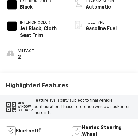
EXTERIOR COLOR
TRANSMISSION
Black
Automatic
INTERIOR COLOR
FUEL TYPE
Jet Black, Cloth
Gasoline Fuel
Seat Trim
MILEAGE
2
Highlighted Features
Feature availability subject to final vehicle
VIEW
configuration. Please reference window sticker for
WINDOW
STICKER
more info.
Heated Steering
Bluetooth®
Wheel