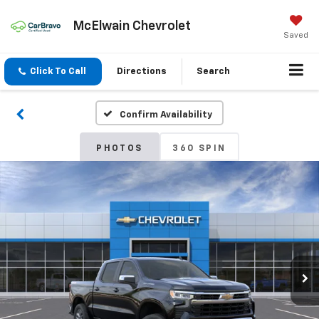
McElwain Chevrolet
Saved
Click To Call
Directions
Search
Confirm Availability
PHOTOS
360 SPIN