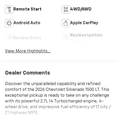
Remote Start
4WD/AWD
Android Auto
Apple CarPlay
Keyless Ignition
Keyless Entry
System
View More Highlights...
Dealer Comments
Discover the unparalleled capability and refined
comfort of the 2026 Chevrolet Silverado 1500 LT. This
exceptional pickup is ready to take on any challenge
with its powerful 2.7L I4 Turbocharged engine, 4-
wheel drive, and impressive fuel efficiency of 17 city /
21 highway MPG.