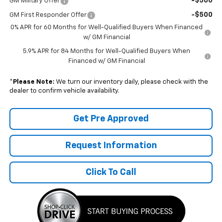
-$500
GM Military Offer
-$500
GM First Responder Offer
0% APR for 60 Months for Well-Qualified Buyers When Financed
w/ GM Financial
5.9% APR for 84 Months for Well-Qualified Buyers When
Financed w/ GM Financial
*
Please Note:
We turn our inventory daily, please check with the
dealer to confirm vehicle availability.
Get Pre Approved
Request Information
Click To Call