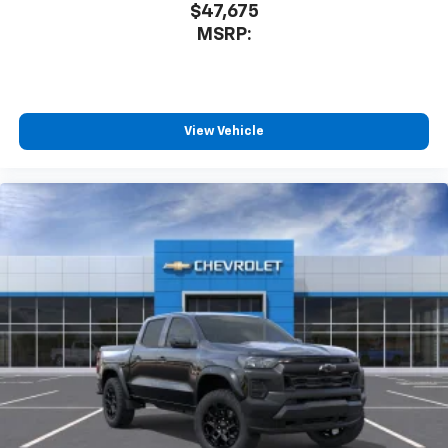
$47,675
MSRP:
View Vehicle