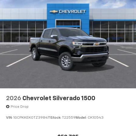
2026
Chevrolet Silverado 1500
Price Drop
VIN:
1GCPKKEK0TZ398471
Stock:
T22559
Model:
CK10543