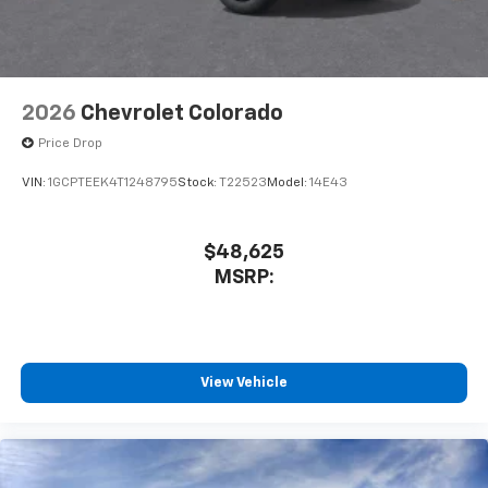
2026
Chevrolet Colorado
Price Drop
VIN:
1GCPTEEK4T1248795
Stock:
T22523
Model:
14E43
$48,625
MSRP:
View Vehicle