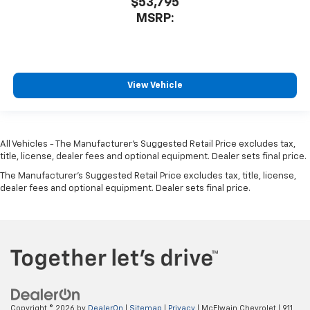
$53,795
MSRP:
View Vehicle
All Vehicles - The Manufacturer's Suggested Retail Price excludes tax,
title, license, dealer fees and optional equipment. Dealer sets final price.
The Manufacturer's Suggested Retail Price excludes tax, title, license,
dealer fees and optional equipment. Dealer sets final price.
Copyright © 2026
by
DealerOn
|
Sitemap
|
Privacy
| McElwain Chevrolet
|
911