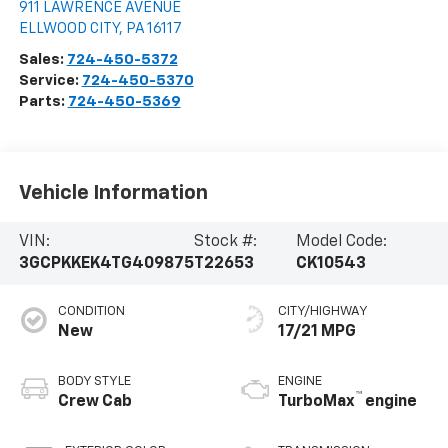
911 LAWRENCE AVENUE
ELLWOOD CITY
,
PA
16117
Sales:
724-450-5372
Service:
724-450-5370
Parts:
724-450-5369
Vehicle Information
VIN:
Stock #:
Model Code:
3GCPKKEK4TG409875
T22653
CK10543
CONDITION
CITY/HIGHWAY
New
17/21 MPG
BODY STYLE
ENGINE
™
Crew Cab
TurboMax
engine