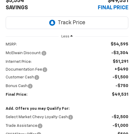
$5,554
$49,531
SAVINGS
FINAL PRICE
Less
$54,595
MSRP:
-$3,304
McElwain Discount:
$51,291
Internet Price:
+$490
Documentation Fee
-$1,500
Customer Cash
-$750
Bonus Cash
$49,531
Final Price:
Add. Offers you may Qualify For:
-$2,500
Select Market Chevy Loyalty Cash
-$1,000
Trade Assistance