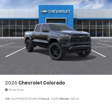
Voice-activated technology for phone
®
Bluetooth®
Pair your compatible mobile phone to your
1
vehicle's infotainment system
Place and receive hands-free phone calls
Store your phone's contact list in the system
to place an outgoing call quickly using the
touch-screen display or voice command
system
With streaming audio capability, you can
listen to files stored on your phone or
Bluetooth® digital media device
6-speaker audio system
Speakers are positioned throughout the
2026
Chevrolet Colorado
cabin for outstanding sound quality and an
Price Drop
enjoyable listening experience
VIN:
1GCPTEEK5T1248675
Stock:
T22521
Model:
14E43