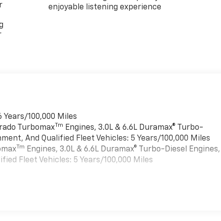
r
enjoyable listening experience
g
r
6 Years/100,000 Miles
Tm
verado Turbomax
Engines, 3.0L & 6.6L Duramax® Turbo-
ment, And Qualified Fleet Vehicles: 5 Years/100,000 Miles
Tm
bomax
Engines, 3.0L & 6.6L Duramax® Turbo-Diesel Engines,
ied Fleet Vehicles: 5 Years/100,000 Miles
es