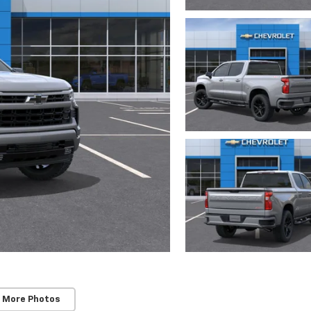
 More Photos