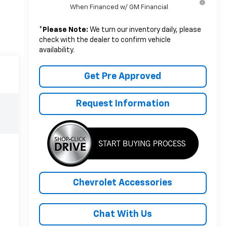
When Financed w/ GM Financial
*
Please Note:
We turn our inventory daily, please
check with the dealer to confirm vehicle
availability.
Get Pre Approved
Request Information
Chevrolet Accessories
Chat With Us