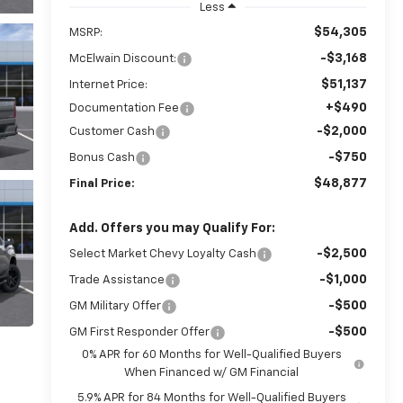
Less
$54,305
MSRP:
-$3,168
McElwain Discount:
$51,137
Internet Price:
+$490
Documentation Fee
-$2,000
Customer Cash
-$750
Bonus Cash
$48,877
Final Price:
Add. Offers you may Qualify For:
-$2,500
Select Market Chevy Loyalty Cash
-$1,000
Trade Assistance
-$500
GM Military Offer
-$500
GM First Responder Offer
0% APR for 60 Months for Well-Qualified Buyers
When Financed w/ GM Financial
5.9% APR for 84 Months for Well-Qualified Buyers