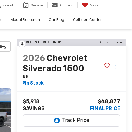
Search
Service
Contact
Saved
s
Model Research
Our Blog
Collision Center
RECENT PRICE DROP!
Click to Open
lity
2026
Chevrolet
Silverado 1500
RST
In Stock
$5,918
$48,877
SAVINGS
FINAL PRICE