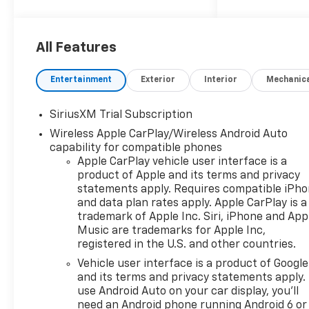
All-Terrain Tires, Chevytec
spray-on bedliner, 4 Black
round assist steps, and All-
All Features
Weather Floor Liners.
- CONVENIENCE PACKAGE:
Entertainment
Exterior
Interior
Mechanic
Delivers premium features
like Dual-Zone Automatic
SiriusXM Trial Subscription
Climate Control, Heated
Wireless Apple CarPlay/Wireless Android Auto
Steering Wheel, and Remote
capability for compatible phones
Vehicle Starter System.
Apple CarPlay vehicle user interface is a
- HIGH CAPACITY
product of Apple and its terms and privacy
SUSPENSION PACKAGE:
statements apply. Requires compatible iPh
Provides enhanced capability
and data plan rates apply. Apple CarPlay is a
with the Auto-Locking Rear
trademark of Apple Inc. Siri, iPhone and App
Differential and Heavy-Duty
Music are trademarks for Apple Inc,
Suspension.
registered in the U.S. and other countries.
- TRAILERING PACKAGE:
Vehicle user interface is a product of Google
Includes the Integrated
and its terms and privacy statements apply.
Trailer Brake Controller and
use Android Auto on your car display, you'll
Hitch Guidance for confident
need an Android phone running Android 6 or