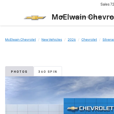
Sales
7
McElwain Chevro
Test Drive Chevy EV
Ne
McElwain Chevrolet
New Vehicles
2026
Chevrolet
Silvera
PHOTOS
360 SPIN