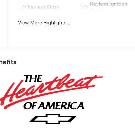
Keyless Ignition
Keyless Entry
System
View More Highlights...
nefits