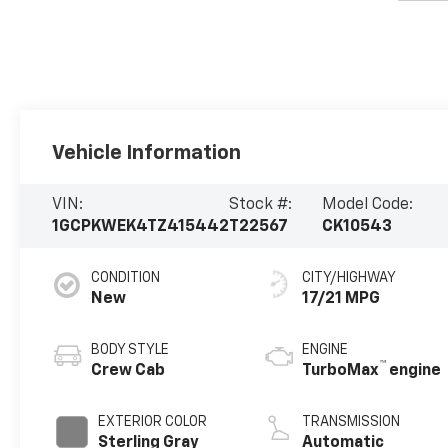
Vehicle Information
VIN:
Stock #:
Model Code:
1GCPKWEK4TZ415442
T22567
CK10543
CONDITION
CITY/HIGHWAY
New
17/21 MPG
BODY STYLE
ENGINE
™
Crew Cab
TurboMax
engine
EXTERIOR COLOR
TRANSMISSION
Sterling Gray
Automatic