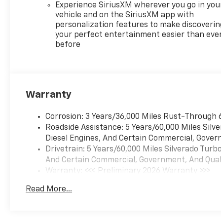
spray-on bedliner for
Experience SiriusXM wherever you go in you
uncompromising style and
vehicle and on the SiriusXM app with
durability.
personalization features to make discoverin
your perfect entertainment easier than eve
before
Inside, the cabin offers
exceptional comfort and
convenience with features
like Heated Front Seats, 10-
Way Power Driver Seat, Dual-
Warranty
Zone Automatic Climate
Control, and a Heated
Corrosion: 3 Years/36,000 Miles Rust-Through 
Steering Wheel. The Rear
Roadside Assistance: 5 Years/60,000 Miles Sil
60/40 Folding Bench Seat and
Diesel Engines, And Certain Commercial, Govern
EZ Lift Power Lock and
Drivetrain: 5 Years/60,000 Miles Silverado Tur
Release Tailgate provide
And Certain Commercial, Government, And Qualif
versatile cargo solutions.
Warranty: <<< Preliminary 2026 Warranty >>>
Basic: 3 Years/36,000 Miles
Safety and driver assistance
Read More...
Maintenance: First Visit: 12 Months/12,000 Mil
technologies, including
Forward Collision Alert,
Automatic Emergency