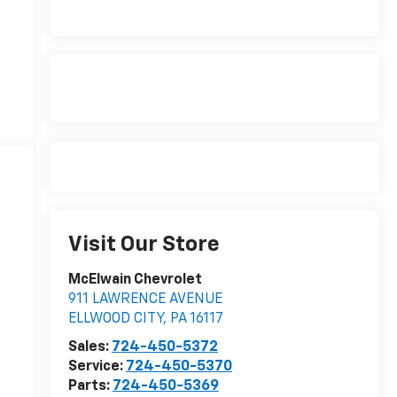
Visit Our Store
McElwain Chevrolet
911 LAWRENCE AVENUE
ELLWOOD CITY
,
PA
16117
Sales:
724-450-5372
Service:
724-450-5370
Parts:
724-450-5369