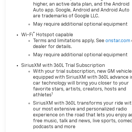
towing.
higher, an active data plan, and the Android
- PREMIUM TECH: Stay
Auto app. Google, Android and Android Auto
are trademarks of Google LLC.
connected with the 12.3
Multicolor Reconfigurable
May require additional optional equipment
Digital Display, Wi-Fi Hotspot,
®
Wi-Fi
Hotspot capable
and Chevrolet Infotainment 3
Terms and limitations apply. See
onstar.com
Premium System with
dealer for details.
wireless Apple CarPlay and
May require additional optional equipment
Android Auto.
SiriusXM with 360L Trial Subscription
This Silverado 1500 RST is
With your trial subscription, new GM vehicle
equipped to handle any task
equipped with SiriusXM with 360L advance i
with its powerful 2.7L
car technology will bring you closer to your
Turbocharged I4 engine, 4WD
favorite stars, artists, creators, hosts and
1
drivetrain, and impressive fuel
athletes
efficiency of 17 city / 21
SiriusXM with 360L transforms your ride wi
highway MPG. The rugged
our most extensive and personalized radio
exterior features LED Fog
experience on the road that lets you enjoy a
Lamps, High Gloss Black
free music, talk and news, live sports, comed
Mirror Caps, and the Chevytec
podcasts and more