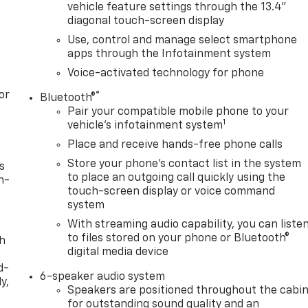
vehicle feature settings through the 13.4"
diagonal touch-screen display
Use, control and manage select smartphone
apps through the Infotainment system
Voice-activated technology for phone
or
®
Bluetooth®
Pair your compatible mobile phone to your
1
vehicle's infotainment system
Place and receive hands-free phone calls
Store your phone's contact list in the system
s
to place an outgoing call quickly using the
n-
touch-screen display or voice command
system
With streaming audio capability, you can liste
to files stored on your phone or Bluetooth®
th
digital media device
d-
6-speaker audio system
y,
Speakers are positioned throughout the cabi
for outstanding sound quality and an