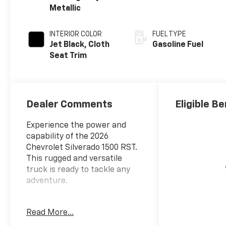
Metallic
INTERIOR COLOR
FUEL TYPE
Jet Black, Cloth
Gasoline Fuel
Seat Trim
Dealer Comments
Eligible Be
Experience the power and
capability of the 2026
Chevrolet Silverado 1500 RST.
This rugged and versatile
truck is ready to tackle any
adventure.
- RST SELECT PACKAGE:
Read More...
Includes 20 High Gloss Black
Painted Aluminum Wheels, 20