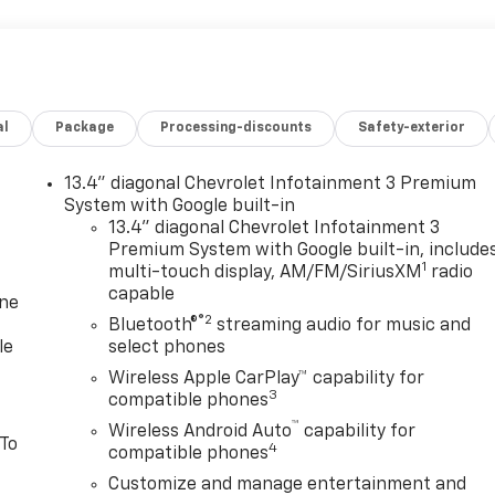
al
Package
Processing-discounts
Safety-exterior
13.4" diagonal Chevrolet Infotainment 3 Premium
System with Google built-in
13.4" diagonal Chevrolet Infotainment 3
Premium System with Google built-in, include
1
multi-touch display, AM/FM/SiriusXM
radio
capable
one
®2
Bluetooth®
streaming audio for music and
le
select phones
Wireless Apple CarPlay™ capability for
3
compatible phones
™
Wireless Android Auto
capability for
 To
4
compatible phones
Customize and manage entertainment and