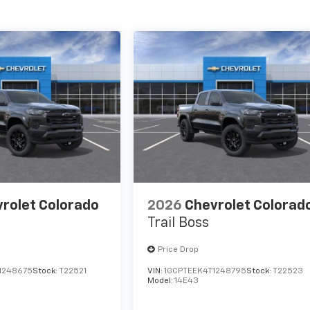
rolet Colorado
2026
Chevrolet Colorad
Trail Boss
Price Drop
1248675
Stock:
T22521
VIN:
1GCPTEEK4T1248795
Stock:
T22523
Model:
14E43