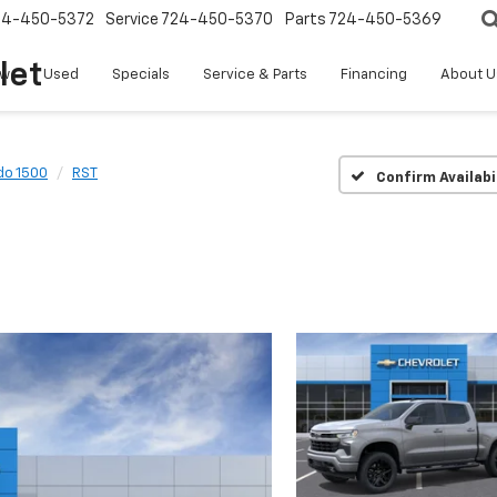
24-450-5372
Service
724-450-5370
Parts
724-450-5369
let
w
Used
Specials
Service & Parts
Financing
About U
do 1500
RST
Confirm Availabi