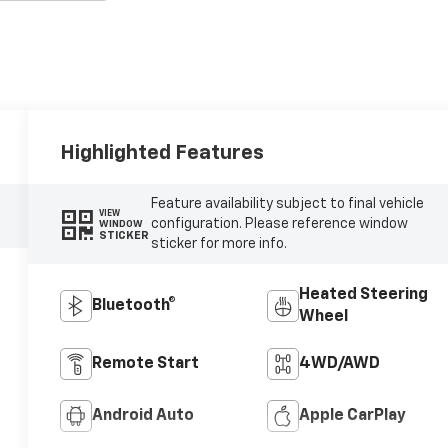
Highlighted Features
Feature availability subject to final vehicle
VIEW
configuration. Please reference window
WINDOW
STICKER
sticker for more info.
Heated Steering
Bluetooth®
Wheel
Remote Start
4WD/AWD
Android Auto
Apple CarPlay