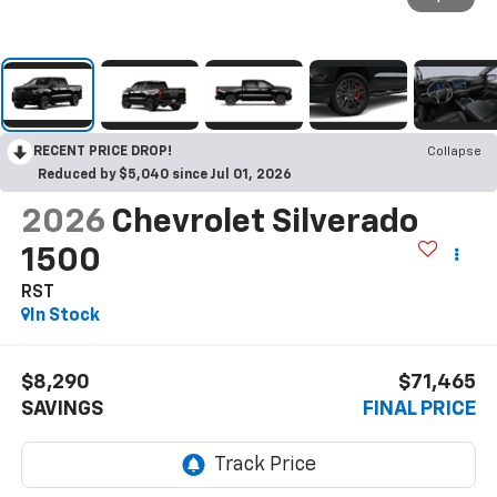
RECENT PRICE DROP!
Collapse
Reduced by $5,040 since Jul 01, 2026
2026
Chevrolet Silverado
1500
RST
In Stock
$8,290
$71,465
SAVINGS
FINAL PRICE