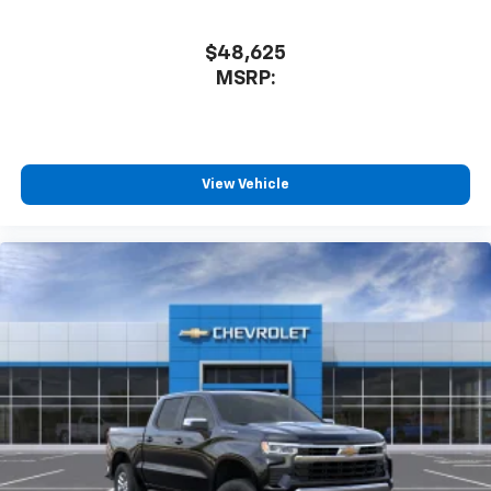
$48,625
MSRP:
View Vehicle