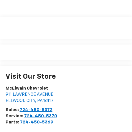
Visit Our Store
McElwain Chevrolet
911 LAWRENCE AVENUE
ELLWOOD CITY
,
PA
16117
Sales:
724-450-5372
Service:
724-450-5370
Parts:
724-450-5369