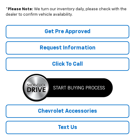
*
Please Note:
We turn our inventory daily, please check with the
dealer to confirm vehicle availability.
Get Pre Approved
Request Information
Click To Call
Chevrolet Accessories
Text Us