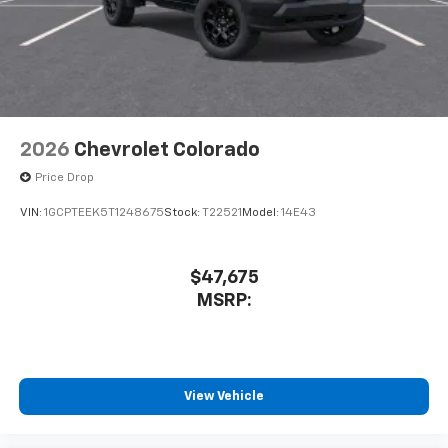
system
With streaming audio capability, you can
listen to files stored on your phone or
Bluetooth® digital media device
2026
Chevrolet Colorado
Price Drop
VIN:
1GCPTEEK5T1248675
Stock:
T22521
Model:
14E43
$47,675
MSRP:
View Vehicle