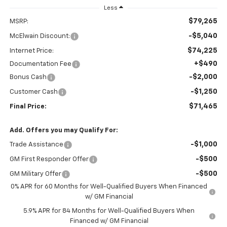
Less
$79,265
MSRP:
-$5,040
McElwain Discount:
$74,225
Internet Price:
+$490
Documentation Fee
-$2,000
Bonus Cash
-$1,250
Customer Cash
$71,465
Final Price:
Add. Offers you may Qualify For:
-$1,000
Trade Assistance
-$500
GM First Responder Offer
-$500
GM Military Offer
0% APR for 60 Months for Well-Qualified Buyers When Financed
w/ GM Financial
5.9% APR for 84 Months for Well-Qualified Buyers When
Financed w/ GM Financial