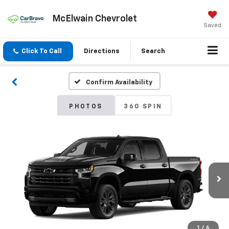
McElwain Chevrolet
Saved
Click To Call
Directions
Search
Confirm Availability
PHOTOS
360 SPIN
1
/
6