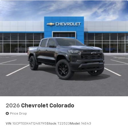
2026
Chevrolet Colorado
Price Drop
VIN:
1GCPTEEK4T1248795
Stock:
T22523
Model:
14E43