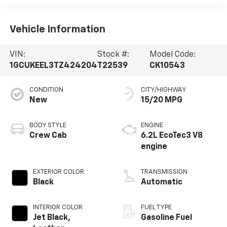
Vehicle Information
VIN:
Stock #:
Model Code:
1GCUKEEL3TZ424204
T22539
CK10543
CONDITION
CITY/HIGHWAY
New
15/20 MPG
BODY STYLE
ENGINE
Crew Cab
6.2L EcoTec3 V8
engine
EXTERIOR COLOR
TRANSMISSION
Black
Automatic
INTERIOR COLOR
FUEL TYPE
Jet Black,
Gasoline Fuel