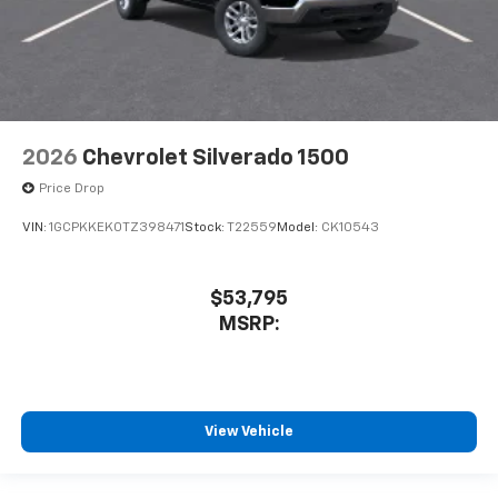
2026
Chevrolet Silverado 1500
Price Drop
VIN:
1GCPKKEK0TZ398471
Stock:
T22559
Model:
CK10543
$53,795
MSRP:
View Vehicle