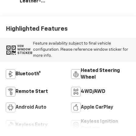
Leather-
Appointed Front
Outboard Seating
Positions
Highlighted Features
Feature availability subject to final vehicle
VIEW
configuration. Please reference window sticker for
WINDOW
STICKER
more info.
Heated Steering
Bluetooth®
Wheel
Remote Start
4WD/AWD
Android Auto
Apple CarPlay
Keyless Ignition
Keyless Entry
System