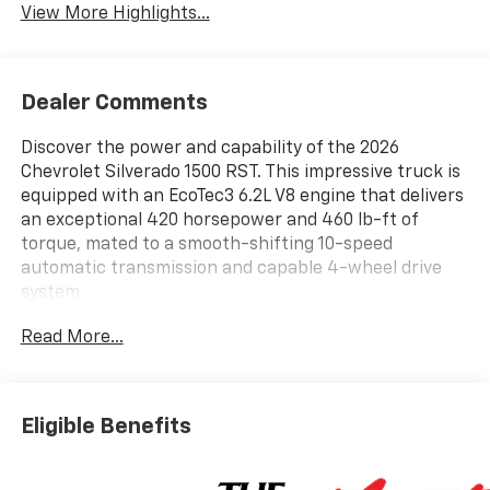
View More Highlights...
Dealer Comments
Discover the power and capability of the 2026
Chevrolet Silverado 1500 RST. This impressive truck is
equipped with an EcoTec3 6.2L V8 engine that delivers
an exceptional 420 horsepower and 460 lb-ft of
torque, mated to a smooth-shifting 10-speed
automatic transmission and capable 4-wheel drive
system.
Read More...
- 6.2L V8 (EcoTec3) engine with Dynamic Fuel
Management
- Convenience Package
- Convenience Package II
Eligible Benefits
- Dark Essentials Package
- High Capacity Suspension Package
- Leather Package