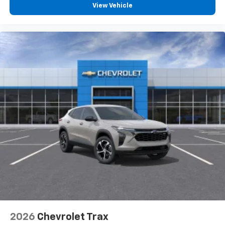
View Vehicle
2026
Chevrolet Trax