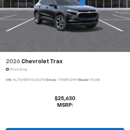
2026
Chevrolet Trax
Price Drop
VIN:
KL77LHEP3TC241710
Stock:
TTEMP22997
Model:
1TU58
$25,630
MSRP: