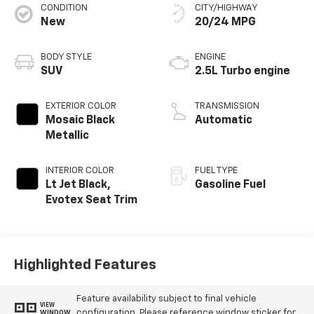
CONDITION
CITY/HIGHWAY
New
20/24 MPG
BODY STYLE
ENGINE
SUV
2.5L Turbo engine
EXTERIOR COLOR
TRANSMISSION
Mosaic Black
Automatic
Metallic
INTERIOR COLOR
FUEL TYPE
Lt Jet Black,
Gasoline Fuel
Evotex Seat Trim
Highlighted Features
Feature availability subject to final vehicle
VIEW
configuration. Please reference window sticker for
WINDOW