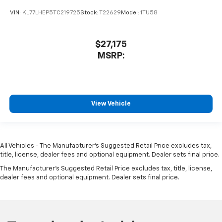
VIN:
KL77LHEP5TC219725
Stock:
T22629
Model:
1TU58
$27,175
MSRP:
View Vehicle
All Vehicles - The Manufacturer's Suggested Retail Price excludes tax,
title, license, dealer fees and optional equipment. Dealer sets final price.
The Manufacturer's Suggested Retail Price excludes tax, title, license,
dealer fees and optional equipment. Dealer sets final price.