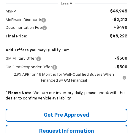
Less
$49,945
MSRP:
-$2,213
McElwain Discount:
+$490
Documentation Fee
$48,222
Final Price:
Add. Offers you may Qualify For:
-$500
GM Military Offer
-$500
GM First Responder Offer
2.9% APR for 48 Months for Well-Qualified Buyers When
Financed w/ GM Financial
*
Please Note:
We turn our inventory daily, please check with the
dealer to confirm vehicle availability.
Get Pre Approved
Request Information