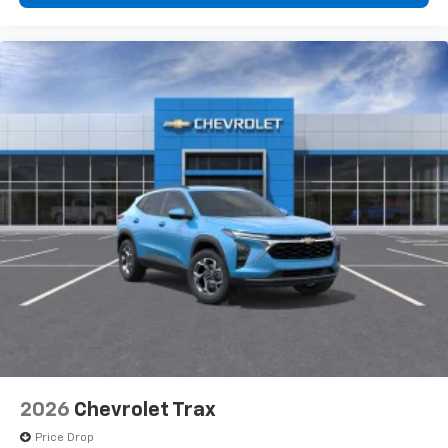
2026
Chevrolet Trax
Price Drop