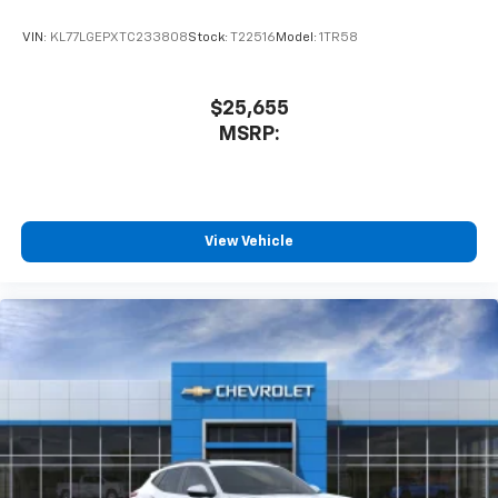
VIN:
KL77LGEPXTC233808
Stock:
T22516
Model:
1TR58
$25,655
MSRP:
View Vehicle