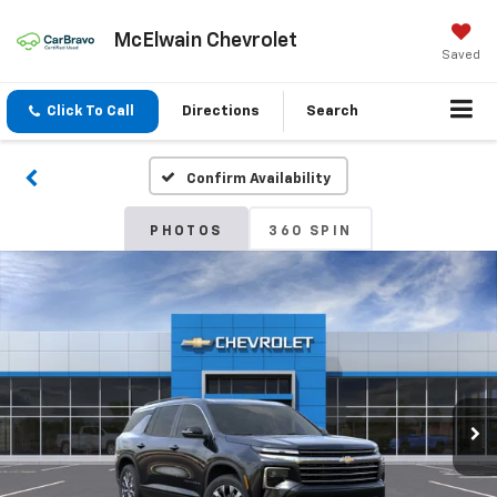
McElwain Chevrolet
Saved
Click To Call
Directions
Search
Confirm Availability
PHOTOS
360 SPIN