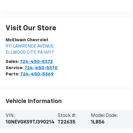
Visit Our Store
McElwain Chevrolet
911 LAWRENCE AVENUE
ELLWOOD CITY
,
PA
16117
Sales:
724-450-5372
Service:
724-450-5370
Parts:
724-450-5369
Vehicle Information
VIN:
Stock #:
Model Code:
1GNEVGKS9TJ390214
T22635
1LB56