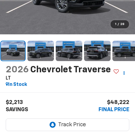
1
/
28
2026
Chevrolet Traverse
LT
In Stock
$2,213
$48,222
SAVINGS
FINAL PRICE