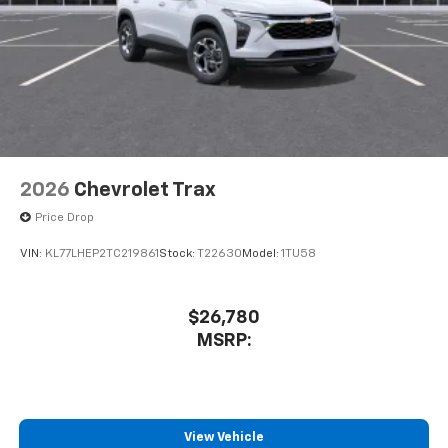
2026
Chevrolet Trax
Price Drop
VIN:
KL77LHEP2TC219861
Stock:
T22630
Model:
1TU58
$26,780
MSRP:
View Vehicle