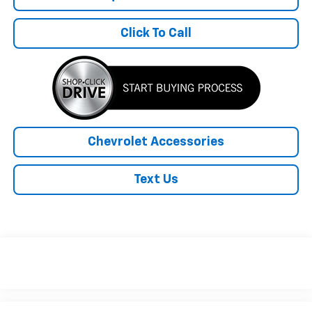
Click To Call
Chevrolet Accessories
Text Us