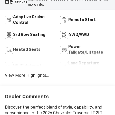
STICKER
more info.
Adaptive Cruise
Remote Start
Control
3rd Row Seating
4WD/AWD
Power
Heated Seats
Tailgate/Liftgate
Lane Departure
Wi-Fi Hotspot
Warning
View More Highlights...
Dealer Comments
Discover the perfect blend of style, capability, and
convenience in the 2026 Chevrolet Traverse LT 2LT.