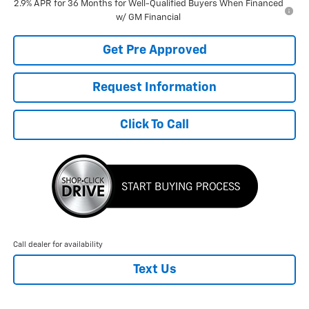
2.9% APR for 36 Months for Well-Qualified Buyers When Financed
w/ GM Financial
Get Pre Approved
Request Information
Click To Call
Call dealer for availability
Text Us