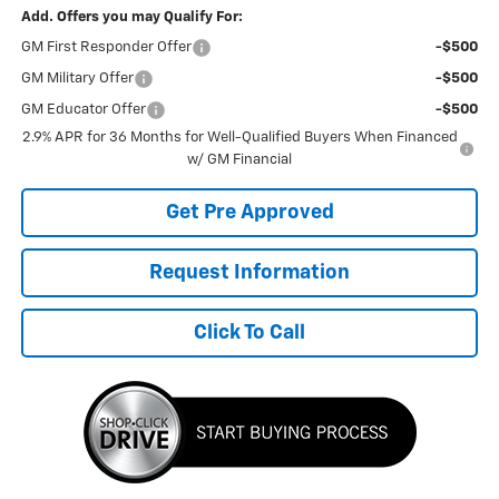
Add. Offers you may Qualify For:
GM First Responder Offer
-$500
GM Military Offer
-$500
GM Educator Offer
-$500
2.9% APR for 36 Months for Well-Qualified Buyers When Financed
w/ GM Financial
Get Pre Approved
Request Information
Click To Call