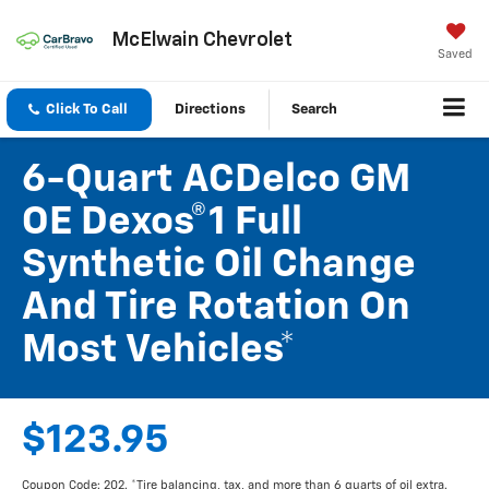
McElwain Chevrolet
Saved
Click To Call
Directions
Search
6-Quart ACDelco GM
OE Dexos®1 Full
Synthetic Oil Change
And Tire Rotation On
Most Vehicles*
$123.95
Coupon Code: 202. *Tire balancing, tax, and more than 6 quarts of oil extra.