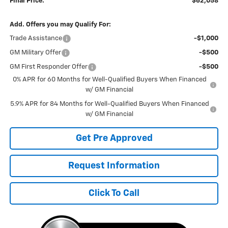
Final Price:
$62,058
Add. Offers you may Qualify For:
Trade Assistance
-$1,000
GM Military Offer
-$500
GM First Responder Offer
-$500
0% APR for 60 Months for Well-Qualified Buyers When Financed
w/ GM Financial
5.9% APR for 84 Months for Well-Qualified Buyers When Financed
w/ GM Financial
Get Pre Approved
Request Information
Click To Call