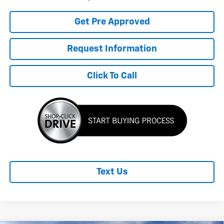
Get Pre Approved
Request Information
Click To Call
Text Us