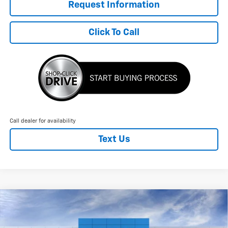
Request Information
Click To Call
Call dealer for availability
Text Us
Compare Vehicle
New
2026
Chevrolet Blazer EV
LT
$3,204
$51,440
FINAL PRICE
SAVINGS
Price Drop