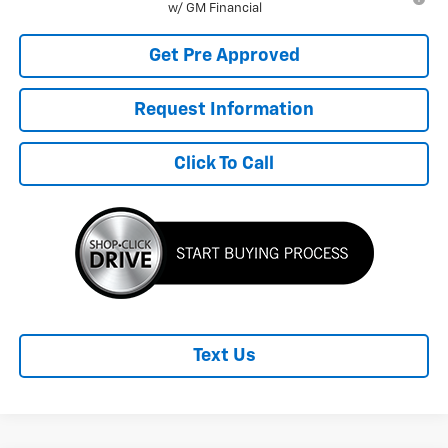
w/ GM Financial
Get Pre Approved
Request Information
Click To Call
Text Us