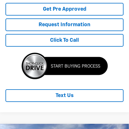
Get Pre Approved
Request Information
Click To Call
Text Us