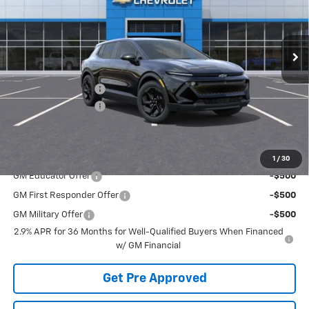
Ext.
Int.
Courtesy Transportation Unit
Less
MSRP:
$43,899
McElwain Discount:
-$1,978
Documentation Fee
+$490
Final Price:
$42,411
Add. Offers you may Qualify For:
1
/
30
GM Educator Offer
-$500
GM First Responder Offer
-$500
GM Military Offer
-$500
2.9% APR for 36 Months for Well-Qualified Buyers When Financed
w/ GM Financial
Get Pre Approved