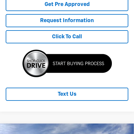
Get Pre Approved
Request Information
Click To Call
Text Us
Compare Vehicle