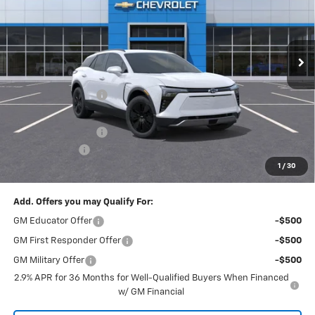
VIN:
3GNKDGRJ0TS148185
Stock:
T21879
Model:
1MC26
Ext.
Int.
Courtesy Transportation Unit
Less
MSRP:
$54,154
McElwain Discount:
-$2,204
Internet Price:
$51,950
Documentation Fee
+$490
Customer Cash
-$1,000
1
/
30
Final Price:
$51,440
Add. Offers you may Qualify For:
GM Educator Offer
-$500
GM First Responder Offer
-$500
GM Military Offer
-$500
2.9% APR for 36 Months for Well-Qualified Buyers When Financed
w/ GM Financial