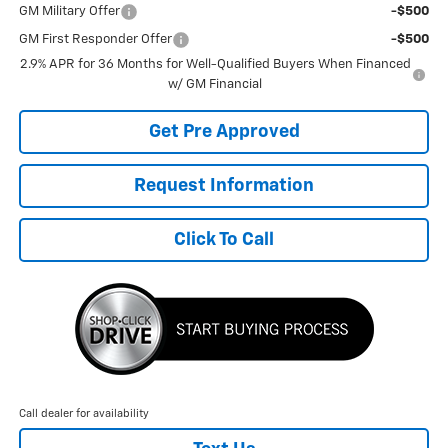
GM Military Offer
-$500
GM First Responder Offer
-$500
2.9% APR for 36 Months for Well-Qualified Buyers When Financed
w/ GM Financial
Get Pre Approved
Request Information
Click To Call
Call dealer for availability