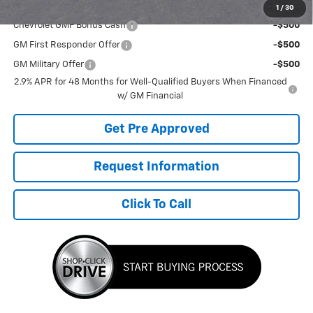
Add. Offers you may Qualify For:
1
/
30
Chevrolet GMF Bonus Cash
-$500
GM First Responder Offer
-$500
GM Military Offer
-$500
2.9% APR for 48 Months for Well-Qualified Buyers When Financed
w/ GM Financial
Get Pre Approved
Request Information
Click To Call