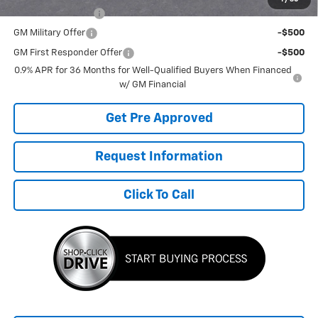
GM Educator Offer
-$500
GM Military Offer
-$500
GM First Responder Offer
-$500
0.9% APR for 36 Months for Well-Qualified Buyers When Financed
w/ GM Financial
Get Pre Approved
Request Information
Click To Call