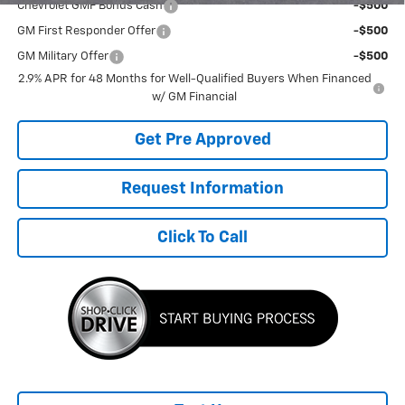
Chevrolet GMF Bonus Cash
-$500
GM First Responder Offer
-$500
GM Military Offer
-$500
2.9% APR for 48 Months for Well-Qualified Buyers When Financed
w/ GM Financial
Get Pre Approved
Request Information
Click To Call