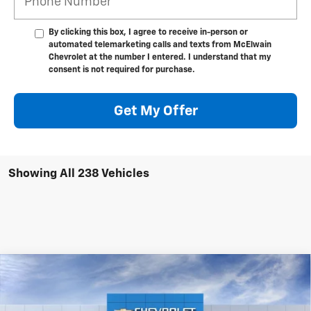
By clicking this box, I agree to receive in-person or
automated telemarketing calls and texts from McElwain
Chevrolet at the number I entered. I understand that my
consent is not required for purchase.
Get My Offer
Showing All 238 Vehicles
Compare Vehicle
New
2026
Chevrolet Equinox EV
LT
$1,978
$42,411
FINAL PRICE
SAVINGS
VIN:
3GN7DMRR7TS117364
Stock:
T21812
Model:
1MB48