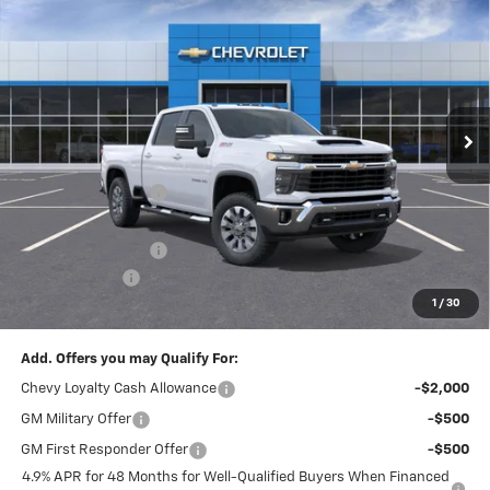
New
2026
Chevrolet Silverado 2500 HD
LT
$6,130
$71,780
FINAL PRICE
SAVINGS
Price Drop
VIN:
1GC4KNEY5TF223532
Stock:
T22179
Model:
CK20743
Ext.
Int.
In Stock
Less
MSRP:
$77,420
McElwain Discount:
-$5,130
Internet Price:
$72,290
Documentation Fee
+$490
Customer Cash
-$1,000
1
/
30
Final Price:
$71,780
Add. Offers you may Qualify For:
Chevy Loyalty Cash Allowance
-$2,000
GM Military Offer
-$500
GM First Responder Offer
-$500
4.9% APR for 48 Months for Well-Qualified Buyers When Financed