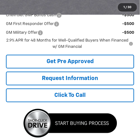
Add. Offers you may Qualify For:
1
/
30
Chevrolet GMF Bonus Cash
-$500
GM First Responder Offer
-$500
GM Military Offer
-$500
2.9% APR for 48 Months for Well-Qualified Buyers When Financed
w/ GM Financial
Get Pre Approved
Request Information
Click To Call