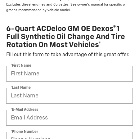
Excludes diesel engines and Corvettes. See owner's manual for specific oil
grades recommended by vehicle model.
6-Quart ACDelco GM OE Dexos®1
Full Synthetic Oil Change And Tire
Rotation On Most Vehicles*
Fill out this form to take advantage of this great offer.
*First Name
*Last Name
*E-Mail Address
*Phone Number