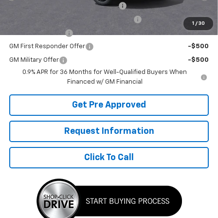
Costco Executive Member Incentive
-$1,250
Costco Non-Executive Member Incentive
-$1,000
1
/
30
GM Educator Offer
-$500
GM First Responder Offer
-$500
GM Military Offer
-$500
0.9% APR for 36 Months for Well-Qualified Buyers When
Financed w/ GM Financial
Get Pre Approved
Request Information
Click To Call