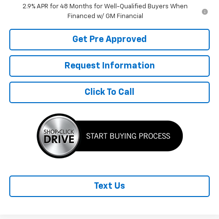
2.9% APR for 48 Months for Well-Qualified Buyers When
Financed w/ GM Financial
Get Pre Approved
Request Information
Click To Call
Text Us