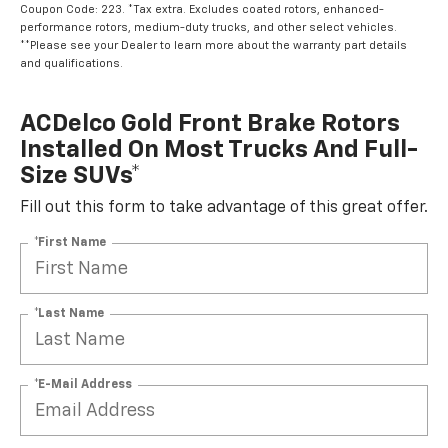
Coupon Code: 223. *Tax extra. Excludes coated rotors, enhanced-
performance rotors, medium-duty trucks, and other select vehicles.
**Please see your Dealer to learn more about the warranty part details
and qualifications.
ACDelco Gold Front Brake Rotors
Installed On Most Trucks And Full-
Size SUVs*
Fill out this form to take advantage of this great offer.
*First Name
*Last Name
*E-Mail Address