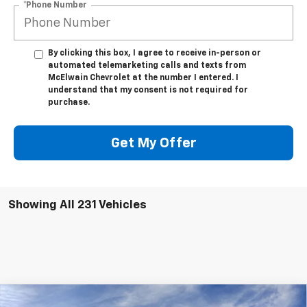
*Phone Number
By clicking this box, I agree to receive in-person or
automated telemarketing calls and texts from
McElwain Chevrolet at the number I entered. I
understand that my consent is not required for
purchase.
Get My Offer
Showing All 231 Vehicles
Compare Vehicle