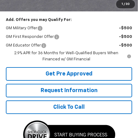
1
/
30
Final Price:
$50,790
Add. Offers you may Qualify For:
GM Military Offer
-$500
GM First Responder Offer
-$500
GM Educator Offer
-$500
2.9% APR for 36 Months for Well-Qualified Buyers When
Financed w/ GM Financial
Get Pre Approved
Request Information
Click To Call