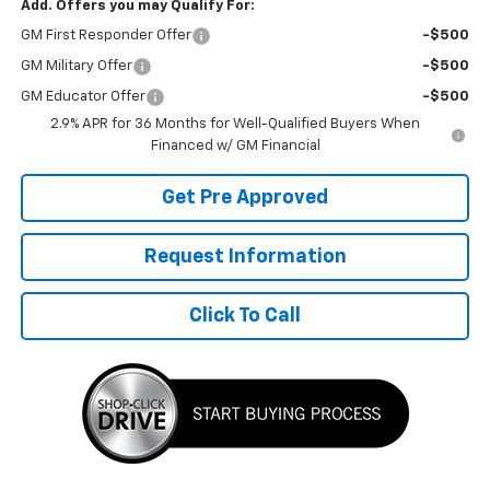
Add. Offers you may Qualify For:
GM First Responder Offer
-$500
GM Military Offer
-$500
GM Educator Offer
-$500
2.9% APR for 36 Months for Well-Qualified Buyers When
Financed w/ GM Financial
Get Pre Approved
Request Information
Click To Call