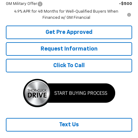
GM Military Offer
-$500
4.9% APR for 48 Months for Well-Qualified Buyers When
Financed w/ GM Financial
Get Pre Approved
Request Information
Click To Call
Text Us