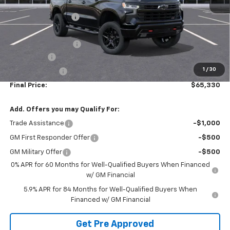
MSRP:
$72,465
McElwain Discount:
-$4,375
Internet Price:
$68,090
Documentation Fee
+$490
Bonus Cash
-$2,000
1
/
30
Customer Cash
-$1,250
Final Price:
$65,330
Add. Offers you may Qualify For:
Trade Assistance
-$1,000
GM First Responder Offer
-$500
GM Military Offer
-$500
0% APR for 60 Months for Well-Qualified Buyers When Financed
w/ GM Financial
5.9% APR for 84 Months for Well-Qualified Buyers When
Financed w/ GM Financial
Get Pre Approved