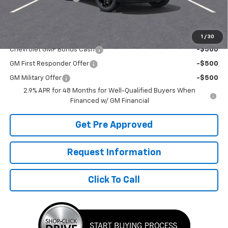
Final Price:
$26,292
Add. Offers you may Qualify For:
1
/
30
Chevrolet GMF Bonus Cash
-$500
GM First Responder Offer
-$500
GM Military Offer
-$500
2.9% APR for 48 Months for Well-Qualified Buyers When
Financed w/ GM Financial
Get Pre Approved
Request Information
Click To Call