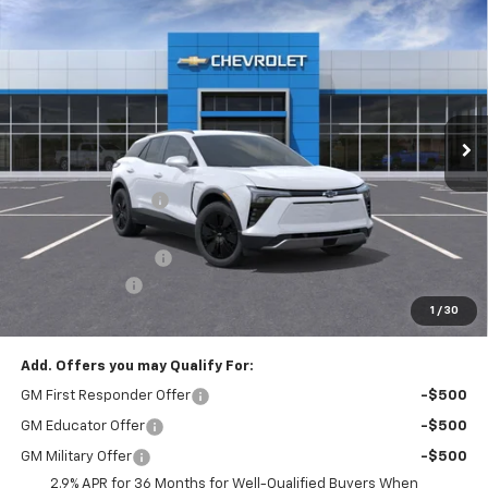
New
2026
Chevrolet Blazer EV
LT
$3,204
$51,440
FINAL PRICE
SAVINGS
Price Drop
VIN:
3GNKDGRJ0TS148185
Stock:
T21879
Model:
1MC26
Ext.
Int.
Courtesy Transportation Unit
Less
MSRP:
$54,154
McElwain Discount:
-$2,204
Internet Price:
$51,950
Documentation Fee
+$490
Customer Cash
-$1,000
1
/
30
Final Price:
$51,440
Add. Offers you may Qualify For:
GM First Responder Offer
-$500
GM Educator Offer
-$500
GM Military Offer
-$500
2.9% APR for 36 Months for Well-Qualified Buyers When