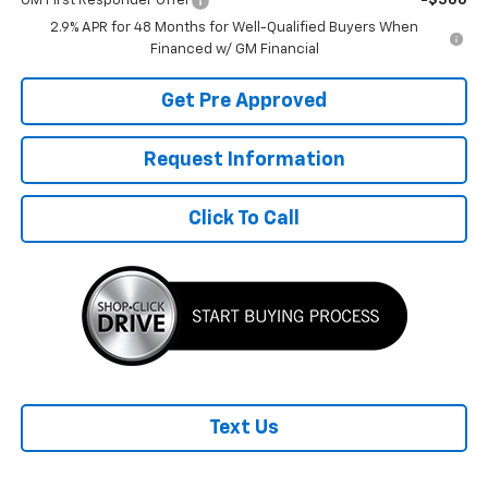
GM First Responder Offer
-$500
2.9% APR for 48 Months for Well-Qualified Buyers When
Financed w/ GM Financial
Get Pre Approved
Request Information
Click To Call
Text Us