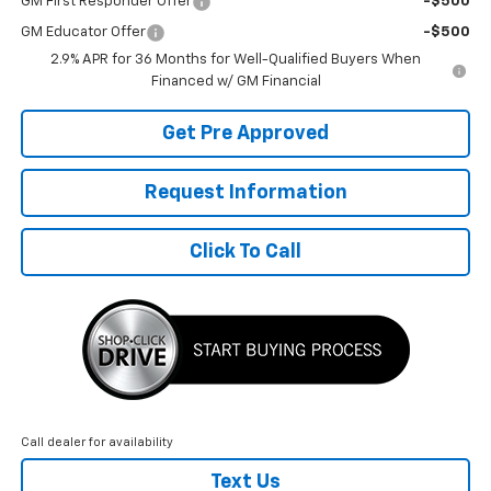
GM First Responder Offer
-$500
GM Educator Offer
-$500
2.9% APR for 36 Months for Well-Qualified Buyers When
Financed w/ GM Financial
Get Pre Approved
Request Information
Click To Call
Call dealer for availability
Text Us