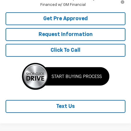
Financed w/ GM Financial
Get Pre Approved
Request Information
Click To Call
Text Us