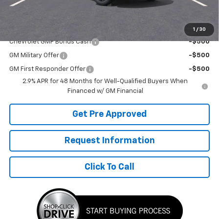
Final Price:
$26,292
Add. Offers you may Qualify For:
1
/
30
Chevrolet GMF Bonus Cash
-$500
GM Military Offer
-$500
GM First Responder Offer
-$500
2.9% APR for 48 Months for Well-Qualified Buyers When
Financed w/ GM Financial
Get Pre Approved
Request Information
Click To Call