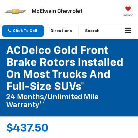
McElwain Chevrolet
Saved
Click To Call
Directions
Search
ACDelco Gold Front
Brake Rotors Installed
On Most Trucks And
Full-Size SUVs*
24 Months/Unlimited Mile
Warranty**
$437.50