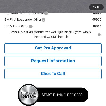
Add. Offers you may Qualify For:
1
/
30
Chevrolet GMF Bonus Cash
-$500
GM First Responder Offer
-$500
GM Military Offer
-$500
2.9% APR for 48 Months for Well-Qualified Buyers When
Financed w/ GM Financial
Get Pre Approved
Request Information
Click To Call