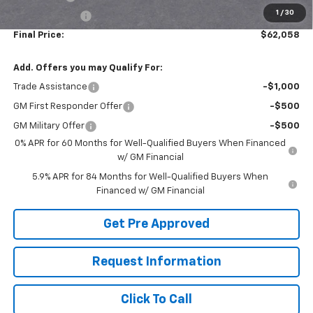
1
/
30
Customer Cash
-$1,250
Final Price:
$62,058
Add. Offers you may Qualify For:
Trade Assistance
-$1,000
GM First Responder Offer
-$500
GM Military Offer
-$500
0% APR for 60 Months for Well-Qualified Buyers When Financed
w/ GM Financial
5.9% APR for 84 Months for Well-Qualified Buyers When
Financed w/ GM Financial
Get Pre Approved
Request Information
Click To Call