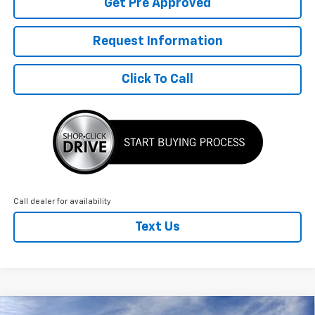
Get Pre Approved
Request Information
Click To Call
Call dealer for availability
Text Us
Compare Vehicle