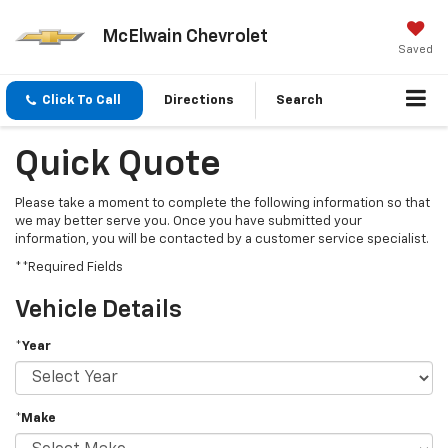
McElwain Chevrolet
Saved
Click To Call
Directions
Search
Quick Quote
Please take a moment to complete the following information so that
we may better serve you. Once you have submitted your
information, you will be contacted by a customer service specialist.
**Required Fields
Vehicle Details
*Year
*Make