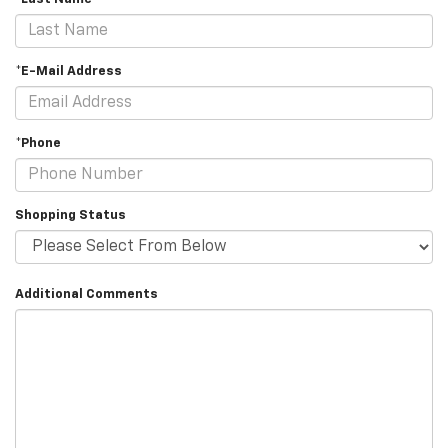
*E-Mail Address
*Phone
Shopping Status
Additional Comments