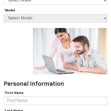
*Model
Personal Information
*First Name
*Last Name