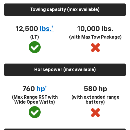
Towing capacity (max available)
12,500
lbs.*
10,000 lbs.
(LT)
(with Max Tow Package)
Horsepower (max available)
760
hp*
580
hp
(Max Range RST with
(with extended range
Wide Open Watts)
battery)