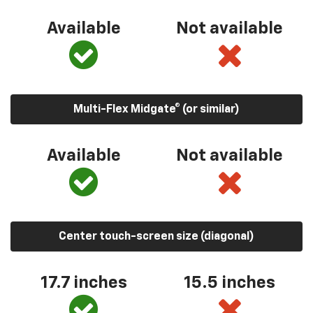
Available
Not available
Multi-Flex Midgate® (or similar)
Available
Not available
Center touch-screen size (diagonal)
17.7 inches
15.5 inches