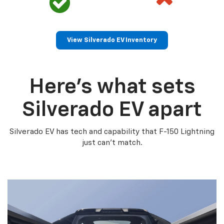
View Silverado EV Inventory
Here’s what sets
Silverado EV apart
Silverado EV has tech and capability that F-150 Lightning
just can’t match.