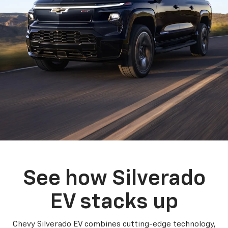
See how Silverado
EV stacks up
Chevy Silverado EV combines cutting-edge technology,