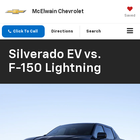
McElwain Chevrolet
Saved
Click To Call
Directions
Search
Silverado EV
vs.
F-150 Lightning