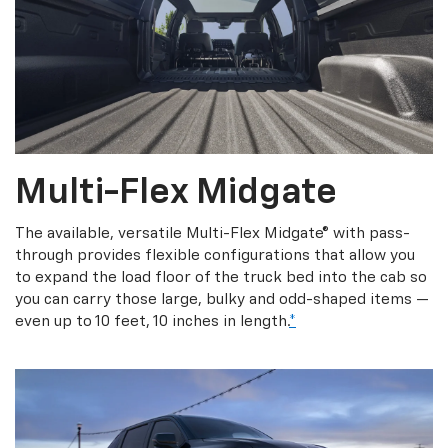
Multi-Flex Midgate
The available, versatile Multi-Flex Midgate® with pass-
through provides flexible configurations that allow you
to expand the load floor of the truck bed into the cab so
you can carry those large, bulky and odd-shaped items —
even up to 10 feet, 10 inches in length.
*