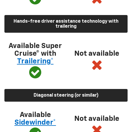
Hands-free driver assistance technology with
trailering
Available Super
Cruise® with
Not available
Trailering*
Diagonal steering (or similar)
Available
Not available
Sidewinder*