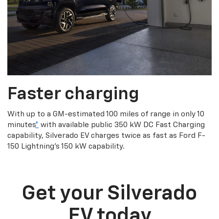
Faster charging
With up to a GM-estimated 100 miles of range in only 10
minutes
*
with available public 350 kW DC Fast Charging
capability, Silverado EV charges twice as fast as Ford F-
150 Lightning’s 150 kW capability.
Get your Silverado
EV today