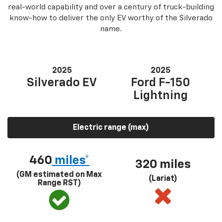
real-world capability and over a century of truck-building
know-how to deliver the only EV worthy of the Silverado
name.
2025
2025
Silverado EV
Ford F-150
Lightning
Electric range (max)
460
miles*
320 miles
(GM estimated on Max
(Lariat)
Range RST)