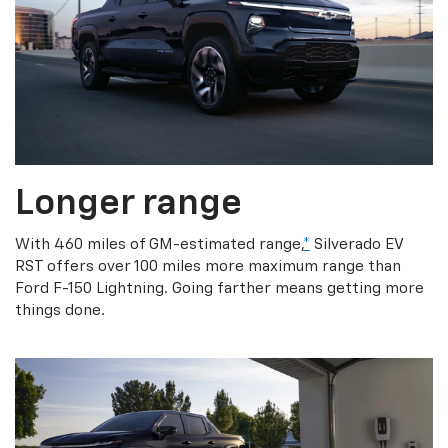
Longer range
With 460 miles of GM-estimated range,
*
Silverado EV
RST offers over 100 miles more maximum range than
Ford F-150 Lightning. Going farther means getting more
things done.