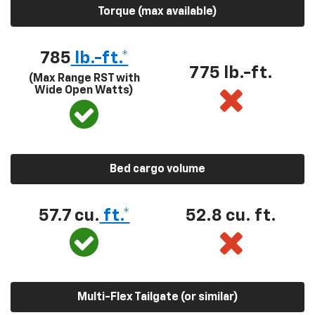
Torque (max available)
785
lb.-ft.*
775 lb.-ft.
(Max Range RST with
Wide Open Watts)
Bed cargo volume
57.7 cu.
ft.*
52.8 cu. ft.
Multi-Flex Tailgate (or similar)