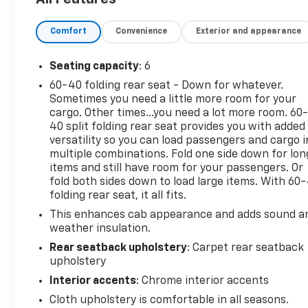
- TIRES, 275/60R20SL ALL-TERRAIN, BLACKWALL
- WHEELS, 20 X 9 PAINTED ALUMINUM
Comfort
Convenience
Exterior and appearance
- LPO, MOLDED SPLASH GUARDS, BLACK
- BED PROTECTION PACKAGE
- Z71 OFF-ROAD PACKAGE
Seating capacity
: 6
60-40 folding rear seat - Down for whatever.
Elevate your driving experience with a host of
Sometimes you need a little more room for your
premium features, including SiriusXM with 360L,
cargo. Other times...you need a lot more room. 60
HD Radio, and a Chevrolet Infotainment 3 Plus
40 split folding rear seat provides you with added
System with an 8 diagonal color touch-screen. Stay
versatility so you can load passengers and cargo i
connected and in control with Bluetooth®, steering
multiple combinations. Fold one side down for lon
items and still have room for your passengers. Or
wheel-mounted audio controls, and a rear-vision
fold both sides down to load large items. With 60
camera.
folding rear seat, it all fits.
Designed for the active lifestyle, this Silverado 1500
This enhances cab appearance and adds sound a
weather insulation.
LT offers the perfect blend of rugged capability and
refined comfort. Schedule a test drive today and
Rear seatback upholstery
: Carpet rear seatback
discover the difference.
upholstery
Interior accents
: Chrome interior accents
Cloth upholstery is comfortable in all seasons.