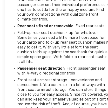
front climate controls. The driver and front
passenger can set their individual preference so 
one has to settle for the unhappy medium. Find
your own comfort zone with dual zone front
climate controls.
Rear seats fixed or removable
: Fixed rear seats
Fold-up rear seat cushion - up for whatever.
Sometimes you need a little more floorspace for
your cargo and fold-up rear seat cushion makes i
easy to get it. With very little effort the seat
cushion folds up against the seatback for quick 
simple space gains. With fold-up rear seat cushio
it all fits.
Passenger seat direction
: Front passenger seat
with 4-way directional controls
Front seat armrest storage - convenience and
concealment. You can relax in a lot of ways with
front seat armrest storage. You can store things
close to you for easy access. Since it’s covered, y
can also keep your smaller valuables out of sight 
reduce the risk of theft. And, of course, you have