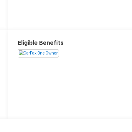
Eligible Benefits