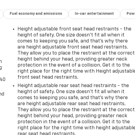
Fuel economy and emissions
In-car entertainment
Powe
Height adjustable front seat head restraints - the
height of safety. One size doesn’t fit all when it
comes to keeping you safe, and that’s why there
are height adjustable front seat head restraints.
-
They allow you to place the restraint at the correct
height behind your head, providing greater neck
n
protection in the event of a collision. Get it to the
g
right place for the right time with Height adjustabl
front seat head restraints.
-40
Height adjustable rear seat head restraints - the
height of safety. One size doesn’t fit all when it
nd
comes to keeping you safe, and that’s why there
are height adjustable rear seat head restraints.
They allow you to place the restraint at the correct
height behind your head, providing greater neck
protection in the event of a collision. Get it to the
right place for the right time with height adjustabl
rear seat head restraints.