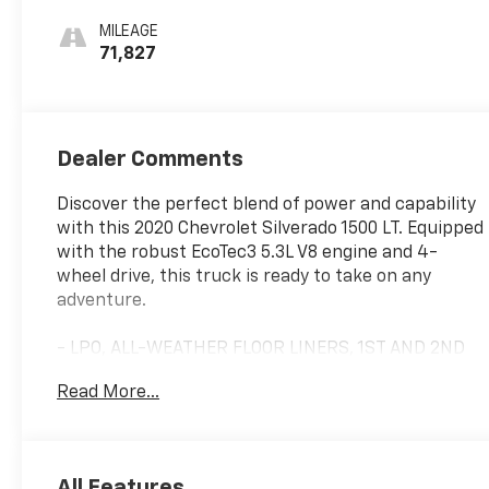
MILEAGE
71,827
Dealer Comments
Discover the perfect blend of power and capability
with this 2020 Chevrolet Silverado 1500 LT. Equipped
with the robust EcoTec3 5.3L V8 engine and 4-
wheel drive, this truck is ready to take on any
adventure.
- LPO, ALL-WEATHER FLOOR LINERS, 1ST AND 2ND
ROWS
Read More...
- Cajun Red Tintcoat
- TRAILER BRAKE CONTROLLER, INTEGRATED
- CONVENIENCE PACKAGE II
- ALL-STAR EDITION
All Features