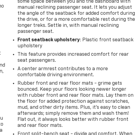
some space between you and the dashboard with
no
manual reclining passenger seat. It lets you adjust
the angle of the seatback for added comfort durin
the drive, or for a more comfortable rest during th
longer treks. Settle in, with manual reclining
passenger seat.
Front seatback upholstery
: Plastic front seatback
upholstery
t
This feature provides increased comfort for rear
seat passengers.
and
A center armrest contributes to a more
n,
comfortable driving environment.
Rubber front and rear floor mats - grime gets
bounced. Keep your floors looking newer longer
with rubber front and rear floor mats. Lay them on
the floor for added protection against scratches,
mud, and other dirty items. Plus, it’s easy to clean
afterwards; simply remove them and wash them!
ou
Flat out, it always looks better with rubber front
to
and rear floor mats.
 a
Front split-bench seat - divide and comfort. When