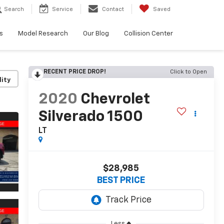
Search
Service
Contact
Saved
s
Model Research
Our Blog
Collision Center
RECENT PRICE DROP!
Click to Open
lity
2020
Chevrolet
Silverado 1500
LT
$28,985
BEST PRICE
Less