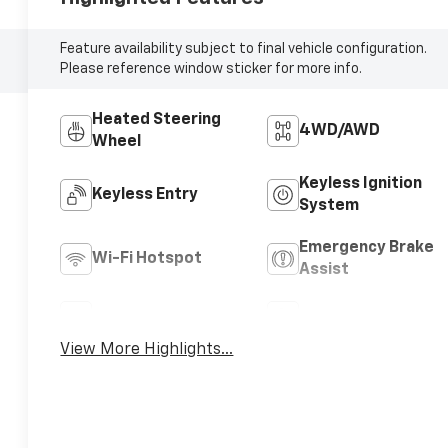
Feature availability subject to final vehicle configuration.
Please reference window sticker for more info.
Heated Steering
4WD/AWD
Wheel
Keyless Ignition
Keyless Entry
System
Emergency Brake
Wi-Fi Hotspot
Assist
Rear View Camera
Satellite Radio
View More Highlights...