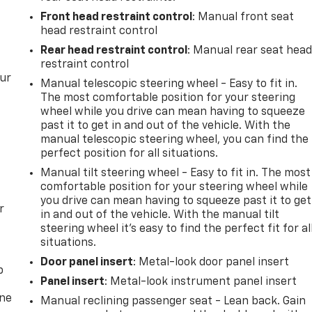
Front head restraint control
: Manual front seat
head restraint control
Rear head restraint control
: Manual rear seat hea
restraint control
our
Manual telescopic steering wheel - Easy to fit in.
The most comfortable position for your steering
wheel while you drive can mean having to squeeze
past it to get in and out of the vehicle. With the
manual telescopic steering wheel, you can find the
perfect position for all situations.
Manual tilt steering wheel - Easy to fit in. The most
comfortable position for your steering wheel while
you drive can mean having to squeeze past it to get
r
in and out of the vehicle. With the manual tilt
steering wheel it's easy to find the perfect fit for al
situations.
Door panel insert
: Metal-look door panel insert
p
Panel insert
: Metal-look instrument panel insert
one
Manual reclining passenger seat - Lean back. Gain