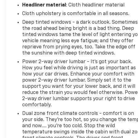
Headliner material
: Cloth headliner material
Cloth upholstery is comfortable in all seasons.
Deep tinted windows - a dark outlook. Sometimes
the road ahead being bright is a bad thing. Deep
tinted windows tame the level of light entering y
vehicle meaning less eye fatigue; and they offer
reprieve from prying eyes, too. Take the edge off
the sunshine with deep tinted windows.
Power 2-way driver lumbar - It’s got your back.
How you feel while driving is just as important as
how your car drives. Enhance your comfort with
power 2-way driver lumbar. Simply set it to the
support you want for your lower back, and it will
reduce the strain you would feel otherwise. Powe
2-way driver lumbar supports your right to drive
comfortably.
Dual zone front climate controls - comfort is on
your side. They’re too hot, so you change the tem
and now…. you’re too cold. Stop the wild
temperature swings inside the cabin with dual z