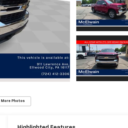
 More Photos
Highlighted Features