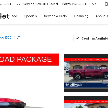
24-450-5372
Service
724-450-5370
Parts
724-450-5369
let
w
Used
Specials
Service & Parts
Financing
About U
ado 1500
LT
Confirm Availabi