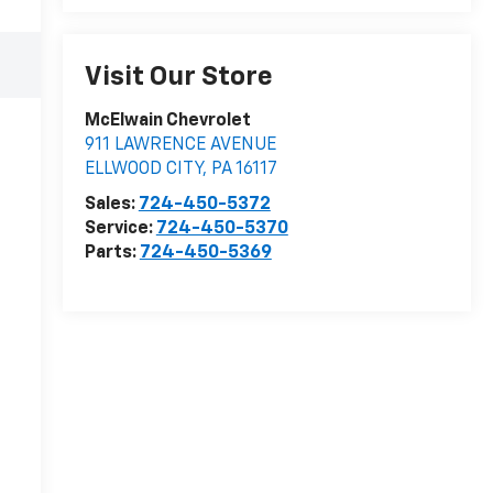
Visit Our Store
McElwain Chevrolet
911 LAWRENCE AVENUE
ELLWOOD CITY
,
PA
16117
Sales:
724-450-5372
Service:
724-450-5370
Parts:
724-450-5369