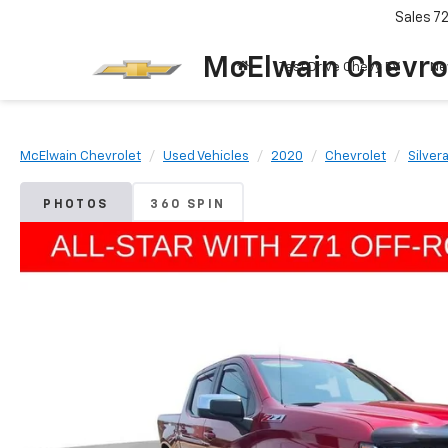
Sales
7
McElwain Chevro
Test Drive Chevy EV
Ne
McElwain Chevrolet
Used Vehicles
2020
Chevrolet
Silver
PHOTOS
360 SPIN