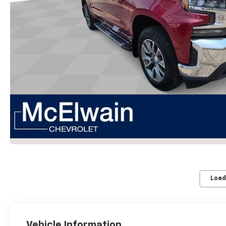
Load
Vehicle Information