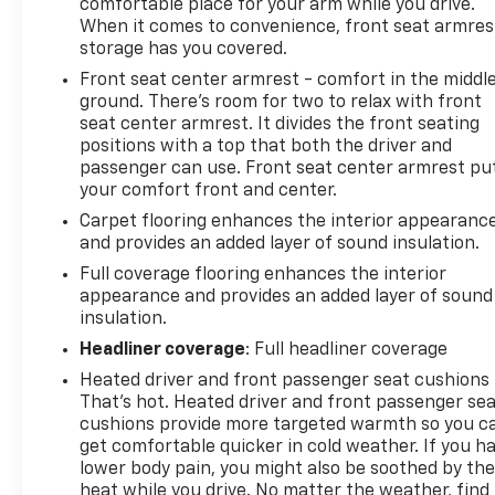
comfortable place for your arm while you drive.
When it comes to convenience, front seat armres
storage has you covered.
Front seat center armrest - comfort in the middl
ground. There’s room for two to relax with front
seat center armrest. It divides the front seating
positions with a top that both the driver and
passenger can use. Front seat center armrest pu
your comfort front and center.
Carpet flooring enhances the interior appearanc
and provides an added layer of sound insulation.
Full coverage flooring enhances the interior
appearance and provides an added layer of sound
insulation.
Headliner coverage
: Full headliner coverage
Heated driver and front passenger seat cushions 
That’s hot. Heated driver and front passenger se
cushions provide more targeted warmth so you c
get comfortable quicker in cold weather. If you h
lower body pain, you might also be soothed by th
heat while you drive. No matter the weather, find