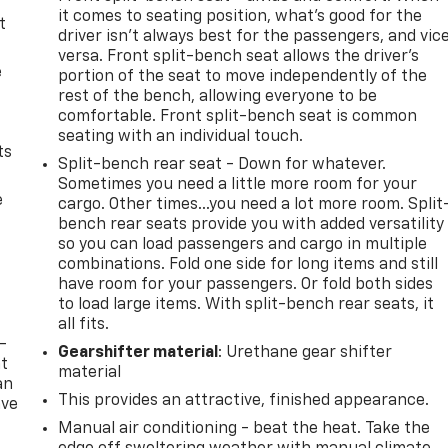
it comes to seating position, what’s good for the
t
driver isn’t always best for the passengers, and vic
versa. Front split-bench seat allows the driver's
e
portion of the seat to move independently of the
rest of the bench, allowing everyone to be
comfortable. Front split-bench seat is common
seating with an individual touch.
ts
Split-bench rear seat - Down for whatever.
Sometimes you need a little more room for your
e
cargo. Other times...you need a lot more room. Split
bench rear seats provide you with added versatility
so you can load passengers and cargo in multiple
combinations. Fold one side for long items and still
have room for your passengers. Or fold both sides
to load large items. With split-bench rear seats, it
all fits.
-
Gearshifter material
: Urethane gear shifter
at
material
an
This provides an attractive, finished appearance.
ave
e
Manual air conditioning - beat the heat. Take the