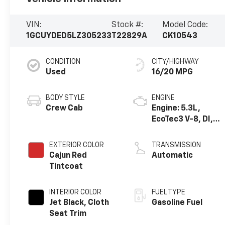
VIN:
Stock #:
Model Code:
1GCUYDED5LZ305233
T22829A
CK10543
CONDITION
CITY/HIGHWAY
Used
16/20 MPG
BODY STYLE
ENGINE
Crew Cab
Engine: 5.3L,
EcoTec3 V-8, DI,
Dynamic Fuel Mgt,
V V T
EXTERIOR COLOR
TRANSMISSION
Cajun Red
Automatic
Tintcoat
INTERIOR COLOR
FUEL TYPE
Jet Black, Cloth
Gasoline Fuel
Seat Trim