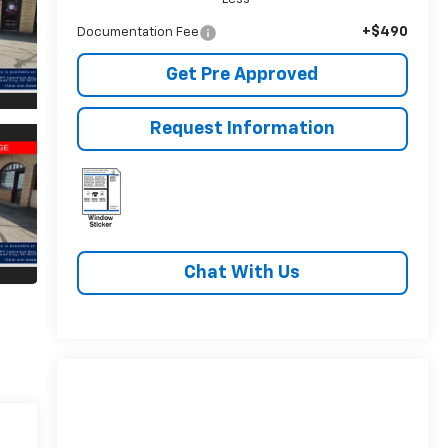
+$490
Documentation Fee
Get Pre Approved
Request Information
Chat With Us