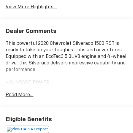
View More Highlights...
Dealer Comments
This powerful 2020 Chevrolet Silverado 1500 RST is
ready to take on your toughest jobs and adventures.
Equipped with an EcoTec3 5.3L V8 engine and 4-wheel
drive, this Silverado delivers impressive capability and
performance.
- SUNROOF, POWER
- LEATHER PACKAGE
Read More...
- CONVENIENCE PACKAGE WITH BUCKET SEATS
- CONVENIENCE PACKAGE II
- DARK ESSENTIALS PACKAGE (LPO)
- ALL-STAR EDITION
Eligible Benefits
- Z71 OFF-ROAD AND PROTECTION PACKAGE
- TRAILER TIRE PRESSURE MONITOR SENSORS