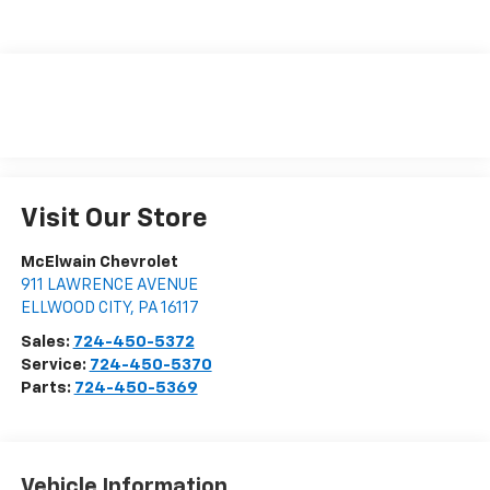
Visit Our Store
McElwain Chevrolet
911 LAWRENCE AVENUE
ELLWOOD CITY
,
PA
16117
Sales:
724-450-5372
Service:
724-450-5370
Parts:
724-450-5369
Vehicle Information