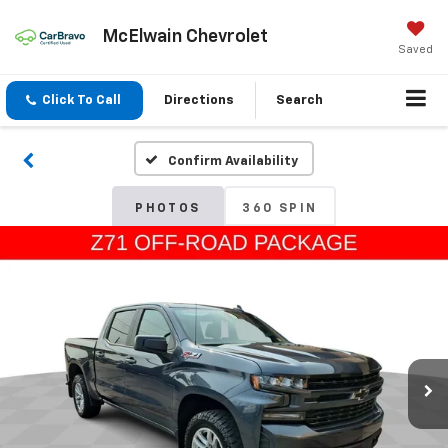
McElwain Chevrolet
Saved
Click To Call
Directions
Search
Confirm Availability
PHOTOS
360 SPIN