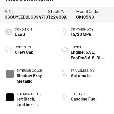
VIN:
Stock #:
Model Code:
3GCUYEED2LG334713
T22438A
CK10543
CONDITION
CITY/HIGHWAY
Used
16/20 MPG
BODY STYLE
ENGINE
Crew Cab
Engine: 5.3L,
EcoTec3 V-8, DI,
Dynamic Fuel Mgt,
V V T
EXTERIOR COLOR
TRANSMISSION
Shadow Gray
Automatic
Metallic
INTERIOR COLOR
FUEL TYPE
Jet Black,
Gasoline Fuel
Leather-
Appointed Front