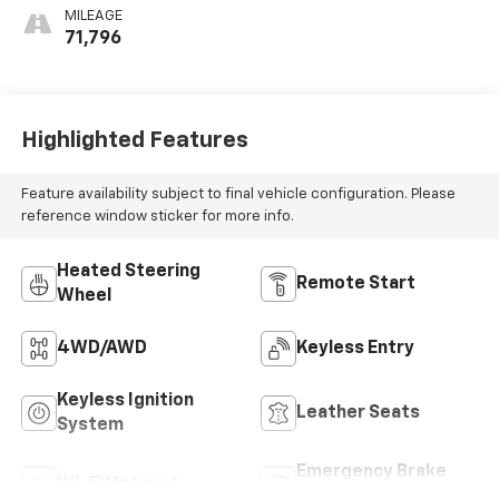
Seat Trim
MILEAGE
71,796
Highlighted Features
Feature availability subject to final vehicle configuration. Please
reference window sticker for more info.
Heated Steering
Remote Start
Wheel
4WD/AWD
Keyless Entry
Keyless Ignition
Leather Seats
System
Emergency Brake
Wi-Fi Hotspot
Assist