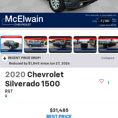
1
/
50
RECENT PRICE DROP!
Collapse
Reduced by $1,845 since Jun 27, 2026
2020
Chevrolet
Silverado 1500
RST
$31,485
BEST PRICE