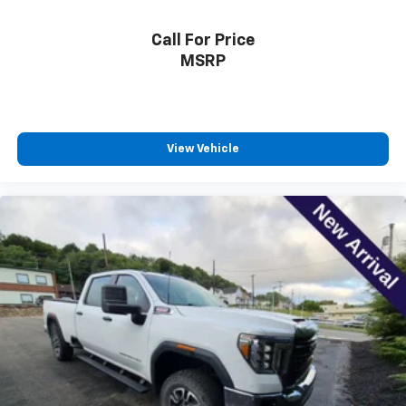
comfortably.
Call For Price
Dual zone front climate controls - comfort is on
your side. They’re too hot, so you change the temp
MSRP
and now…. you’re too cold. Stop the wild
temperature swings inside the cabin with dual
zone front climate controls. The driver and front
passenger can set their individual preference so no
one has to settle for the unhappy medium. Find
View Vehicle
your own comfort zone with dual zone front
climate controls.
Rear seats fixed or removable
: Fixed rear seats
Fold-up rear seat cushion - up for whatever.
Sometimes you need a little more floorspace for
your cargo and fold-up rear seat cushion makes it
easy to get it. With very little effort the seat
cushion folds up against the seatback for quick
and simple space gains. With fold-up rear seat
cushion, it all fits.
Passenger seat direction
: Front passenger seat
with 4-way directional controls