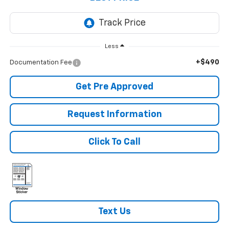
Less
+$490
Documentation Fee
Get Pre Approved
Request Information
Click To Call
Text Us