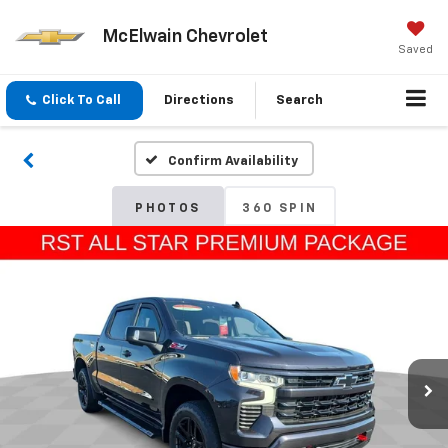
McElwain Chevrolet
Saved
Click To Call
Directions
Search
Confirm Availability
PHOTOS
360 SPIN