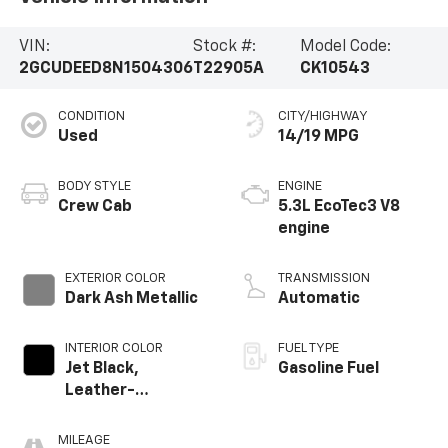
VIN:
Stock #:
Model Code:
2GCUDEED8N1504306
T22905A
CK10543
CONDITION
CITY/HIGHWAY
Used
14/19 MPG
BODY STYLE
ENGINE
Crew Cab
5.3L EcoTec3 V8
engine
EXTERIOR COLOR
TRANSMISSION
Dark Ash Metallic
Automatic
INTERIOR COLOR
FUEL TYPE
Jet Black,
Gasoline Fuel
Leather-
Appointed Front
Outboard Seating
MILEAGE