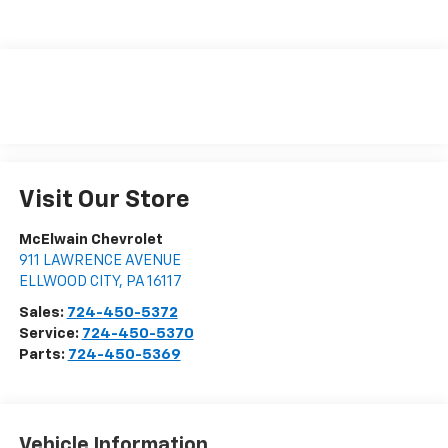
Visit Our Store
McElwain Chevrolet
911 LAWRENCE AVENUE
ELLWOOD CITY
,
PA
16117
Sales:
724-450-5372
Service:
724-450-5370
Parts:
724-450-5369
Vehicle Information