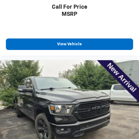
reclining driver seat. It lets you adjust the angle of
Call For Price
the seatback at the touch of a button for added
MSRP
comfort while you’re driving, or for a more
comfortable rest while you’re pulled over. Settle in,
with power reclining driver seat.
Power 2-way driver lumbar - It’s got your back.
How you feel while driving is just as important as
View Vehicle
how your car drives. Enhance your comfort with
power 2-way driver lumbar. Simply set it to the
support you want for your lower back, and it will
reduce the strain you would feel otherwise. Power
2-way driver lumbar supports your right to drive
comfortably.
8-way driver seat - Comfort that conforms to you!
It doesn't matter how long your drive is; if you
aren't comfortable while you're behind the wheel,
every trip feels like a chore. With 8-way driver seat,
finding the perfect position is easy, so you can sit
back, (or up, or a little forward), relax and enjoy the
journey.
Dual zone front climate controls - comfort is on