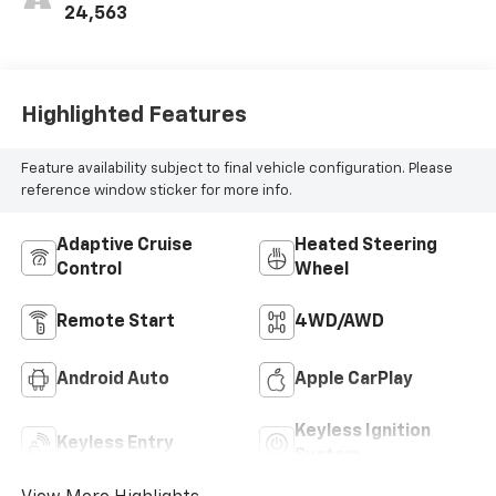
Positions
24,563
Highlighted Features
Feature availability subject to final vehicle configuration. Please
reference window sticker for more info.
Adaptive Cruise
Heated Steering
Control
Wheel
Remote Start
4WD/AWD
Android Auto
Apple CarPlay
Keyless Ignition
Keyless Entry
System