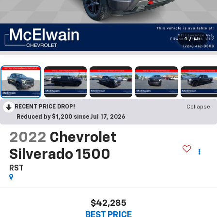
1
/
45
RECENT PRICE DROP!
Collapse
Reduced by $1,200 since Jul 17, 2026
2022
Chevrolet
Silverado 1500
RST
$42,285
BEST PRICE