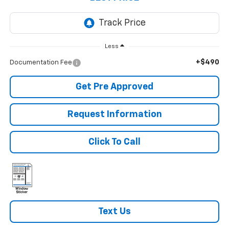
Less
+$490
Documentation Fee
Get Pre Approved
Request Information
Click To Call
Text Us