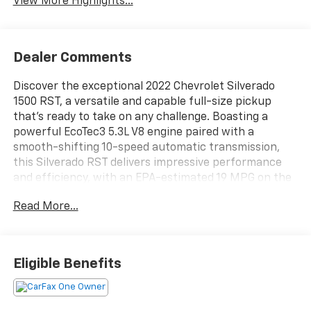
View More Highlights...
Dealer Comments
Discover the exceptional 2022 Chevrolet Silverado
1500 RST, a versatile and capable full-size pickup
that's ready to take on any challenge. Boasting a
powerful EcoTec3 5.3L V8 engine paired with a
smooth-shifting 10-speed automatic transmission,
this Silverado RST delivers impressive performance
and efficiency, with an EPA-estimated 19 MPG on the
highway.
Read More...
- 1 owner
- Local Owner
Eligible Benefits
- SEATS, FRONT BUCKET with center console
(Includes (EPH) Electronic Transmission Range
Selector (console mounted).