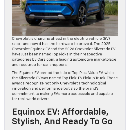
Chevrolet is charging ahead in the electric vehicle (EV)
race—and now it has the hardware to prove it. The 2025
Chevrolet Equinox EV and the 2026 Chevrolet Silverado EV
have just been named Top Picks in their respective
categories by Cars.com, a leading automotive marketplace
and resource for car shoppers.
The Equinox EV earned the title of Top Pick: Value EV, while
the Silverado EV was named Top Pick: EV Pickup Truck. These
awards recognize not only Chevrolet’s technological
innovation and performance but also the brand’s
commitment to making EVs more accessible and capable
for real-world drivers.
Equinox EV: Affordable,
Stylish, And Ready To Go