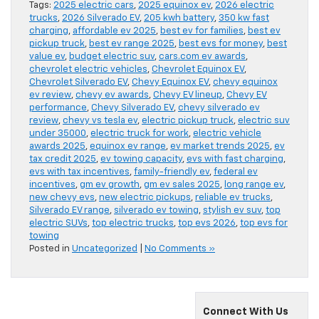
Tags:
2025 electric cars
,
2025 equinox ev
,
2026 electric
trucks
,
2026 Silverado EV
,
205 kwh battery
,
350 kw fast
charging
,
affordable ev 2025
,
best ev for families
,
best ev
pickup truck
,
best ev range 2025
,
best evs for money
,
best
value ev
,
budget electric suv
,
cars.com ev awards
,
chevrolet electric vehicles
,
Chevrolet Equinox EV
,
Chevrolet Silverado EV
,
Chevy Equinox EV
,
chevy equinox
ev review
,
chevy ev awards
,
Chevy EV lineup
,
Chevy EV
performance
,
Chevy Silverado EV
,
chevy silverado ev
review
,
chevy vs tesla ev
,
electric pickup truck
,
electric suv
under 35000
,
electric truck for work
,
electric vehicle
awards 2025
,
equinox ev range
,
ev market trends 2025
,
ev
tax credit 2025
,
ev towing capacity
,
evs with fast charging
,
evs with tax incentives
,
family-friendly ev
,
federal ev
incentives
,
gm ev growth
,
gm ev sales 2025
,
long range ev
,
new chevy evs
,
new electric pickups
,
reliable ev trucks
,
Silverado EV range
,
silverado ev towing
,
stylish ev suv
,
top
electric SUVs
,
top electric trucks
,
top evs 2026
,
top evs for
towing
Posted in
Uncategorized
|
No Comments »
Connect With Us