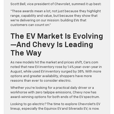
Scott Bell, vice president of Chevrolet, summed it up best:
“These awards mean a lot, not just because they highlight
range, capability and value, but because they show that
we’re delivering on our mission: building EVs that
customers can count on.”
The EV Market Is Evolving
—And Chevy Is Leading
The Way
As new models hit the market and prices shift, Cars.com
noted that new EV inventory rose by 1.4% year-over-year in
August, while used EV inventory surged by 38%. With more
options and greater availability, shoppers have more
reasons than ever to consider electric.
Whether you’re looking for a practical daily driver or a
workhorse with zero tailpipe emissions, Chevy now has
award-winning options for both ends of the EV spectrum.
Looking to go electric? The time to explore Chevrolet’s EV
lineup, especially the Equinox EV and Silverado EV, is now.