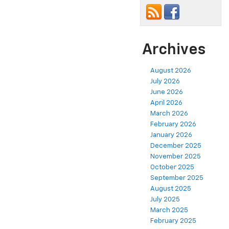
Archives
August 2026
July 2026
June 2026
April 2026
March 2026
February 2026
January 2026
December 2025
November 2025
October 2025
September 2025
August 2025
July 2025
March 2025
February 2025