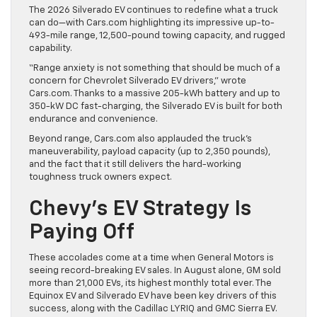
The 2026 Silverado EV continues to redefine what a truck
can do—with Cars.com highlighting its impressive up-to-
493-mile range, 12,500-pound towing capacity, and rugged
capability.
“Range anxiety is not something that should be much of a
concern for Chevrolet Silverado EV drivers,” wrote
Cars.com. Thanks to a massive 205-kWh battery and up to
350-kW DC fast-charging, the Silverado EV is built for both
endurance and convenience.
Beyond range, Cars.com also applauded the truck’s
maneuverability, payload capacity (up to 2,350 pounds),
and the fact that it still delivers the hard-working
toughness truck owners expect.
Chevy’s EV Strategy Is
Paying Off
These accolades come at a time when General Motors is
seeing record-breaking EV sales. In August alone, GM sold
more than 21,000 EVs, its highest monthly total ever. The
Equinox EV and Silverado EV have been key drivers of this
success, along with the Cadillac LYRIQ and GMC Sierra EV.