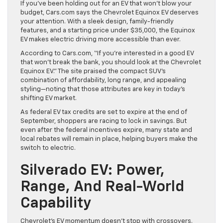
If you’ve been holding out for an EV that won’t blow your
budget, Cars.com says the Chevrolet Equinox EV deserves
your attention. With a sleek design, family-friendly
features, and a starting price under $35,000, the Equinox
EV makes electric driving more accessible than ever.
According to Cars.com, “If you’re interested in a good EV
that won’t break the bank, you should look at the Chevrolet
Equinox EV.” The site praised the compact SUV’s
combination of affordability, long range, and appealing
styling—noting that those attributes are key in today’s
shifting EV market.
As federal EV tax credits are set to expire at the end of
September, shoppers are racing to lock in savings. But
even after the federal incentives expire, many state and
local rebates will remain in place, helping buyers make the
switch to electric.
Silverado EV: Power,
Range, And Real-World
Capability
Chevrolet’s EV momentum doesn’t stop with crossovers.