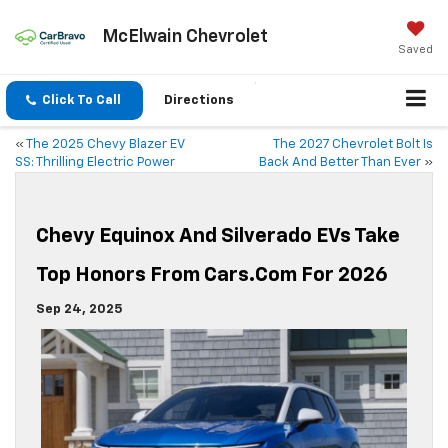
McElwain Chevrolet
Saved
Click To Call
Directions
«
The 2025 Chevy Blazer EV
The 2027 Chevrolet Bolt Is
SS: Thrilling Electric Power
Back And Better Than Ever
»
Chevy Equinox And Silverado EVs Take
Top Honors From Cars.com For 2026
Sep 24, 2025