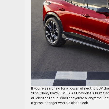
If you’re searching for a powerful electric SUV th
2025 Chevy Blazer EV SS. As Chevrolet’s first ele
all-electric lineup. Whether you’re a longtime Ch
a game-changer worth a closer look.