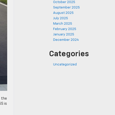
October 2025
September 2025
August 2025
July 2025
March 2025
February 2025
January 2025
December 2024
Categories
Uncategorized
o the
SS is