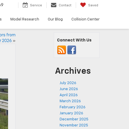
69
Service
Contact
Saved
s
Model Research
Our Blog
Collision Center
ors from
Connect With Us
r 2026
»
Archives
July 2026
June 2026
April 2026
March 2026
February 2026
January 2026
December 2025
November 2025