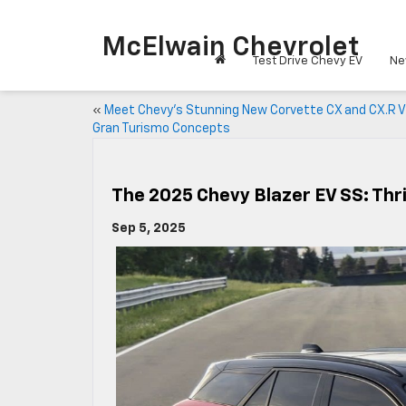
McElwain Chevrolet
Test Drive Chevy EV
Ne
«
Meet Chevy’s Stunning New Corvette CX and CX.R V
Gran Turismo Concepts
The 2025 Chevy Blazer EV SS: Thri
Sep 5, 2025