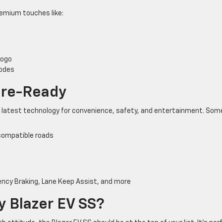
 premium touches like:
logo
modes
ure-Ready
e latest technology for convenience, safety, and entertainment. Som
 compatible roads
ncy Braking, Lane Keep Assist, and more
 Blazer EV SS?