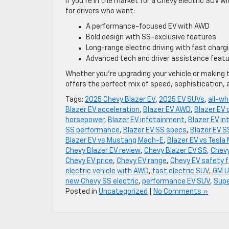
If you’re in the market for a Chevy electric SUV wi
for drivers who want:
A performance-focused EV with AWD
Bold design with SS-exclusive features
Long-range electric driving with fast charg
Advanced tech and driver assistance feat
Whether you’re upgrading your vehicle or making t
offers the perfect mix of speed, sophistication, 
Tags:
2025 Chevy Blazer EV
,
2025 EV SUVs
,
all-wh
Blazer EV acceleration
,
Blazer EV AWD
,
Blazer EV 
horsepower
,
Blazer EV infotainment
,
Blazer EV int
SS performance
,
Blazer EV SS specs
,
Blazer EV S
Blazer EV vs Mustang Mach-E
,
Blazer EV vs Tesla 
Chevy Blazer EV review
,
Chevy Blazer EV SS
,
Chevy
Chevy EV price
,
Chevy EV range
,
Chevy EV safety 
electric vehicle with AWD
,
fast electric SUV
,
GM U
new Chevy SS electric
,
performance EV SUV
,
Supe
Posted in
Uncategorized
|
No Comments »