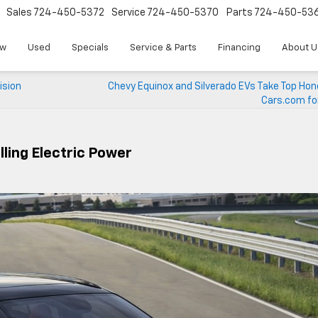
Sales
724-450-5372
Service
724-450-5370
Parts
724-450-53
w
Used
Specials
Service & Parts
Financing
About U
ision
Chevy Equinox and Silverado EVs Take Top Hon
Cars.com fo
lling Electric Power