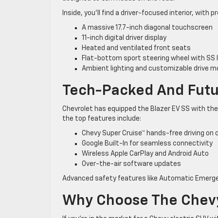
Inside, you’ll find a driver-focused interior, with
A massive 17.7-inch diagonal touchscreen
11-inch digital driver display
Heated and ventilated front seats
Flat-bottom sport steering wheel with SS 
Ambient lighting and customizable drive 
Tech-Packed And Fut
Chevrolet has equipped the Blazer EV SS with th
the top features include:
Chevy Super Cruise™ hands-free driving on
Google Built-In for seamless connectivity
Wireless Apple CarPlay and Android Auto
Over-the-air software updates
Advanced safety features like Automatic Emerge
Why Choose The Chevy