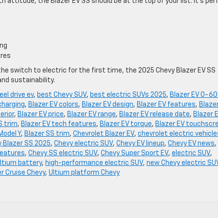
th attitude, the Blazer EV SS should be at the top of your list. It’s per
ing
ures
he switch to electric for the first time, the 2025 Chevy Blazer EV SS
and sustainability.
eel drive ev
,
best Chevy SUV
,
best electric SUVs 2025
,
Blazer EV 0-60
charging
,
Blazer EV colors
,
Blazer EV design
,
Blazer EV features
,
Blaze
erior
,
Blazer EV price
,
Blazer EV range
,
Blazer EV release date
,
Blazer 
S trim
,
Blazer EV tech features
,
Blazer EV torque
,
Blazer EV touchscr
Model Y
,
Blazer SS trim
,
Chevrolet Blazer EV
,
chevrolet electric vehicle
 Blazer SS 2025
,
Chevy electric SUV
,
Chevy EV lineup
,
Chevy EV news
,
features
,
Chevy SS electric SUV
,
Chevy Super Sport EV
,
electric SUV
,
ltium battery
,
high-performance electric SUV
,
new Chevy electric SU
r Cruise Chevy
,
Ultium platform Chevy