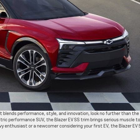
at blends performance, style, and innovation, look no further than the
ctric performance SUV, the Blazer EV SS trim brings serious muscle t
evy enthusiast or a newcomer considering your first EV, the Blazer EV 