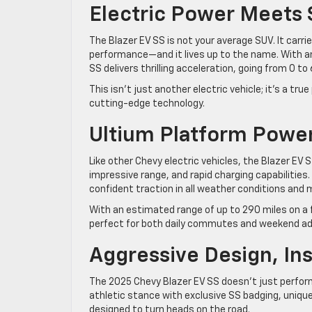
Electric Power Meets
The Blazer EV SS is not your average SUV. It carr
performance—and it lives up to the name. With a
SS delivers thrilling acceleration, going from 0
This isn’t just another electric vehicle; it’s a t
cutting-edge technology.
Ultium Platform Powe
Like other Chevy electric vehicles, the Blazer EV S
impressive range, and rapid charging capabilities.
confident traction in all weather conditions and 
With an estimated range of up to 290 miles on a f
perfect for both daily commutes and weekend a
Aggressive Design, In
The 2025 Chevy Blazer EV SS doesn’t just perform 
athletic stance with exclusive SS badging, unique
designed to turn heads on the road.