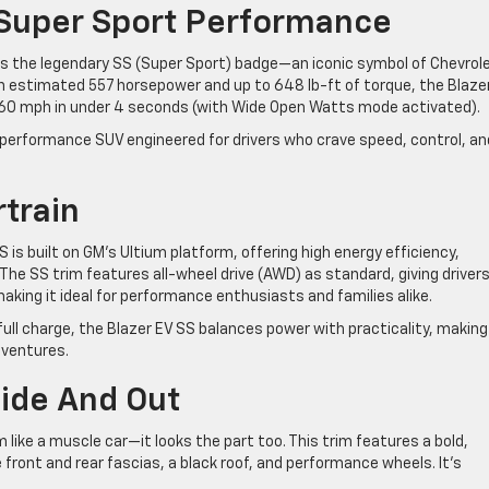
 Super Sport Performance
ies the legendary SS (Super Sport) badge—an iconic symbol of Chevrol
n estimated 557 horsepower and up to 648 lb-ft of torque, the Blaze
 to 60 mph in under 4 seconds (with Wide Open Watts mode activated).
rue performance SUV engineered for drivers who crave speed, control, an
rtrain
S is built on GM’s Ultium platform, offering high energy efficiency,
 The SS trim features all-wheel drive (AWD) as standard, giving driver
making it ideal for performance enthusiasts and families alike.
ull charge, the Blazer EV SS balances power with practicality, making 
dventures.
side And Out
like a muscle car—it looks the part too. This trim features a bold,
 front and rear fascias, a black roof, and performance wheels. It’s