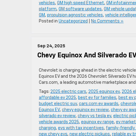
vehicles
,
GM high speed Ethernet
,
GM infotainme
platform
,
GM software updates
,
GM vehicle upda
GM
,
propulsion agnostic vehicles
,
vehicle intellig
Posted in
Uncategorized
|
No Comments »
Sep 24, 2025
Chevy Equinox And Silverado E
Chevrolet is charging ahead in the electric vehic
Equinox EV and the 2026 Chevrolet Silverado EV h
Cars.com, a leading automotive marketplace and 
Tags:
2025 electric cars
,
2025 equinox ev
,
2026 el
affordable ev 2025
,
best ev for families
,
best ev 
budget electric suv
,
cars.com ev awards
,
chevrole
Equinox EV
,
chevy equinox ev review
,
chevy ev aw
silverado ev review
,
chevy vs tesla ev
,
electric pi
vehicle awards 2025
,
equinox ev range
,
ev market
charging
,
evs with tax incentives
,
family-friendly
new chevy evs
,
new electric pickups
,
reliable ev 