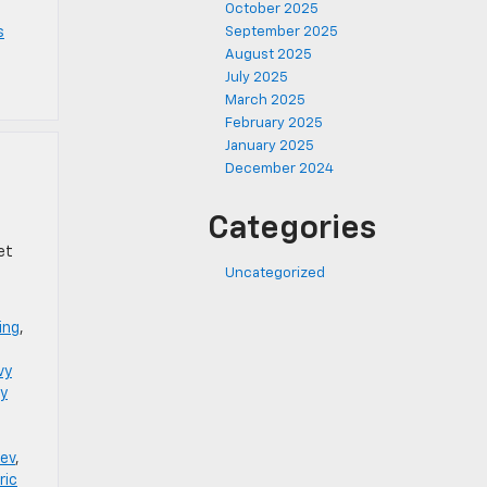
October 2025
s
September 2025
August 2025
July 2025
March 2025
February 2025
January 2025
December 2024
Categories
et
Uncategorized
ing
,
vy
y
 ev
,
ric