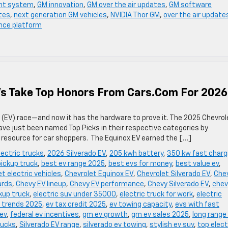
nt system
,
GM innovation
,
GM over the air updates
,
GM software
tes
,
next generation GM vehicles
,
NVIDIA Thor GM
,
over the air update
ence platform
Vs Take Top Honors From Cars.com For 2026
le (EV) race—and now it has the hardware to prove it. The 2025 Chevrol
ave just been named Top Picks in their respective categories by
resource for car shoppers. The Equinox EV earned the […]
ectric trucks
,
2026 Silverado EV
,
205 kwh battery
,
350 kw fast charg
pickup truck
,
best ev range 2025
,
best evs for money
,
best value ev
,
t electric vehicles
,
Chevrolet Equinox EV
,
Chevrolet Silverado EV
,
Che
ards
,
Chevy EV lineup
,
Chevy EV performance
,
Chevy Silverado EV
,
chev
ckup truck
,
electric suv under 35000
,
electric truck for work
,
electric
 trends 2025
,
ev tax credit 2025
,
ev towing capacity
,
evs with fast
 ev
,
federal ev incentives
,
gm ev growth
,
gm ev sales 2025
,
long range
trucks
,
Silverado EV range
,
silverado ev towing
,
stylish ev suv
,
top elect