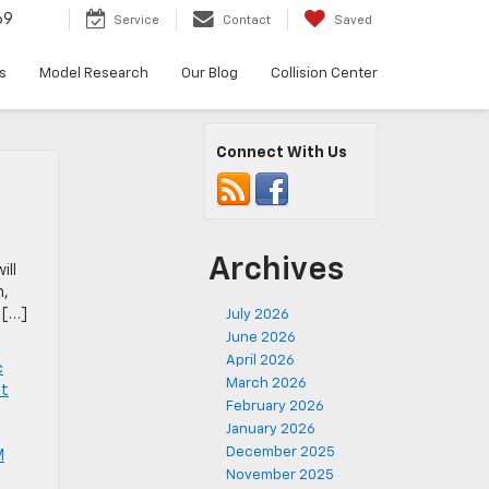
69
Service
Contact
Saved
s
Model Research
Our Blog
Collision Center
Connect With Us
Archives
ill
m,
 […]
July 2026
June 2026
April 2026
c
March 2026
et
February 2026
January 2026
December 2025
M
November 2025