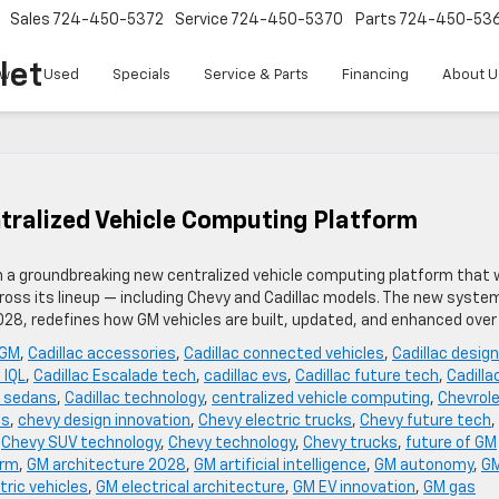
Sales
724-450-5372
Service
724-450-5370
Parts
724-450-53
let
w
Used
Specials
Service & Parts
Financing
About U
tralized Vehicle Computing Platform
th a groundbreaking new centralized vehicle computing platform that w
oss its lineup — including Chevy and Cadillac models. The new syste
2028, redefines how GM vehicles are built, updated, and enhanced over
 GM
,
Cadillac accessories
,
Cadillac connected vehicles
,
Cadillac design
 IQL
,
Cadillac Escalade tech
,
cadillac evs
,
Cadillac future tech
,
Cadilla
c sedans
,
Cadillac technology
,
centralized vehicle computing
,
Chevrol
es
,
chevy design innovation
,
Chevy electric trucks
,
Chevy future tech
,
,
Chevy SUV technology
,
Chevy technology
,
Chevy trucks
,
future of GM
orm
,
GM architecture 2028
,
GM artificial intelligence
,
GM autonomy
,
G
tric vehicles
,
GM electrical architecture
,
GM EV innovation
,
GM gas