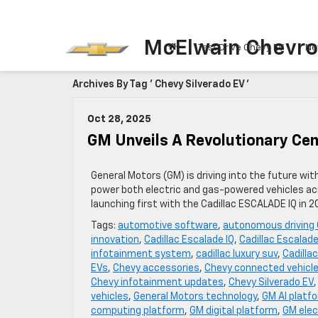
McElwain Chevro
Test Drive Chevy EV
Ne
Archives By Tag ' Chevy Silverado EV '
Oct 28, 2025
GM Unveils A Revolutionary Cen
General Motors (GM) is driving into the future wi
power both electric and gas-powered vehicles acr
launching first with the Cadillac ESCALADE IQ in 
Tags:
automotive software
,
autonomous driving
innovation
,
Cadillac Escalade IQ
,
Cadillac Escalade
infotainment system
,
cadillac luxury suv
,
Cadilla
EVs
,
Chevy accessories
,
Chevy connected vehicl
Chevy infotainment updates
,
Chevy Silverado EV
vehicles
,
General Motors technology
,
GM AI platf
computing platform
,
GM digital platform
,
GM elec