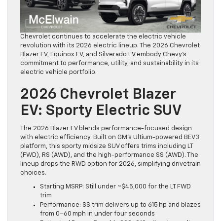
Chevrolet continues to accelerate the electric vehicle
revolution with its 2026 electric lineup. The 2026 Chevrolet
Blazer EV, Equinox EV, and Silverado EV embody Chevy’s
commitment to performance, utility, and sustainability in its
electric vehicle portfolio.
2026 Chevrolet Blazer
EV: Sporty Electric SUV
The 2026 Blazer EV blends performance-focused design
with electric efficiency. Built on GM’s Ultium-powered BEV3
platform, this sporty midsize SUV offers trims including LT
(FWD), RS (AWD), and the high-performance SS (AWD). The
lineup drops the RWD option for 2026, simplifying drivetrain
choices.
Starting MSRP: Still under ~$45,000 for the LT FWD
trim
Performance: SS trim delivers up to 615 hp and blazes
from 0–60 mph in under four seconds