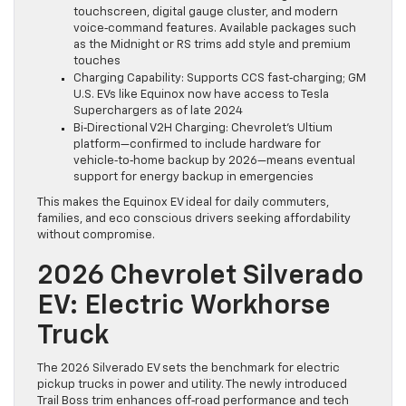
touchscreen, digital gauge cluster, and modern
voice‑command features. Available packages such
as the Midnight or RS trims add style and premium
touches
Charging Capability: Supports CCS fast‑charging; GM
U.S. EVs like Equinox now have access to Tesla
Superchargers as of late 2024
Bi‑Directional V2H Charging: Chevrolet’s Ultium
platform—confirmed to include hardware for
vehicle‑to‑home backup by 2026—means eventual
support for energy backup in emergencies
This makes the Equinox EV ideal for daily commuters,
families, and eco conscious drivers seeking affordability
without compromise.
2026 Chevrolet Silverado
EV: Electric Workhorse
Truck
The 2026 Silverado EV sets the benchmark for electric
pickup trucks in power and utility. The newly introduced
Trail Boss trim enhances off‑road performance and tech