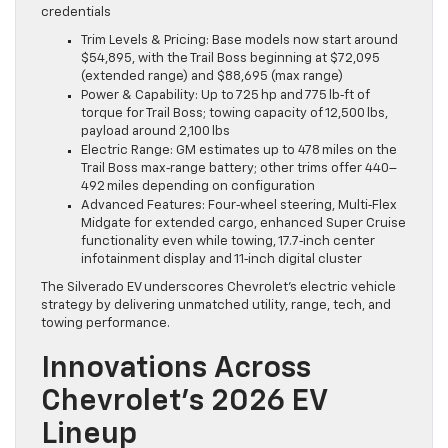
credentials
Trim Levels & Pricing: Base models now start around
$54,895, with the Trail Boss beginning at $72,095
(extended range) and $88,695 (max range)
Power & Capability: Up to 725 hp and 775 lb‑ft of
torque for Trail Boss; towing capacity of 12,500 lbs,
payload around 2,100 lbs
Electric Range: GM estimates up to 478 miles on the
Trail Boss max‑range battery; other trims offer 440–
492 miles depending on configuration
Advanced Features: Four‑wheel steering, Multi‑Flex
Midgate for extended cargo, enhanced Super Cruise
functionality even while towing, 17.7‑inch center
infotainment display and 11‑inch digital cluster
The Silverado EV underscores Chevrolet’s electric vehicle
strategy by delivering unmatched utility, range, tech, and
towing performance.
Innovations Across
Chevrolet’s 2026 EV
Lineup