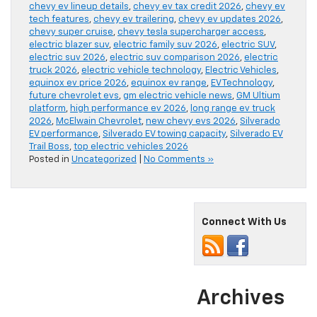
chevy ev lineup details
,
chevy ev tax credit 2026
,
chevy ev
tech features
,
chevy ev trailering
,
chevy ev updates 2026
,
chevy super cruise
,
chevy tesla supercharger access
,
electric blazer suv
,
electric family suv 2026
,
electric SUV
,
electric suv 2026
,
electric suv comparison 2026
,
electric
truck 2026
,
electric vehicle technology
,
Electric Vehicles
,
equinox ev price 2026
,
equinox ev range
,
EV Technology
,
future chevrolet evs
,
gm electric vehicle news
,
GM Ultium
platform
,
high performance ev 2026
,
long range ev truck
2026
,
McElwain Chevrolet
,
new chevy evs 2026
,
Silverado
EV performance
,
Silverado EV towing capacity
,
Silverado EV
Trail Boss
,
top electric vehicles 2026
Posted in
Uncategorized
|
No Comments »
Connect With Us
Archives