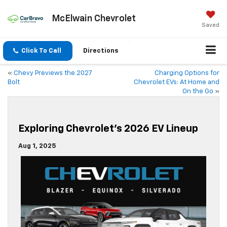
McElwain Chevrolet
Saved
Click To Call
Directions
«
Chevy Previews the 2027
Charging Options for
Bolt
Chevrolet EVs: At Home and
On the Go
»
Exploring Chevrolet’s 2026 EV Lineup
Aug 1, 2025