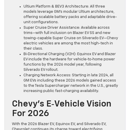
Ultium Platform & BEV3 Architecture: All three
models leverage GM’s modular Ultium architecture,
offering scalable battery packs and adaptable drive-
unit configurations.
Super Cruise Driver Assistance: Available across
trims—with full inclusion on Blazer EV SS and new
towing-capable Super Cruise on Silverado EV—Chevy
electric vehicles are among the most high-tech in
their class.
Bi‑Directional Charging (V2H): Equinox EV and Blazer
EV include the hardware for vehicle‑to‑home power
functions by the 2026 model year, following
Silverado EV rollout.
Charging Network Access: Starting in late 2024, all
GM EVs including these 2026 models gained access
to the Tesla Supercharger network in the U.S., greatly
increasing public fast‑charging availability.
Chevy’s E‑Vehicle Vision
For 2026
With the 2026 Blazer EV, Equinox EV, and Silverado EV,
Chevrolet continues its charge toward electrifying