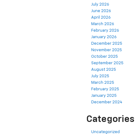
July 2026
June 2026
April 2026
March 2026
February 2026
January 2026
December 2025
November 2025
October 2025
September 2025
August 2025
July 2025
March 2025
February 2025
January 2025
December 2024
Categories
Uncategorized