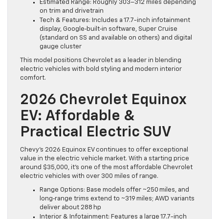
Estimated Range: Roughly 303–312 miles depending
on trim and drivetrain
Tech & Features: Includes a 17.7-inch infotainment
display, Google‑built‑in software, Super Cruise
(standard on SS and available on others) and digital
gauge cluster
This model positions Chevrolet as a leader in blending
electric vehicles with bold styling and modern interior
comfort.
2026 Chevrolet Equinox
EV: Affordable &
Practical Electric SUV
Chevy’s 2026 Equinox EV continues to offer exceptional
value in the electric vehicle market. With a starting price
around $35,000, it’s one of the most affordable Chevrolet
electric vehicles with over 300 miles of range.
Range Options: Base models offer ~250 miles, and
long‑range trims extend to ~319 miles; AWD variants
deliver about 288 hp
Interior & Infotainment: Features a large 17.7-inch