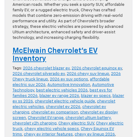
American roads. Whether you seek a sporty SUV, affordable
family EV, or a rugged electric truck, Chevy has crafted
models that combine zero‑emission driving with real-world
performance and utility. As part of Chevrolet’s broader
strategy, these electric vehicles are powered by advanced
Ultium architecture, enhanced safety and driver‑assist
technology, and increasing charging flexibility.
McElwain Chevrolet’s EV
Inventory
Tags:
2026 chevrolet blazer ev
,
2026 chevrolet equinox ev
,
2026 chevrolet silverado ev
,
2026 chevy suv lineup
,
2026
Chevy truck lineup
,
2026 ev suv options
,
affordable
electric suv 2026
,
Automotive Innovation
,
Automotive
Technology
,
best electric vehicles 2026
,
best evs for
families 2026
,
blazer ev range 2026
,
blazer ev specs
,
blazer
ev ss 2026
,
chevrolet electric vehicle guide
,
chevrolet
electric vehicles
,
chevrolet ev 2026
,
chevrolet ev
charging
,
chevrolet ev comparison
,
chevrolet ev display
screen
,
Chevrolet EV range
,
chevrolet ultium battery
,
chevrolet v2h charging
,
Chevy electric SUV
,
Chevy electric
truck
,
chevy electric vehicle specs
,
Chevy Equinox EV
trims
,
chevy ev interior features
,
chevy ev lineup 2026
,