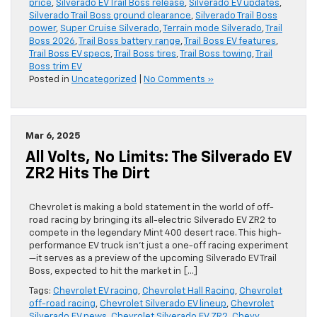
price
,
Silverado EV Trail Boss release
,
Silverado EV updates
,
Silverado Trail Boss ground clearance
,
Silverado Trail Boss
power
,
Super Cruise Silverado
,
Terrain mode Silverado
,
Trail
Boss 2026
,
Trail Boss battery range
,
Trail Boss EV features
,
Trail Boss EV specs
,
Trail Boss tires
,
Trail Boss towing
,
Trail
Boss trim EV
Posted in
Uncategorized
|
No Comments »
Mar 6, 2025
All Volts, No Limits: The Silverado EV
ZR2 Hits The Dirt
Chevrolet is making a bold statement in the world of off-
road racing by bringing its all-electric Silverado EV ZR2 to
compete in the legendary Mint 400 desert race. This high-
performance EV truck isn’t just a one-off racing experiment
—it serves as a preview of the upcoming Silverado EV Trail
Boss, expected to hit the market in […]
Tags:
Chevrolet EV racing
,
Chevrolet Hall Racing
,
Chevrolet
off-road racing
,
Chevrolet Silverado EV lineup
,
Chevrolet
Silverado EV news
,
Chevrolet Silverado EV ZR2
,
Chevy