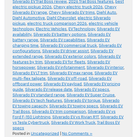
Silverado EV Trail Boss review
,
2026 Trail Boss features
,
best
electric pickup 2026
,
Chevy electric truck 2026
,
Chevy
Silverado EV range
,
Chevy Silverado EV trims
,
Diehl Auto
,
Diehl Automotive
,
Diehl Chevrolet
,
electric Silverado
pickup
,
electric truck comparison 2026
,
electric vehicle
technology
,
Electric Vehicles
,
EV Technology
,
Silverado EV
availability
,
Silverado EV battery options
,
Silverado EV
battery range
,
Silverado EV capabilities
,
Silverado EV
charging time
,
Silverado EV commercial truck
,
Silverado EV
configurations
,
Silverado EV driver assist
,
Silverado EV
extended range
,
Silverado EV exterior colors
,
Silverado EV
features by trim
,
Silverado EV for fleets
,
Silverado EV
horsepower
,
Silverado EV infotainment
,
Silverado EV interior
,
Silverado EV LT trim
,
Silverado EV max range
,
Silverado EV
multi-flex tailgate
,
Silverado EV off-road
,
Silverado EV
offboard power
,
Silverado EV payload
,
Silverado EV pricing
guide
,
Silverado EV release date
,
Silverado EV specs
,
Silverado EV standard range
,
Silverado EV Super Cruise
,
Silverado EV tech features
,
Silverado EV torque
,
Silverado
EV towing capacity
,
Silverado EV towing specs
,
Silverado EV
Trail Boss
,
Silverado EV trim comparison
,
Silverado EV vs
Ford F-150 Lightning
,
Silverado EV vs Rivian R1T
,
Silverado EV
vs Tesla Cybertruck
,
Silverado EV Work Truck
,
Trail Boss EV
specs
Posted in
Uncategorized
|
No Comments »