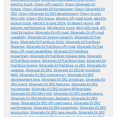
electric truck
,
Chevy off-road EV
,
Chevy Silverado EV
future
,
Chevy Silverado EV horsepower
,
Chevy Silverado EV
ZR2
,
Chevy Silverado EV ZR2 development
,
Chevy trucks
Mint 400
,
Chevy ZR2 lineup
,
electric off-road truck
,
electric
pickup truck
,
electric trucks 2024
,
EV desert racing
,
GM
electric performance
,
GM electric truck
,
Mint 400 race
,
off-
road EV racing
,
Silverado EV off-road
,
Silverado EV off-road
capability
,
Silverado EV towing capacity
,
Silverado EV Trail
Boss
,
Silverado EV Trail Boss 2026
,
Silverado EV Trail Boss
features
,
Silverado EV Trail Boss off-road
,
Silverado EV Trail
Boss off-road capabilities
,
Silverado EV Trail Boss
powertrain
,
Silverado EV Trail Boss release date
,
Silverado
EV Trail Boss specs
,
Silverado EV Trail Boss tires
,
Silverado EV
Trail Boss towing
,
Silverado EV Trail Boss vs ZR2
,
Silverado EV
updates
,
Silverado EV ZR2
,
Silverado EV ZR2 BF Goodrich
KM3
,
Silverado EV ZR2 comparison
,
Silverado EV ZR2
development time
,
Silverado EV ZR2 drivetrain
,
Silverado EV
ZR2 event
,
Silverado EV ZR2 features
,
Silverado EV ZR2
horsepower
,
Silverado EV ZR2 locking differentials
,
Silverado EV ZR2 Mint 400
,
Silverado EV ZR2 modifications
,
Silverado EV ZR2 Multimatic dampers
,
Silverado EV ZR2
news
,
Silverado EV ZR2 off-road specs
,
Silverado EV ZR2
performance
,
Silverado EV ZR2 powertrain
,
Silverado EV ZR2
production
,
Silverado EV ZR2 race results
,
Silverado EV ZR2