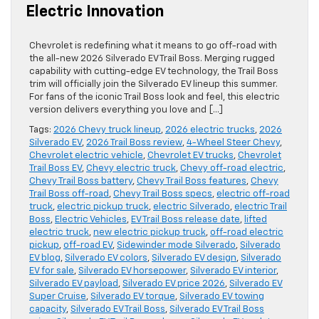
Electric Innovation
Chevrolet is redefining what it means to go off-road with
the all-new 2026 Silverado EV Trail Boss. Merging rugged
capability with cutting-edge EV technology, the Trail Boss
trim will officially join the Silverado EV lineup this summer.
For fans of the iconic Trail Boss look and feel, this electric
version delivers everything you love and […]
Tags:
2026 Chevy truck lineup
,
2026 electric trucks
,
2026
Silverado EV
,
2026 Trail Boss review
,
4-Wheel Steer Chevy
,
Chevrolet electric vehicle
,
Chevrolet EV trucks
,
Chevrolet
Trail Boss EV
,
Chevy electric truck
,
Chevy off-road electric
,
Chevy Trail Boss battery
,
Chevy Trail Boss features
,
Chevy
Trail Boss off-road
,
Chevy Trail Boss specs
,
electric off-road
truck
,
electric pickup truck
,
electric Silverado
,
electric Trail
Boss
,
Electric Vehicles
,
EV Trail Boss release date
,
lifted
electric truck
,
new electric pickup truck
,
off-road electric
pickup
,
off-road EV
,
Sidewinder mode Silverado
,
Silverado
EV blog
,
Silverado EV colors
,
Silverado EV design
,
Silverado
EV for sale
,
Silverado EV horsepower
,
Silverado EV interior
,
Silverado EV payload
,
Silverado EV price 2026
,
Silverado EV
Super Cruise
,
Silverado EV torque
,
Silverado EV towing
capacity
,
Silverado EV Trail Boss
,
Silverado EV Trail Boss