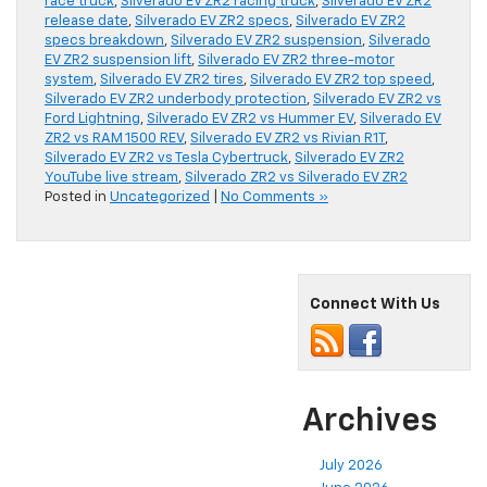
race truck
,
Silverado EV ZR2 racing truck
,
Silverado EV ZR2
release date
,
Silverado EV ZR2 specs
,
Silverado EV ZR2
specs breakdown
,
Silverado EV ZR2 suspension
,
Silverado
EV ZR2 suspension lift
,
Silverado EV ZR2 three-motor
system
,
Silverado EV ZR2 tires
,
Silverado EV ZR2 top speed
,
Silverado EV ZR2 underbody protection
,
Silverado EV ZR2 vs
Ford Lightning
,
Silverado EV ZR2 vs Hummer EV
,
Silverado EV
ZR2 vs RAM 1500 REV
,
Silverado EV ZR2 vs Rivian R1T
,
Silverado EV ZR2 vs Tesla Cybertruck
,
Silverado EV ZR2
YouTube live stream
,
Silverado ZR2 vs Silverado EV ZR2
Posted in
Uncategorized
|
No Comments »
Connect With Us
Archives
July 2026