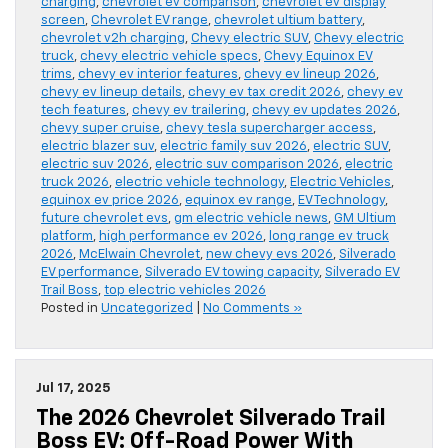
charging
,
chevrolet ev comparison
,
chevrolet ev display
screen
,
Chevrolet EV range
,
chevrolet ultium battery
,
chevrolet v2h charging
,
Chevy electric SUV
,
Chevy electric
truck
,
chevy electric vehicle specs
,
Chevy Equinox EV
trims
,
chevy ev interior features
,
chevy ev lineup 2026
,
chevy ev lineup details
,
chevy ev tax credit 2026
,
chevy ev
tech features
,
chevy ev trailering
,
chevy ev updates 2026
,
chevy super cruise
,
chevy tesla supercharger access
,
electric blazer suv
,
electric family suv 2026
,
electric SUV
,
electric suv 2026
,
electric suv comparison 2026
,
electric
truck 2026
,
electric vehicle technology
,
Electric Vehicles
,
equinox ev price 2026
,
equinox ev range
,
EV Technology
,
future chevrolet evs
,
gm electric vehicle news
,
GM Ultium
platform
,
high performance ev 2026
,
long range ev truck
2026
,
McElwain Chevrolet
,
new chevy evs 2026
,
Silverado
EV performance
,
Silverado EV towing capacity
,
Silverado EV
Trail Boss
,
top electric vehicles 2026
Posted in
Uncategorized
|
No Comments »
Jul 17, 2025
The 2026 Chevrolet Silverado Trail
Boss EV: Off-Road Power With