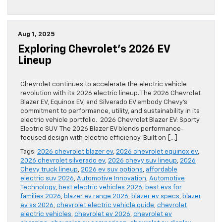
Aug 1, 2025
Exploring Chevrolet’s 2026 EV
Lineup
Chevrolet continues to accelerate the electric vehicle
revolution with its 2026 electric lineup. The 2026 Chevrolet
Blazer EV, Equinox EV, and Silverado EV embody Chevy’s
commitment to performance, utility, and sustainability in its
electric vehicle portfolio. 2026 Chevrolet Blazer EV: Sporty
Electric SUV The 2026 Blazer EV blends performance-
focused design with electric efficiency. Built on […]
Tags:
2026 chevrolet blazer ev
,
2026 chevrolet equinox ev
,
2026 chevrolet silverado ev
,
2026 chevy suv lineup
,
2026
Chevy truck lineup
,
2026 ev suv options
,
affordable
electric suv 2026
,
Automotive Innovation
,
Automotive
Technology
,
best electric vehicles 2026
,
best evs for
families 2026
,
blazer ev range 2026
,
blazer ev specs
,
blazer
ev ss 2026
,
chevrolet electric vehicle guide
,
chevrolet
electric vehicles
,
chevrolet ev 2026
,
chevrolet ev