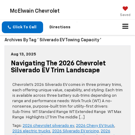
McElwain Chevrolet
Saved
Click To Call
Directions
Archives By Tag ' Silverado EV Towing Capacity '
Aug 13, 2025
Navigating The 2026 Chevrolet
Silverado EV Trim Landscape
Chevrolet’s 2026 Silverado EV comes in three primary trims,
each offering unique value, capability, and styling: Each trim
is available across three battery sub‑trims depending on
range and performance needs: Work Truck (WT) A no-
nonsense, purpose-built trim for utility-first drivers:
Sub‑Trims WT Standard Range WT Extended Range WT Max
Range Highlights LT Trim The middle […]
Tags:
2026 chevrolet silverado ev
,
2026 Chevy EV truck
,
2026 electric trucks
,
2026 Silverado EV pricing
,
2026