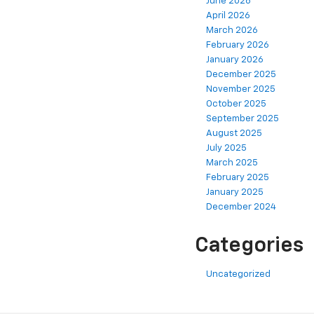
June 2026
April 2026
March 2026
February 2026
January 2026
December 2025
November 2025
October 2025
September 2025
August 2025
July 2025
March 2025
February 2025
January 2025
December 2024
Categories
Uncategorized