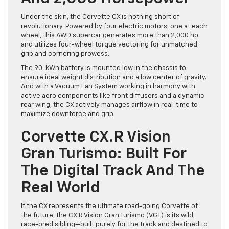
Under the skin, the Corvette CX is nothing short of
revolutionary. Powered by four electric motors, one at each
wheel, this AWD supercar generates more than 2,000 hp
and utilizes four-wheel torque vectoring for unmatched
grip and cornering prowess.
The 90-kWh battery is mounted low in the chassis to
ensure ideal weight distribution and a low center of gravity.
And with a Vacuum Fan System working in harmony with
active aero components like front diffusers and a dynamic
rear wing, the CX actively manages airflow in real-time to
maximize downforce and grip.
Corvette CX.R Vision
Gran Turismo: Built For
The Digital Track And The
Real World
If the CX represents the ultimate road-going Corvette of
the future, the CX.R Vision Gran Turismo (VGT) is its wild,
race-bred sibling—built purely for the track and destined to