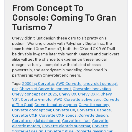
From Concept To
Console: Coming To Gran
Turismo 7
Chevy didn’t just design these cars to sit pretty on a
podium. Working closely with Polyphony Digital Inc., the
team behind Gran Turismo 7, both the CX and CX.R VGT will
be drivable in-game later this month. Gamers and car lovers
alike will get the chance to experience these radical
designs virtually—complete with detailed chassis,
powertrain, and aerodynamic modeling developed in
partnership with Chevrolet engineers.
Tags:
2000 hp Corvette
,
AWD Corvette
,
chevrolet concept
car
,
Chevrolet Corvette concept
,
Chevrolet innovation
,
Chevy concept car 2025
,
Chevy CX
,
Chevy CX.R
,
Chevy
VGT
,
Corvette 4-motor AWD
,
Corvette active aero
,
Corvette
at The Quail
,
Corvette battery specs
,
Corvette canopy
,
Corvette concept car
,
Corvette CX
,
Corvette CX specs
,
Corvette CX.R
,
Corvette CX.R specs
,
Corvette design
,
Corvette digital dashboard
,
Corvette e-fuel
,
Corvette
electric motors
,
Corvette electric supercar
,
Corvette
fighter jet design
,
Corvette future
,
Corvette gaming car
,