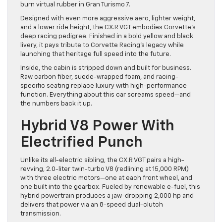
burn virtual rubber in Gran Turismo 7.
Designed with even more aggressive aero, lighter weight,
and a lower ride height, the CX.R VGT embodies Corvette’s
deep racing pedigree. Finished in a bold yellow and black
livery, it pays tribute to Corvette Racing’s legacy while
launching that heritage full speed into the future.
Inside, the cabin is stripped down and built for business.
Raw carbon fiber, suede-wrapped foam, and racing-
specific seating replace luxury with high-performance
function. Everything about this car screams speed—and
the numbers back it up.
Hybrid V8 Power With
Electrified Punch
Unlike its all-electric sibling, the CX.R VGT pairs a high-
revving, 2.0-liter twin-turbo V8 (redlining at 15,000 RPM)
with three electric motors—one at each front wheel, and
one built into the gearbox. Fueled by renewable e-fuel, this
hybrid powertrain produces a jaw-dropping 2,000 hp and
delivers that power via an 8-speed dual-clutch
transmission.