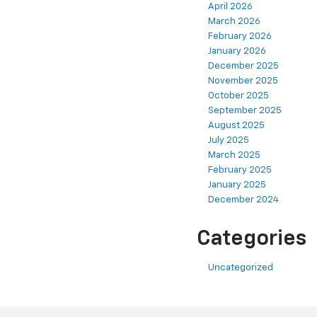
April 2026
March 2026
February 2026
January 2026
December 2025
November 2025
October 2025
September 2025
August 2025
July 2025
March 2025
February 2025
January 2025
December 2024
Categories
Uncategorized