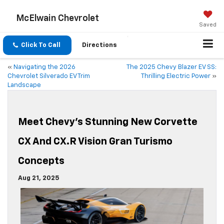
McElwain Chevrolet
Saved
Click To Call
Directions
«
Navigating the 2026
The 2025 Chevy Blazer EV SS:
Chevrolet Silverado EV Trim
Thrilling Electric Power
»
Landscape
Meet Chevy’s Stunning New Corvette
CX And CX.R Vision Gran Turismo
Concepts
Aug 21, 2025