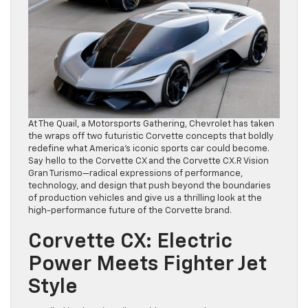
At The Quail, a Motorsports Gathering, Chevrolet has taken
the wraps off two futuristic Corvette concepts that boldly
redefine what America’s iconic sports car could become.
Say hello to the Corvette CX and the Corvette CX.R Vision
Gran Turismo—radical expressions of performance,
technology, and design that push beyond the boundaries
of production vehicles and give us a thrilling look at the
high-performance future of the Corvette brand.
Corvette CX: Electric
Power Meets Fighter Jet
Style