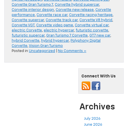
Corvette Gran Turismo 7
,
Corvette hybrid supercar
,
Corvette interior design
,
Corvette new release
,
Corvette
performance
,
Corvette race car
,
Corvette racing heritage
,
Corvette supercar
,
Corvette track car
,
Corvette V8 hybrid
,
Corvette VGT
,
Corvette video game
,
Corvette virtual car
,
electric Corvette
,
electric hypercar
,
futuristic corvette
,
futuristic supercar
,
Gran Turismo 7 Corvette
,
GT7 new car
,
hybrid Corvette
,
hybrid hypercar
,
Polyphony Digital
Corvette
,
Vision Gran Turismo
Posted in
Uncategorized
|
No Comments »
Connect With Us
Archives
July 2026
June 2026