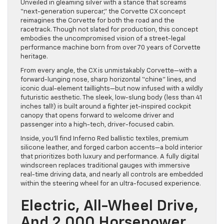
Unveiled in gleaming silver with a stance that screams
“next-generation supercar,” the Corvette CX concept
reimagines the Corvette for both the road and the
racetrack. Though not slated for production, this concept
embodies the uncompromised vision of a street-legal
performance machine born from over 70 years of Corvette
heritage.
From every angle, the CX is unmistakably Corvette—with a
forward-lunging nose, sharp horizontal “chine” lines, and
iconic dual-element taillights—but now infused with a wildly
futuristic aesthetic. The sleek, low-slung body (less than 41
inches tall!) is built around a fighter jet-inspired cockpit
canopy that opens forward to welcome driver and
passenger into a high-tech, driver-focused cabin.
Inside, you’ll find Inferno Red ballistic textiles, premium
silicone leather, and forged carbon accents—a bold interior
that prioritizes both luxury and performance. A fully digital
windscreen replaces traditional gauges with immersive
real-time driving data, and nearly all controls are embedded
within the steering wheel for an ultra-focused experience.
Electric, All-Wheel Drive,
And 2,000 Horsepower