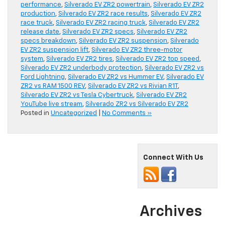
performance
,
Silverado EV ZR2 powertrain
,
Silverado EV ZR2
production
,
Silverado EV ZR2 race results
,
Silverado EV ZR2
race truck
,
Silverado EV ZR2 racing truck
,
Silverado EV ZR2
release date
,
Silverado EV ZR2 specs
,
Silverado EV ZR2
specs breakdown
,
Silverado EV ZR2 suspension
,
Silverado
EV ZR2 suspension lift
,
Silverado EV ZR2 three-motor
system
,
Silverado EV ZR2 tires
,
Silverado EV ZR2 top speed
,
Silverado EV ZR2 underbody protection
,
Silverado EV ZR2 vs
Ford Lightning
,
Silverado EV ZR2 vs Hummer EV
,
Silverado EV
ZR2 vs RAM 1500 REV
,
Silverado EV ZR2 vs Rivian R1T
,
Silverado EV ZR2 vs Tesla Cybertruck
,
Silverado EV ZR2
YouTube live stream
,
Silverado ZR2 vs Silverado EV ZR2
Posted in
Uncategorized
|
No Comments »
Connect With Us
Archives