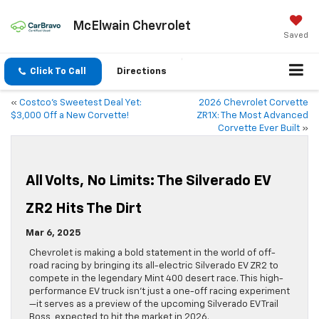
McElwain Chevrolet
Saved
Click To Call
Directions
«
Costco’s Sweetest Deal Yet:
2026 Chevrolet Corvette
$3,000 Off a New Corvette!
ZR1X: The Most Advanced
Corvette Ever Built
»
All Volts, No Limits: The Silverado EV
ZR2 Hits The Dirt
Mar 6, 2025
Chevrolet is making a bold statement in the world of off-
road racing by bringing its all-electric Silverado EV ZR2 to
compete in the legendary Mint 400 desert race. This high-
performance EV truck isn’t just a one-off racing experiment
—it serves as a preview of the upcoming Silverado EV Trail
Boss, expected to hit the market in 2026.