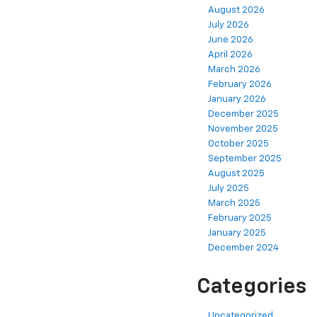
August 2026
July 2026
June 2026
April 2026
March 2026
February 2026
January 2026
December 2025
November 2025
October 2025
September 2025
August 2025
July 2025
March 2025
February 2025
January 2025
December 2024
Categories
Uncategorized