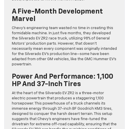
A Five-Month Development
Marvel
Chevy’s engineering team wasted no time in creating this
formidable machine. In just five months, they developed
the Silverado EV ZR2 race truck, utilizing 98% of General
Motors’ production parts. However, that doesn’t
necessarily mean every component was originally intended
for the Silverado EV’s production line—some have been
adapted from other GM vehicles, like the GMC Hummer EV’s
powertrain.
Power And Performance: 1,100
HP And 37-Inch Tires
At the heart of the Silverado EV ZR2 is a three-motor
electric powertrain that produces a staggering 1,100
horsepower. This powerhouse of a truck channels its
immense energy through 37-inch BF Goodrich KM3 tires,
designed to conquer the harsh desert terrain. This setup
suggests that Chevy’s engineers have fine-tuned the
drivetrain for extreme off-road capability, ensuring that the