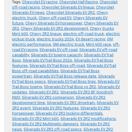
Tags:
Chevrolet EV racing
,
Chevrolet Hall Racing
,
Chevrolet
off-road racing
,
Chevrolet Silverado EV lineup
,
Chevrolet
Silverado EV news
,
Chevrolet Silverado EV ZR2
,
Chevy
electric truck
,
Chevy off-road EV
,
Chevy Silverado EV
future
,
Chevy Silverado EV horsepower
,
Chevy Silverado EV
ZR2
,
Chevy Silverado EV ZR2 development
,
Chevy trucks
Mint 400
,
Chevy ZR2 lineup
,
electric off-road truck
,
electric
pickup truck
,
electric trucks 2024
,
EV desert racing
,
GM
electric performance
,
GM electric truck
,
Mint 400 race
,
off-
road EV racing
,
Silverado EV off-road
,
Silverado EV off-road
capability
,
Silverado EV towing capacity
,
Silverado EV Trail
Boss
,
Silverado EV Trail Boss 2026
,
Silverado EV Trail Boss
features
,
Silverado EV Trail Boss off-road
,
Silverado EV Trail
Boss off-road capabilities
,
Silverado EV Trail Boss
powertrain
,
Silverado EV Trail Boss release date
,
Silverado
EV Trail Boss specs
,
Silverado EV Trail Boss tires
,
Silverado EV
Trail Boss towing
,
Silverado EV Trail Boss vs ZR2
,
Silverado EV
updates
,
Silverado EV ZR2
,
Silverado EV ZR2 BF Goodrich
KM3
,
Silverado EV ZR2 comparison
,
Silverado EV ZR2
development time
,
Silverado EV ZR2 drivetrain
,
Silverado EV
ZR2 event
,
Silverado EV ZR2 features
,
Silverado EV ZR2
horsepower
,
Silverado EV ZR2 locking differentials
,
Silverado EV ZR2 Mint 400
,
Silverado EV ZR2 modifications
,
Silverado EV ZR2 Multimatic dampers
,
Silverado EV ZR2
news
,
Silverado EV ZR2 off-road specs
,
Silverado EV ZR2