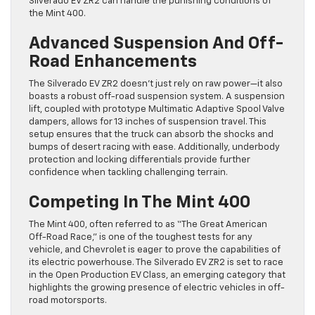
Silverado EV ZR2 can handle the punishing conditions of
the Mint 400.
Advanced Suspension And Off-
Road Enhancements
The Silverado EV ZR2 doesn’t just rely on raw power—it also
boasts a robust off-road suspension system. A suspension
lift, coupled with prototype Multimatic Adaptive Spool Valve
dampers, allows for 13 inches of suspension travel. This
setup ensures that the truck can absorb the shocks and
bumps of desert racing with ease. Additionally, underbody
protection and locking differentials provide further
confidence when tackling challenging terrain.
Competing In The Mint 400
The Mint 400, often referred to as “The Great American
Off-Road Race,” is one of the toughest tests for any
vehicle, and Chevrolet is eager to prove the capabilities of
its electric powerhouse. The Silverado EV ZR2 is set to race
in the Open Production EV Class, an emerging category that
highlights the growing presence of electric vehicles in off-
road motorsports.