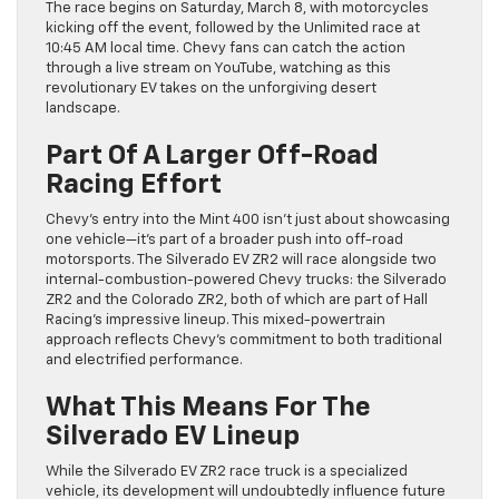
The race begins on Saturday, March 8, with motorcycles
kicking off the event, followed by the Unlimited race at
10:45 AM local time. Chevy fans can catch the action
through a live stream on YouTube, watching as this
revolutionary EV takes on the unforgiving desert
landscape.
Part Of A Larger Off-Road
Racing Effort
Chevy’s entry into the Mint 400 isn’t just about showcasing
one vehicle—it’s part of a broader push into off-road
motorsports. The Silverado EV ZR2 will race alongside two
internal-combustion-powered Chevy trucks: the Silverado
ZR2 and the Colorado ZR2, both of which are part of Hall
Racing’s impressive lineup. This mixed-powertrain
approach reflects Chevy’s commitment to both traditional
and electrified performance.
What This Means For The
Silverado EV Lineup
While the Silverado EV ZR2 race truck is a specialized
vehicle, its development will undoubtedly influence future