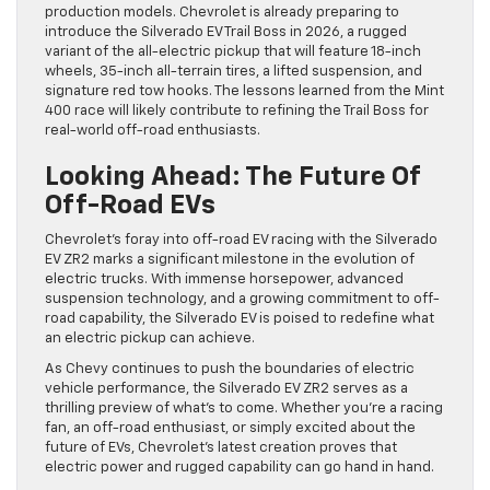
production models. Chevrolet is already preparing to
introduce the Silverado EV Trail Boss in 2026, a rugged
variant of the all-electric pickup that will feature 18-inch
wheels, 35-inch all-terrain tires, a lifted suspension, and
signature red tow hooks. The lessons learned from the Mint
400 race will likely contribute to refining the Trail Boss for
real-world off-road enthusiasts.
Looking Ahead: The Future Of
Off-Road EVs
Chevrolet’s foray into off-road EV racing with the Silverado
EV ZR2 marks a significant milestone in the evolution of
electric trucks. With immense horsepower, advanced
suspension technology, and a growing commitment to off-
road capability, the Silverado EV is poised to redefine what
an electric pickup can achieve.
As Chevy continues to push the boundaries of electric
vehicle performance, the Silverado EV ZR2 serves as a
thrilling preview of what’s to come. Whether you’re a racing
fan, an off-road enthusiast, or simply excited about the
future of EVs, Chevrolet’s latest creation proves that
electric power and rugged capability can go hand in hand.