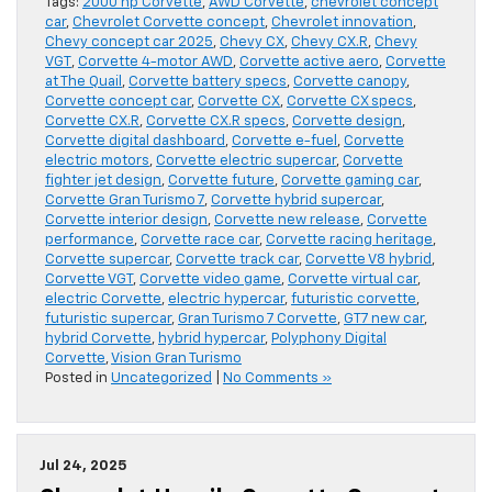
Tags:
2000 hp Corvette
,
AWD Corvette
,
chevrolet concept
car
,
Chevrolet Corvette concept
,
Chevrolet innovation
,
Chevy concept car 2025
,
Chevy CX
,
Chevy CX.R
,
Chevy
VGT
,
Corvette 4-motor AWD
,
Corvette active aero
,
Corvette
at The Quail
,
Corvette battery specs
,
Corvette canopy
,
Corvette concept car
,
Corvette CX
,
Corvette CX specs
,
Corvette CX.R
,
Corvette CX.R specs
,
Corvette design
,
Corvette digital dashboard
,
Corvette e-fuel
,
Corvette
electric motors
,
Corvette electric supercar
,
Corvette
fighter jet design
,
Corvette future
,
Corvette gaming car
,
Corvette Gran Turismo 7
,
Corvette hybrid supercar
,
Corvette interior design
,
Corvette new release
,
Corvette
performance
,
Corvette race car
,
Corvette racing heritage
,
Corvette supercar
,
Corvette track car
,
Corvette V8 hybrid
,
Corvette VGT
,
Corvette video game
,
Corvette virtual car
,
electric Corvette
,
electric hypercar
,
futuristic corvette
,
futuristic supercar
,
Gran Turismo 7 Corvette
,
GT7 new car
,
hybrid Corvette
,
hybrid hypercar
,
Polyphony Digital
Corvette
,
Vision Gran Turismo
Posted in
Uncategorized
|
No Comments »
Jul 24, 2025