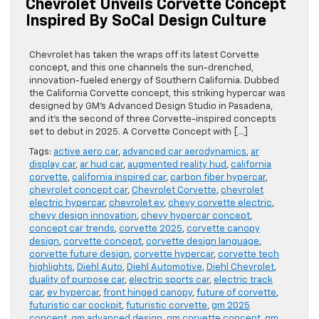
Chevrolet Unveils Corvette Concept
Inspired By SoCal Design Culture
Chevrolet has taken the wraps off its latest Corvette
concept, and this one channels the sun-drenched,
innovation-fueled energy of Southern California. Dubbed
the California Corvette concept, this striking hypercar was
designed by GM’s Advanced Design Studio in Pasadena,
and it’s the second of three Corvette-inspired concepts
set to debut in 2025. A Corvette Concept with […]
Tags:
active aero car
,
advanced car aerodynamics
,
ar
display car
,
ar hud car
,
augmented reality hud
,
california
corvette
,
california inspired car
,
carbon fiber hypercar
,
chevrolet concept car
,
Chevrolet Corvette
,
chevrolet
electric hypercar
,
chevrolet ev
,
chevy corvette electric
,
chevy design innovation
,
chevy hypercar concept
,
concept car trends
,
corvette 2025
,
corvette canopy
design
,
corvette concept
,
corvette design language
,
corvette future design
,
corvette hypercar
,
corvette tech
highlights
,
Diehl Auto
,
Diehl Automotive
,
Diehl Chevrolet
,
duality of purpose car
,
electric sports car
,
electric track
car
,
ev hypercar
,
front hinged canopy
,
future of corvette
,
futuristic car cockpit
,
futuristic corvette
,
gm 2025
concept
,
gm advanced design
,
gm corvette concept
,
gm