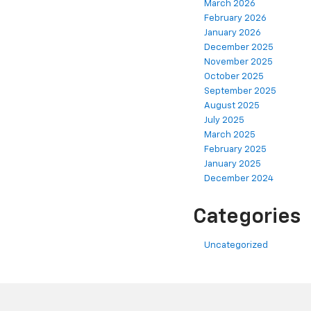
March 2026
February 2026
January 2026
December 2025
November 2025
October 2025
September 2025
August 2025
July 2025
March 2025
February 2025
January 2025
December 2024
Categories
Uncategorized