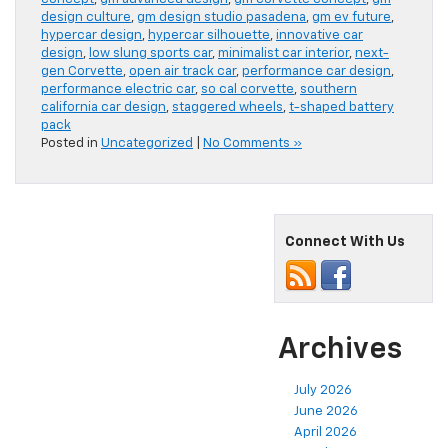
design culture
,
gm design studio pasadena
,
gm ev future
,
hypercar design
,
hypercar silhouette
,
innovative car
design
,
low slung sports car
,
minimalist car interior
,
next-
gen Corvette
,
open air track car
,
performance car design
,
performance electric car
,
so cal corvette
,
southern
california car design
,
staggered wheels
,
t-shaped battery
pack
Posted in
Uncategorized
|
No Comments »
Connect With Us
Archives
July 2026
June 2026
April 2026