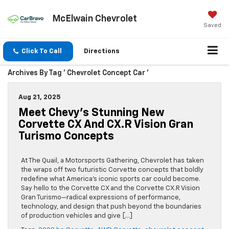
McElwain Chevrolet
Saved
Click To Call
Directions
Archives By Tag ' Chevrolet Concept Car '
Aug 21, 2025
Meet Chevy’s Stunning New
Corvette CX And CX.R Vision Gran
Turismo Concepts
At The Quail, a Motorsports Gathering, Chevrolet has taken
the wraps off two futuristic Corvette concepts that boldly
redefine what America’s iconic sports car could become.
Say hello to the Corvette CX and the Corvette CX.R Vision
Gran Turismo—radical expressions of performance,
technology, and design that push beyond the boundaries
of production vehicles and give […]