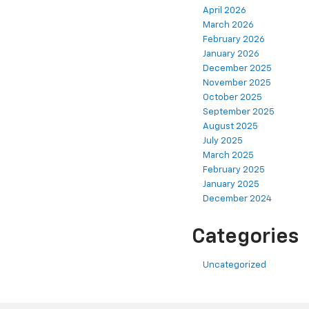
April 2026
March 2026
February 2026
January 2026
December 2025
November 2025
October 2025
September 2025
August 2025
July 2025
March 2025
February 2025
January 2025
December 2024
Categories
Uncategorized