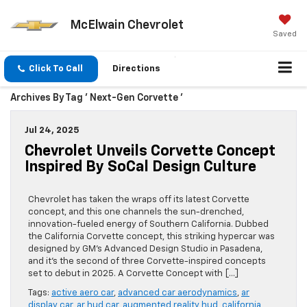
McElwain Chevrolet
Saved
Click To Call
Directions
Archives By Tag ' Next-Gen Corvette '
Jul 24, 2025
Chevrolet Unveils Corvette Concept
Inspired By SoCal Design Culture
Chevrolet has taken the wraps off its latest Corvette
concept, and this one channels the sun-drenched,
innovation-fueled energy of Southern California. Dubbed
the California Corvette concept, this striking hypercar was
designed by GM’s Advanced Design Studio in Pasadena,
and it’s the second of three Corvette-inspired concepts
set to debut in 2025. A Corvette Concept with […]
Tags:
active aero car
,
advanced car aerodynamics
,
ar
display car
,
ar hud car
,
augmented reality hud
,
california