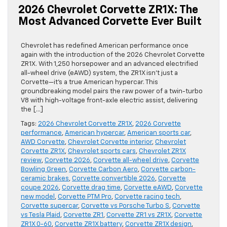
2026 Chevrolet Corvette ZR1X: The
Most Advanced Corvette Ever Built
Chevrolet has redefined American performance once
again with the introduction of the 2026 Chevrolet Corvette
ZR1X. With 1,250 horsepower and an advanced electrified
all-wheel drive (eAWD) system, the ZR1X isn’t just a
Corvette—it’s a true American hypercar. This
groundbreaking model pairs the raw power of a twin-turbo
V8 with high-voltage front-axle electric assist, delivering
the […]
Tags:
2026 Chevrolet Corvette ZR1X
,
2026 Corvette
performance
,
American hypercar
,
American sports car
,
AWD Corvette
,
Chevrolet Corvette interior
,
Chevrolet
Corvette ZR1X
,
Chevrolet sports cars
,
Chevrolet ZR1X
review
,
Corvette 2026
,
Corvette all-wheel drive
,
Corvette
Bowling Green
,
Corvette Carbon Aero
,
Corvette carbon-
ceramic brakes
,
Corvette convertible 2026
,
Corvette
coupe 2026
,
Corvette drag time
,
Corvette eAWD
,
Corvette
new model
,
Corvette PTM Pro
,
Corvette racing tech
,
Corvette supercar
,
Corvette vs Porsche Turbo S
,
Corvette
vs Tesla Plaid
,
Corvette ZR1
,
Corvette ZR1 vs ZR1X
,
Corvette
ZR1X 0-60
,
Corvette ZR1X battery
,
Corvette ZR1X design
,