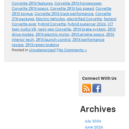
Corvette ZR1X features
,
Corvette ZR1X horsepower
,
Corvette ZR1X specs
,
Corvette ZR1X top speed
,
Corvette
ZR1X torque
,
Corvette ZR1X track performance
,
Corvette
ZTK package
,
Electric Vehicles
,
electrified Corvette
,
fastest
Corvette ever
,
hybrid Corvette
,
hybrid supercar 2026
,
LT7
twin-turbo V8
,
next-gen Corvette
,
ZR1X brake system
,
ZR1X
drive modes
,
ZR1X electric motor
,
ZR1X engine specs
,
ZR1X
interior tech
,
ZR1X launch control
,
ZR1X performance
review
,
ZR1X regen braking
Posted in
Uncategorized
|
No Comments »
Connect With Us
Archives
July 2026
June 2026