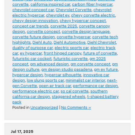
corvette
,
california inspired car
,
carbon fiber hypercar
,
chevrolet concept car
,
Chevrolet Corvette
,
chevrolet
electric hypercar
,
chevrolet ev
,
chevy corvette electric
,
chevy design innovation
,
chevy hypercar concept
,
concept car trends
,
corvette 2025
,
corvette canopy
design
,
corvette concept
,
corvette design language
,
corvette future design
,
corvette hypercar
,
corvette tech
highlights
,
Diehl Auto
,
Diehl Automotive
,
Diehl Chevrolet
,
duality of purpose car
,
electric sports car
,
electric track
car
,
ev hypercar
,
front hinged canopy
,
future of corvette
,
futuristic car cockpit
,
futuristic corvette
,
gm 2025
concept
,
gm advanced design
,
gm corvette concept
,
gm
design culture
,
gm design studio pasadena
,
gm ev future
,
hypercar design
,
hypercar silhouette
,
innovative car
design
,
low slung sports car
,
minimalist car interior
,
next-
gen Corvette
,
open air track car
,
performance car design
,
performance electric car
,
so cal corvette
,
southern
california car design
,
staggered wheels
,
t-shaped battery
pack
Posted in
Uncategorized
|
No Comments »
Jul 17, 2025