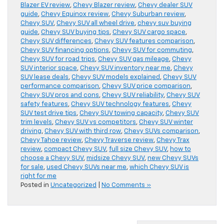
Blazer EV review
,
Chevy Blazer review
,
Chevy dealer SUV
guide
,
Chevy Equinox review
,
Chevy Suburban review
,
Chevy SUV
,
Chevy SUV all wheel drive
,
chevy suv buying
guide
,
Chevy SUV buying tips
,
Chevy SUV cargo space
,
Chevy SUV differences
,
Chevy SUV features comparison
,
Chevy SUV financing options
,
Chevy SUV for commuting
,
Chevy SUV for road trips
,
Chevy SUV gas mileage
,
Chevy
SUV interior space
,
Chevy SUV inventory near me
,
Chevy
SUV lease deals
,
Chevy SUV models explained
,
Chevy SUV
performance comparison
,
Chevy SUV price comparison
,
Chevy SUV pros and cons
,
Chevy SUV reliability
,
Chevy SUV
safety features
,
Chevy SUV technology features
,
Chevy
SUV test drive tips
,
Chevy SUV towing capacity
,
Chevy SUV
trim levels
,
Chevy SUV vs competitors
,
Chevy SUV winter
driving
,
Chevy SUV with third row
,
Chevy SUVs comparison
,
Chevy Tahoe review
,
Chevy Traverse review
,
Chevy Trax
review
,
compact Chevy SUV
,
full size Chevy SUV
,
how to
choose a Chevy SUV
,
midsize Chevy SUV
,
new Chevy SUVs
for sale
,
used Chevy SUVs near me
,
which Chevy SUV is
right for me
Posted in
Uncategorized
|
No Comments »