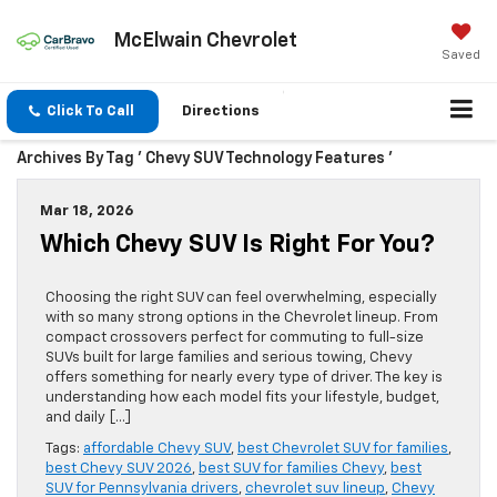
McElwain Chevrolet
Saved
Click To Call
Directions
Archives By Tag ' Chevy SUV Technology Features '
Mar 18, 2026
Which Chevy SUV Is Right For You?
Choosing the right SUV can feel overwhelming, especially
with so many strong options in the Chevrolet lineup. From
compact crossovers perfect for commuting to full-size
SUVs built for large families and serious towing, Chevy
offers something for nearly every type of driver. The key is
understanding how each model fits your lifestyle, budget,
and daily […]
Tags:
affordable Chevy SUV
,
best Chevrolet SUV for families
,
best Chevy SUV 2026
,
best SUV for families Chevy
,
best
SUV for Pennsylvania drivers
,
chevrolet suv lineup
,
Chevy