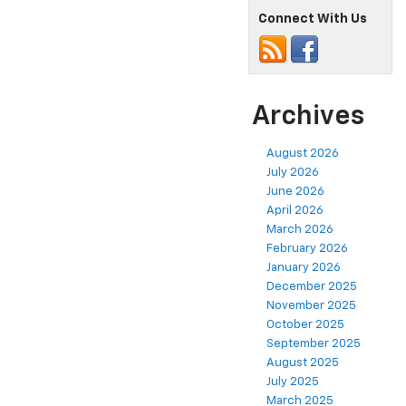
Connect With Us
Archives
August 2026
July 2026
June 2026
April 2026
March 2026
February 2026
January 2026
December 2025
November 2025
October 2025
September 2025
August 2025
July 2025
March 2025