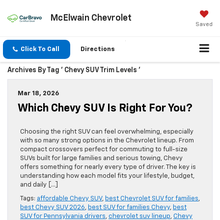
McElwain Chevrolet
Saved
Click To Call
Directions
Archives By Tag ' Chevy SUV Trim Levels '
Mar 18, 2026
Which Chevy SUV Is Right For You?
Choosing the right SUV can feel overwhelming, especially
with so many strong options in the Chevrolet lineup. From
compact crossovers perfect for commuting to full-size
SUVs built for large families and serious towing, Chevy
offers something for nearly every type of driver. The key is
understanding how each model fits your lifestyle, budget,
and daily […]
Tags:
affordable Chevy SUV
,
best Chevrolet SUV for families
,
best Chevy SUV 2026
,
best SUV for families Chevy
,
best
SUV for Pennsylvania drivers
,
chevrolet suv lineup
,
Chevy