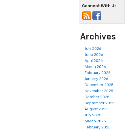
Connect With Us
Archives
July 2026
June 2026
April 2026
March 2026
February 2026
January 2026
December 2025
November 2025
October 2025
September 2025
August 2025
July 2025
March 2025
February 2025