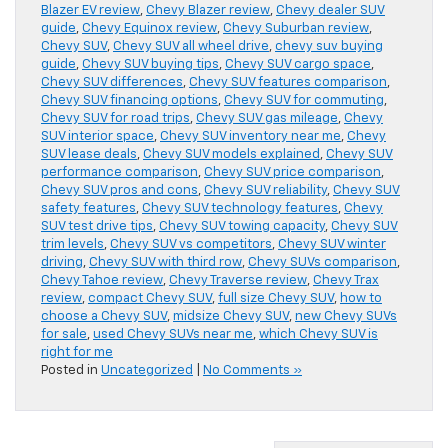
Blazer EV review
,
Chevy Blazer review
,
Chevy dealer SUV
guide
,
Chevy Equinox review
,
Chevy Suburban review
,
Chevy SUV
,
Chevy SUV all wheel drive
,
chevy suv buying
guide
,
Chevy SUV buying tips
,
Chevy SUV cargo space
,
Chevy SUV differences
,
Chevy SUV features comparison
,
Chevy SUV financing options
,
Chevy SUV for commuting
,
Chevy SUV for road trips
,
Chevy SUV gas mileage
,
Chevy
SUV interior space
,
Chevy SUV inventory near me
,
Chevy
SUV lease deals
,
Chevy SUV models explained
,
Chevy SUV
performance comparison
,
Chevy SUV price comparison
,
Chevy SUV pros and cons
,
Chevy SUV reliability
,
Chevy SUV
safety features
,
Chevy SUV technology features
,
Chevy
SUV test drive tips
,
Chevy SUV towing capacity
,
Chevy SUV
trim levels
,
Chevy SUV vs competitors
,
Chevy SUV winter
driving
,
Chevy SUV with third row
,
Chevy SUVs comparison
,
Chevy Tahoe review
,
Chevy Traverse review
,
Chevy Trax
review
,
compact Chevy SUV
,
full size Chevy SUV
,
how to
choose a Chevy SUV
,
midsize Chevy SUV
,
new Chevy SUVs
for sale
,
used Chevy SUVs near me
,
which Chevy SUV is
right for me
Posted in
Uncategorized
|
No Comments »