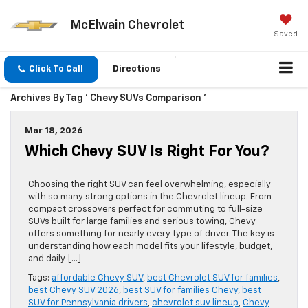
McElwain Chevrolet
Saved
Click To Call
Directions
Archives By Tag ' Chevy SUVs Comparison '
Mar 18, 2026
Which Chevy SUV Is Right For You?
Choosing the right SUV can feel overwhelming, especially
with so many strong options in the Chevrolet lineup. From
compact crossovers perfect for commuting to full-size
SUVs built for large families and serious towing, Chevy
offers something for nearly every type of driver. The key is
understanding how each model fits your lifestyle, budget,
and daily […]
Tags:
affordable Chevy SUV
,
best Chevrolet SUV for families
,
best Chevy SUV 2026
,
best SUV for families Chevy
,
best
SUV for Pennsylvania drivers
,
chevrolet suv lineup
,
Chevy