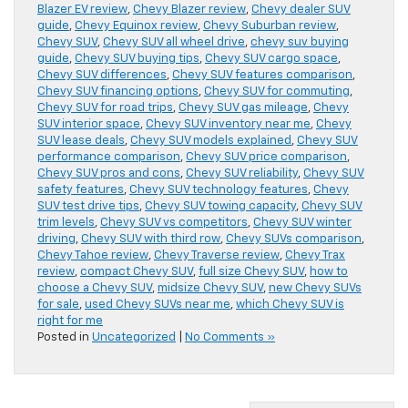
Blazer EV review
,
Chevy Blazer review
,
Chevy dealer SUV
guide
,
Chevy Equinox review
,
Chevy Suburban review
,
Chevy SUV
,
Chevy SUV all wheel drive
,
chevy suv buying
guide
,
Chevy SUV buying tips
,
Chevy SUV cargo space
,
Chevy SUV differences
,
Chevy SUV features comparison
,
Chevy SUV financing options
,
Chevy SUV for commuting
,
Chevy SUV for road trips
,
Chevy SUV gas mileage
,
Chevy
SUV interior space
,
Chevy SUV inventory near me
,
Chevy
SUV lease deals
,
Chevy SUV models explained
,
Chevy SUV
performance comparison
,
Chevy SUV price comparison
,
Chevy SUV pros and cons
,
Chevy SUV reliability
,
Chevy SUV
safety features
,
Chevy SUV technology features
,
Chevy
SUV test drive tips
,
Chevy SUV towing capacity
,
Chevy SUV
trim levels
,
Chevy SUV vs competitors
,
Chevy SUV winter
driving
,
Chevy SUV with third row
,
Chevy SUVs comparison
,
Chevy Tahoe review
,
Chevy Traverse review
,
Chevy Trax
review
,
compact Chevy SUV
,
full size Chevy SUV
,
how to
choose a Chevy SUV
,
midsize Chevy SUV
,
new Chevy SUVs
for sale
,
used Chevy SUVs near me
,
which Chevy SUV is
right for me
Posted in
Uncategorized
|
No Comments »