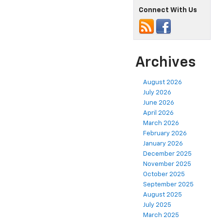
Connect With Us
Archives
August 2026
July 2026
June 2026
April 2026
March 2026
February 2026
January 2026
December 2025
November 2025
October 2025
September 2025
August 2025
July 2025
March 2025