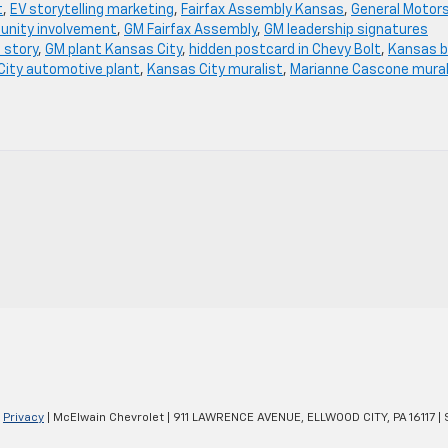
t
,
EV storytelling marketing
,
Fairfax Assembly Kansas
,
General Motor
nity involvement
,
GM Fairfax Assembly
,
GM leadership signatures
 story
,
GM plant Kansas City
,
hidden postcard in Chevy Bolt
,
Kansas b
City automotive plant
,
Kansas City muralist
,
Marianne Cascone mura
|
Privacy
| McElwain Chevrolet
|
911 LAWRENCE AVENUE,
ELLWOOD CITY,
PA
16117
| 