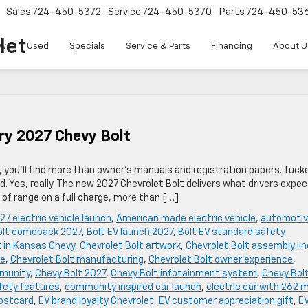
Sales
724-450-5372
Service
724-450-5370
Parts
724-450-53
let
w
Used
Specials
Service & Parts
Financing
About U
ry 2027 Chevy Bolt
 you’ll find more than owner’s manuals and registration papers. Tuck
. Yes, really. The new 2027 Chevrolet Bolt delivers what drivers expec
f range on a full charge, more than […]
27 electric vehicle launch
,
American made electric vehicle
,
automoti
olt comeback 2027
,
Bolt EV launch 2027
,
Bolt EV standard safety
t in Kansas Chevy
,
Chevrolet Bolt artwork
,
Chevrolet Bolt assembly lin
se
,
Chevrolet Bolt manufacturing
,
Chevrolet Bolt owner experience
,
mmunity
,
Chevy Bolt 2027
,
Chevy Bolt infotainment system
,
Chevy Bol
fety features
,
community inspired car launch
,
electric car with 262 m
postcard
,
EV brand loyalty Chevrolet
,
EV customer appreciation gift
,
E