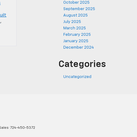
October 2025
s
September 2025
uilt
August 2025
l
,
July 2025
March 2025
February 2025
January 2025
December 2024
Categories
Uncategorized
Sales:
724-450-5372