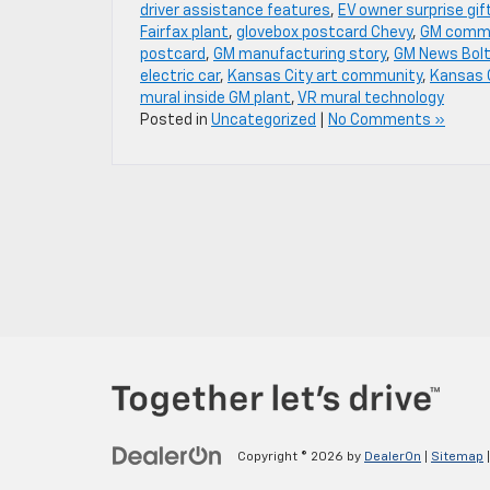
driver assistance features
,
EV owner surprise gif
Fairfax plant
,
glovebox postcard Chevy
,
GM commu
postcard
,
GM manufacturing story
,
GM News Bolt
electric car
,
Kansas City art community
,
Kansas 
mural inside GM plant
,
VR mural technology
Posted in
Uncategorized
|
No Comments »
Copyright © 2026
by
DealerOn
|
Sitemap