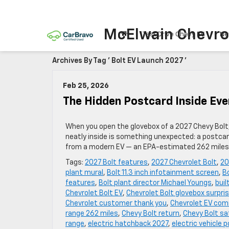
McElwain Chevro
Test Drive Chevy EV
Ne
Archives By Tag ' Bolt EV Launch 2027 '
Feb 25, 2026
The Hidden Postcard Inside Eve
When you open the glovebox of a 2027 Chevy Bolt,
neatly inside is something unexpected: a postcard
from a modern EV — an EPA-estimated 262 miles o
Tags:
2027 Bolt features
,
2027 Chevrolet Bolt
,
20
plant mural
,
Bolt 11.3 inch infotainment screen
,
B
features
,
Bolt plant director Michael Youngs
,
buil
Chevrolet Bolt EV
,
Chevrolet Bolt glovebox surpri
Chevrolet customer thank you
,
Chevrolet EV co
range 262 miles
,
Chevy Bolt return
,
Chevy Bolt sa
range
,
electric hatchback 2027
,
electric vehicle 