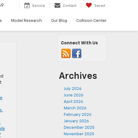
69
Service
Contact
Saved
s
Model Research
Our Blog
Collision Center
Connect With Us
Archives
ed
t
July 2026
June 2026
ve
April 2026
March 2026
e
,
February 2026
January 2026
t
December 2025
ile
November 2025
V