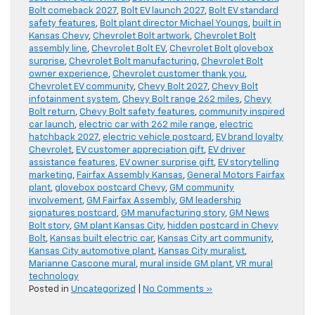
Bolt comeback 2027
,
Bolt EV launch 2027
,
Bolt EV standard
safety features
,
Bolt plant director Michael Youngs
,
built in
Kansas Chevy
,
Chevrolet Bolt artwork
,
Chevrolet Bolt
assembly line
,
Chevrolet Bolt EV
,
Chevrolet Bolt glovebox
surprise
,
Chevrolet Bolt manufacturing
,
Chevrolet Bolt
owner experience
,
Chevrolet customer thank you
,
Chevrolet EV community
,
Chevy Bolt 2027
,
Chevy Bolt
infotainment system
,
Chevy Bolt range 262 miles
,
Chevy
Bolt return
,
Chevy Bolt safety features
,
community inspired
car launch
,
electric car with 262 mile range
,
electric
hatchback 2027
,
electric vehicle postcard
,
EV brand loyalty
Chevrolet
,
EV customer appreciation gift
,
EV driver
assistance features
,
EV owner surprise gift
,
EV storytelling
marketing
,
Fairfax Assembly Kansas
,
General Motors Fairfax
plant
,
glovebox postcard Chevy
,
GM community
involvement
,
GM Fairfax Assembly
,
GM leadership
signatures postcard
,
GM manufacturing story
,
GM News
Bolt story
,
GM plant Kansas City
,
hidden postcard in Chevy
Bolt
,
Kansas built electric car
,
Kansas City art community
,
Kansas City automotive plant
,
Kansas City muralist
,
Marianne Cascone mural
,
mural inside GM plant
,
VR mural
technology
Posted in
Uncategorized
|
No Comments »