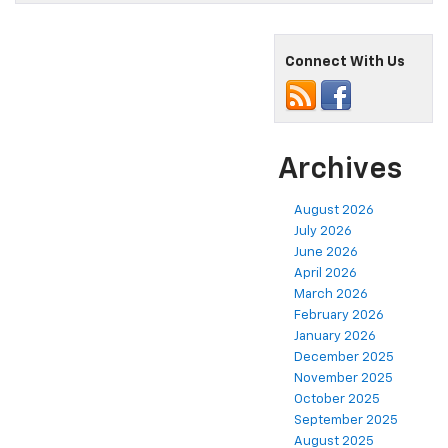
Connect With Us
Archives
August 2026
July 2026
June 2026
April 2026
March 2026
February 2026
January 2026
December 2025
November 2025
October 2025
September 2025
August 2025