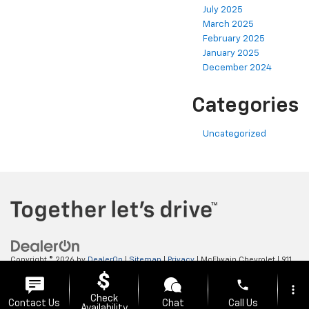
July 2025
March 2025
February 2025
January 2025
December 2024
Categories
Uncategorized
Copyright © 2026
by
DealerOn
|
Sitemap
|
Privacy
| McElwain Chevrolet
|
911
LAWRENCE AVENUE,
ELLWOOD CITY,
PA
16117
| Sales:
724-450-5372
phone
more_vert
Check
Contact Us
Chat
Call Us
Availability