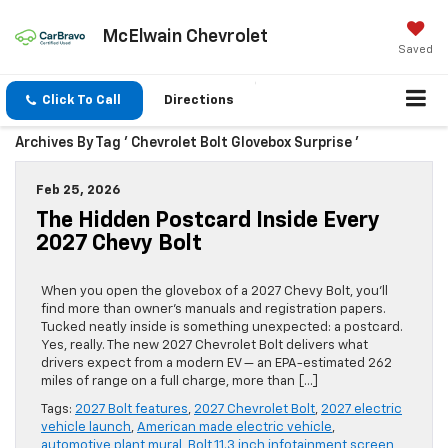
McElwain Chevrolet
Saved
Click To Call
Directions
Archives By Tag ' Chevrolet Bolt Glovebox Surprise '
Feb 25, 2026
The Hidden Postcard Inside Every
2027 Chevy Bolt
When you open the glovebox of a 2027 Chevy Bolt, you’ll
find more than owner’s manuals and registration papers.
Tucked neatly inside is something unexpected: a postcard.
Yes, really. The new 2027 Chevrolet Bolt delivers what
drivers expect from a modern EV — an EPA-estimated 262
miles of range on a full charge, more than […]
Tags:
2027 Bolt features
,
2027 Chevrolet Bolt
,
2027 electric
vehicle launch
,
American made electric vehicle
,
automotive plant mural
,
Bolt 11.3 inch infotainment screen
,