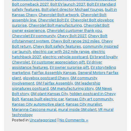
Bolt comeback 2027
,
Bolt EV launch 2027
,
Bolt EV standard
safety features
,
Bolt plant director Michael Youngs
,
built in
Kansas Chevy
,
Chevrolet Bolt artwork
,
Chevrolet Bolt
assembly line
,
Chevrolet Bolt EV
,
Chevrolet Bolt glovebox
surprise
,
Chevrolet Bolt manufacturing
,
Chevrolet Bolt
owner experience
,
Chevrolet customer thank you
,
Chevrolet EV community
,
Chevy Bolt 2027
,
Chevy Bolt
infotainment system
,
Chevy Bolt range 262 miles
,
Chevy
Bolt return
,
Chevy Bolt safety features
,
community inspired
car launch
,
electric car with 262 mile range
,
electric
hatchback 2027
,
electric vehicle postcard
,
EV brand loyalty
Chevrolet
,
EV customer appreciation gift
,
EV driver
assistance features
,
EV owner surprise gift
,
EV storytelling
marketing
,
Fairfax Assembly Kansas
,
General Motors Fairfax
plant
,
glovebox postcard Chevy
,
GM community
involvement
,
GM Fairfax Assembly
,
GM leadership
signatures postcard
,
GM manufacturing story
,
GM News
Bolt story
,
GM plant Kansas City
,
hidden postcard in Chevy
Bolt
,
Kansas built electric car
,
Kansas City art community
,
Kansas City automotive plant
,
Kansas City muralist
,
Marianne Cascone mural
,
mural inside GM plant
,
VR mural
technology
Posted in
Uncategorized
|
No Comments »