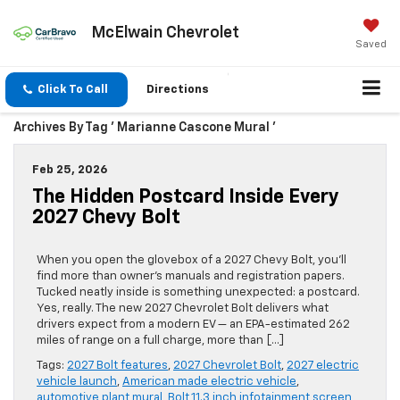
McElwain Chevrolet
Saved
Click To Call
Directions
Archives By Tag ' Marianne Cascone Mural '
Feb 25, 2026
The Hidden Postcard Inside Every
2027 Chevy Bolt
When you open the glovebox of a 2027 Chevy Bolt, you’ll
find more than owner’s manuals and registration papers.
Tucked neatly inside is something unexpected: a postcard.
Yes, really. The new 2027 Chevrolet Bolt delivers what
drivers expect from a modern EV — an EPA-estimated 262
miles of range on a full charge, more than […]
Tags:
2027 Bolt features
,
2027 Chevrolet Bolt
,
2027 electric
vehicle launch
,
American made electric vehicle
,
automotive plant mural
,
Bolt 11.3 inch infotainment screen
,