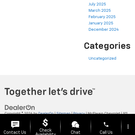
July 2025
March 2025
February 2025
January 2025
December 2024
Categories
Uncategorized
Copyright © 2026
by
DealerOn
|
Sitemap
|
Privacy
| McElwain Chevrolet
|
911
LAWRENCE AVENUE,
ELLWOOD CITY,
PA
16117
| Sales:
724-450-5372
phone
more_vert
Check
Contact Us
Chat
Call Us
Availability