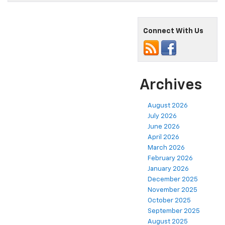
Connect With Us
Archives
August 2026
July 2026
June 2026
April 2026
March 2026
February 2026
January 2026
December 2025
November 2025
October 2025
September 2025
August 2025