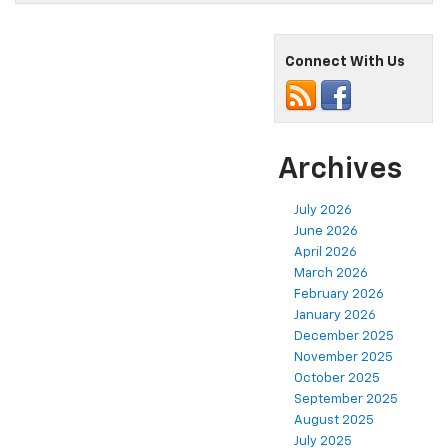
Connect With Us
Archives
July 2026
June 2026
April 2026
March 2026
February 2026
January 2026
December 2025
November 2025
October 2025
September 2025
August 2025
July 2025