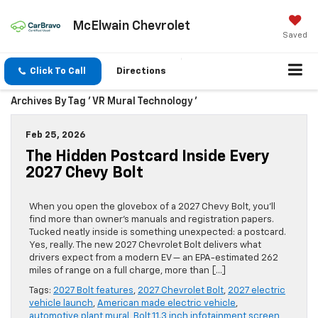
McElwain Chevrolet
Saved
Click To Call
Directions
Archives By Tag ' VR Mural Technology '
Feb 25, 2026
The Hidden Postcard Inside Every
2027 Chevy Bolt
When you open the glovebox of a 2027 Chevy Bolt, you’ll
find more than owner’s manuals and registration papers.
Tucked neatly inside is something unexpected: a postcard.
Yes, really. The new 2027 Chevrolet Bolt delivers what
drivers expect from a modern EV — an EPA-estimated 262
miles of range on a full charge, more than […]
Tags:
2027 Bolt features
,
2027 Chevrolet Bolt
,
2027 electric
vehicle launch
,
American made electric vehicle
,
automotive plant mural
,
Bolt 11.3 inch infotainment screen
,