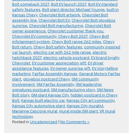
Bolt comeback 2027
,
Bolt EV launch 2027
,
Bolt EV standard
safety features
,
Bolt plant director Michael Youngs
,
built in
Kansas Chevy
,
Chevrolet Bolt artwork
,
Chevrolet Bolt
assembly line
,
Chevrolet Bolt EV
,
Chevrolet Bolt glovebox
surprise
,
Chevrolet Bolt manufacturing
,
Chevrolet Bolt
owner experience
,
Chevrolet customer thank you
,
Chevrolet EV community
,
Chevy Bolt 2027
,
Chevy Bolt
infotainment system
,
Chevy Bolt range 262 miles
,
Chevy
Bolt return
,
Chevy Bolt safety features
,
community inspired
car launch
,
electric car with 262 mile range
,
electric
hatchback 2027
,
electric vehicle postcard
,
EV brand loyalty
Chevrolet
,
EV customer appreciation gift
,
EV driver
assistance features
,
EV owner surprise gift
,
EV storytelling
marketing
,
Fairfax Assembly Kansas
,
General Motors Fairfax
plant
,
glovebox postcard Chevy
,
GM community
involvement
,
GM Fairfax Assembly
,
GM leadership
signatures postcard
,
GM manufacturing story
,
GM News
Bolt story
,
GM plant Kansas City
,
hidden postcard in Chevy
Bolt
,
Kansas built electric car
,
Kansas City art community
,
Kansas City automotive plant
,
Kansas City muralist
,
Marianne Cascone mural
,
mural inside GM plant
,
VR mural
technology
Posted in
Uncategorized
|
No Comments »