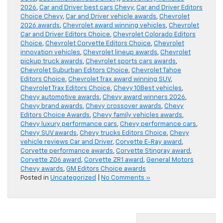
2026
,
Car and Driver best cars Chevy
,
Car and Driver Editors
Choice Chevy
,
Car and Driver vehicle awards
,
Chevrolet
2026 awards
,
Chevrolet award winning vehicles
,
Chevrolet
Car and Driver Editors Choice
,
Chevrolet Colorado Editors
Choice
,
Chevrolet Corvette Editors Choice
,
Chevrolet
innovation vehicles
,
Chevrolet lineup awards
,
Chevrolet
pickup truck awards
,
Chevrolet sports cars awards
,
Chevrolet Suburban Editors Choice
,
Chevrolet Tahoe
Editors Choice
,
Chevrolet Trax award winning SUV
,
Chevrolet Trax Editors Choice
,
Chevy 10Best vehicles
,
Chevy automotive awards
,
Chevy award winners 2026
,
Chevy brand awards
,
Chevy crossover awards
,
Chevy
Editors Choice Awards
,
Chevy family vehicles awards
,
Chevy luxury performance cars
,
Chevy performance cars
,
Chevy SUV awards
,
Chevy trucks Editors Choice
,
Chevy
vehicle reviews Car and Driver
,
Corvette E-Ray award
,
Corvette performance awards
,
Corvette Stingray award
,
Corvette Z06 award
,
Corvette ZR1 award
,
General Motors
Chevy awards
,
GM Editors Choice awards
Posted in
Uncategorized
|
No Comments »