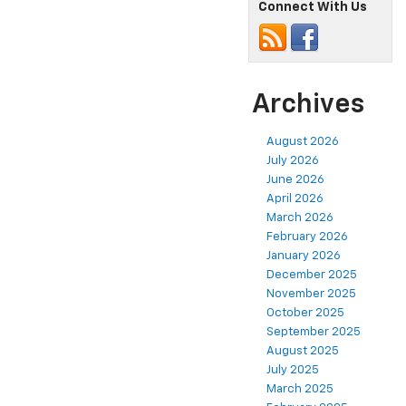
Connect With Us
Archives
August 2026
July 2026
June 2026
April 2026
March 2026
February 2026
January 2026
December 2025
November 2025
October 2025
September 2025
August 2025
July 2025
March 2025