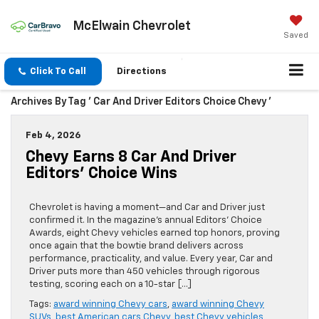
McElwain Chevrolet
Saved
Click To Call
Directions
Archives By Tag ' Car And Driver Editors Choice Chevy '
Feb 4, 2026
Chevy Earns 8 Car And Driver
Editors’ Choice Wins
Chevrolet is having a moment—and Car and Driver just
confirmed it. In the magazine’s annual Editors’ Choice
Awards, eight Chevy vehicles earned top honors, proving
once again that the bowtie brand delivers across
performance, practicality, and value. Every year, Car and
Driver puts more than 450 vehicles through rigorous
testing, scoring each on a 10-star […]
Tags:
award winning Chevy cars
,
award winning Chevy
SUVs
,
best American cars Chevy
,
best Chevy vehicles