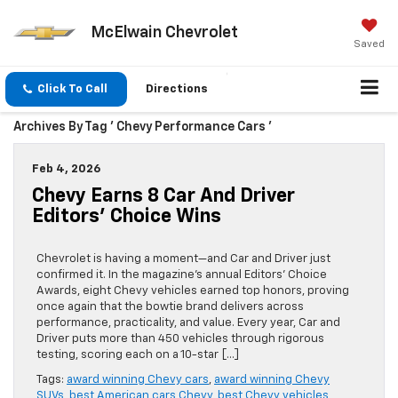
McElwain Chevrolet
Saved
Click To Call
Directions
Archives By Tag ' Chevy Performance Cars '
Feb 4, 2026
Chevy Earns 8 Car And Driver
Editors’ Choice Wins
Chevrolet is having a moment—and Car and Driver just
confirmed it. In the magazine’s annual Editors’ Choice
Awards, eight Chevy vehicles earned top honors, proving
once again that the bowtie brand delivers across
performance, practicality, and value. Every year, Car and
Driver puts more than 450 vehicles through rigorous
testing, scoring each on a 10-star […]
Tags:
award winning Chevy cars
,
award winning Chevy
SUVs
,
best American cars Chevy
,
best Chevy vehicles