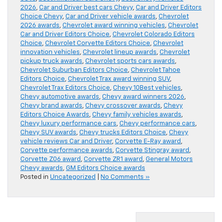
2026
,
Car and Driver best cars Chevy
,
Car and Driver Editors
Choice Chevy
,
Car and Driver vehicle awards
,
Chevrolet
2026 awards
,
Chevrolet award winning vehicles
,
Chevrolet
Car and Driver Editors Choice
,
Chevrolet Colorado Editors
Choice
,
Chevrolet Corvette Editors Choice
,
Chevrolet
innovation vehicles
,
Chevrolet lineup awards
,
Chevrolet
pickup truck awards
,
Chevrolet sports cars awards
,
Chevrolet Suburban Editors Choice
,
Chevrolet Tahoe
Editors Choice
,
Chevrolet Trax award winning SUV
,
Chevrolet Trax Editors Choice
,
Chevy 10Best vehicles
,
Chevy automotive awards
,
Chevy award winners 2026
,
Chevy brand awards
,
Chevy crossover awards
,
Chevy
Editors Choice Awards
,
Chevy family vehicles awards
,
Chevy luxury performance cars
,
Chevy performance cars
,
Chevy SUV awards
,
Chevy trucks Editors Choice
,
Chevy
vehicle reviews Car and Driver
,
Corvette E-Ray award
,
Corvette performance awards
,
Corvette Stingray award
,
Corvette Z06 award
,
Corvette ZR1 award
,
General Motors
Chevy awards
,
GM Editors Choice awards
Posted in
Uncategorized
|
No Comments »