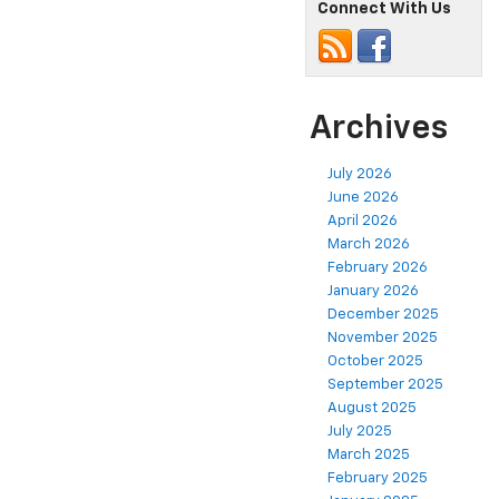
Connect With Us
Archives
July 2026
June 2026
April 2026
March 2026
February 2026
January 2026
December 2025
November 2025
October 2025
September 2025
August 2025
July 2025
March 2025
February 2025