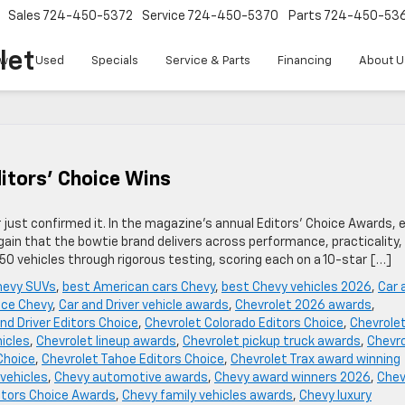
Sales
724-450-5372
Service
724-450-5370
Parts
724-450-53
let
w
Used
Specials
Service & Parts
Financing
About U
ditors’ Choice Wins
just confirmed it. In the magazine’s annual Editors’ Choice Awards, 
gain that the bowtie brand delivers across performance, practicality,
450 vehicles through rigorous testing, scoring each on a 10-star […]
hevy SUVs
,
best American cars Chevy
,
best Chevy vehicles 2026
,
Car 
ice Chevy
,
Car and Driver vehicle awards
,
Chevrolet 2026 awards
,
nd Driver Editors Choice
,
Chevrolet Colorado Editors Choice
,
Chevrole
hicles
,
Chevrolet lineup awards
,
Chevrolet pickup truck awards
,
Chevro
Choice
,
Chevrolet Tahoe Editors Choice
,
Chevrolet Trax award winning
vehicles
,
Chevy automotive awards
,
Chevy award winners 2026
,
Che
itors Choice Awards
,
Chevy family vehicles awards
,
Chevy luxury