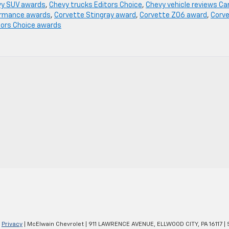
y SUV awards
,
Chevy trucks Editors Choice
,
Chevy vehicle reviews Ca
ormance awards
,
Corvette Stingray award
,
Corvette Z06 award
,
Corv
tors Choice awards
|
Privacy
| McElwain Chevrolet
|
911 LAWRENCE AVENUE,
ELLWOOD CITY,
PA
16117
| 