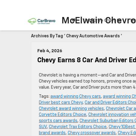
McElwain Chevro
Test Drive Chevy EV
Ne
Archives By Tag ' Chevy Automotive Awards '
Feb 4, 2026
Chevy Earns 8 Car And Driver E
Chevrolet is having a moment—and Car and Driver 
Chevy vehicles earned top honors, proving once a
value. Every year, Car and Driver puts more than 
Tags:
award winning Chevy cars
,
award winning C
Driver best cars Chevy
,
Car and Driver Editors Cho
Chevrolet award winning vehicles
,
Chevrolet Car a
Corvette Editors Choice
,
Chevrolet innovation ve
sports cars awards
,
Chevrolet Suburban Editors 
SUV
,
Chevrolet Trax Editors Choice
,
Chevy 10Best 
brand awards
,
Chevy crossover awards
,
Chevy Ed