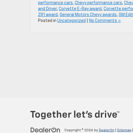
performance cars
,
Chevy performance cars
,
Chev
and Driver
,
Corvette E-Ray award
,
Corvette perf
ZR1 award
,
General Motors Chevy awards
,
GM Edi
Posted in
Uncategorized
|
No Comments »
Copyright © 2026
by
DealerOn
|
Sitemap