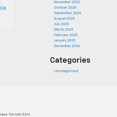
November 2025
r
ette
October 2025
September 2025
August 2025
July 2025
March 2025
February 2025
January 2025
December 2024
Categories
Uncategorized
Sales:
724-450-5372