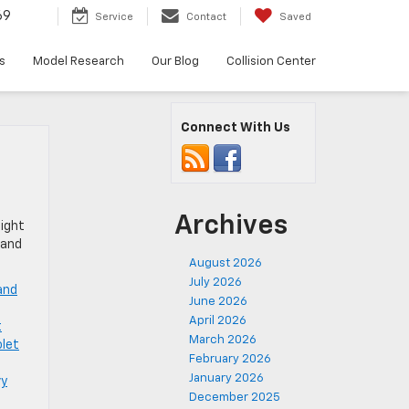
69
Service
Contact
Saved
s
Model Research
Our Blog
Collision Center
Connect With Us
Archives
eight
 and
August 2026
July 2026
and
June 2026
April 2026
t
March 2026
let
February 2026
January 2026
vy
December 2025