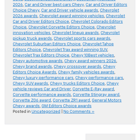
2026
,
Car and Driver best cars Chevy
,
Car and Driver Editors
Choice Chevy
,
Car and Driver vehicle awards
,
Chevrolet
2026 awards
,
Chevrolet award winning vehicles
,
Chevrolet
Car and Driver Editors Choice
,
Chevrolet Colorado Editors
Choice
,
Chevrolet Corvette Editors Choice
,
Chevrolet
innovation vehicles
,
Chevrolet lineup awards
,
Chevrolet
pickup truck awards
,
Chevrolet sports cars awards
,
Chevrolet Suburban Editors Choice
,
Chevrolet Tahoe
Editors Choice
,
Chevrolet Trax award winning SUV
,
Chevrolet Trax Editors Choice
,
Chevy 10Best vehicles
,
Chevy automotive awards
,
Chevy award winners 2026
,
Chevy brand awards
,
Chevy crossover awards
,
Chevy
Editors Choice Awards
,
Chevy family vehicles awards
,
Chevy luxury performance cars
,
Chevy performance cars
,
Chevy SUV awards
,
Chevy trucks Editors Choice
,
Chevy
vehicle reviews Car and Driver
,
Corvette E-Ray award
,
Corvette performance awards
,
Corvette Stingray award
,
Corvette Z06 award
,
Corvette ZR1 award
,
General Motors
Chevy awards
,
GM Editors Choice awards
Posted in
Uncategorized
|
No Comments »