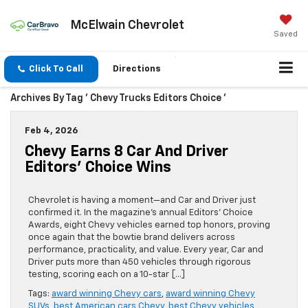
McElwain Chevrolet
Saved
Click To Call
Directions
Archives By Tag ' Chevy Trucks Editors Choice '
Feb 4, 2026
Chevy Earns 8 Car And Driver
Editors’ Choice Wins
Chevrolet is having a moment—and Car and Driver just
confirmed it. In the magazine’s annual Editors’ Choice
Awards, eight Chevy vehicles earned top honors, proving
once again that the bowtie brand delivers across
performance, practicality, and value. Every year, Car and
Driver puts more than 450 vehicles through rigorous
testing, scoring each on a 10-star […]
Tags:
award winning Chevy cars
,
award winning Chevy
SUVs
,
best American cars Chevy
,
best Chevy vehicles