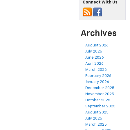
Connect With Us
Archives
August 2026
July 2026
June 2026
April 2026
March 2026
February 2026
January 2026
December 2025
November 2025
October 2025
September 2025
August 2025
July 2025
March 2025