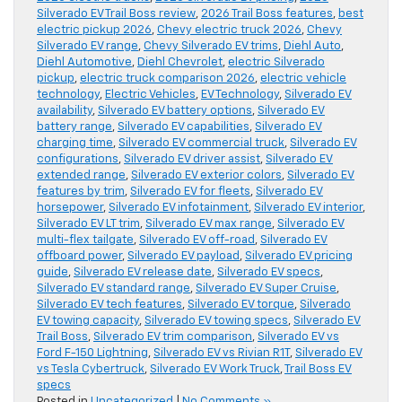
Silverado EV Trail Boss review
,
2026 Trail Boss features
,
best
electric pickup 2026
,
Chevy electric truck 2026
,
Chevy
Silverado EV range
,
Chevy Silverado EV trims
,
Diehl Auto
,
Diehl Automotive
,
Diehl Chevrolet
,
electric Silverado
pickup
,
electric truck comparison 2026
,
electric vehicle
technology
,
Electric Vehicles
,
EV Technology
,
Silverado EV
availability
,
Silverado EV battery options
,
Silverado EV
battery range
,
Silverado EV capabilities
,
Silverado EV
charging time
,
Silverado EV commercial truck
,
Silverado EV
configurations
,
Silverado EV driver assist
,
Silverado EV
extended range
,
Silverado EV exterior colors
,
Silverado EV
features by trim
,
Silverado EV for fleets
,
Silverado EV
horsepower
,
Silverado EV infotainment
,
Silverado EV interior
,
Silverado EV LT trim
,
Silverado EV max range
,
Silverado EV
multi-flex tailgate
,
Silverado EV off-road
,
Silverado EV
offboard power
,
Silverado EV payload
,
Silverado EV pricing
guide
,
Silverado EV release date
,
Silverado EV specs
,
Silverado EV standard range
,
Silverado EV Super Cruise
,
Silverado EV tech features
,
Silverado EV torque
,
Silverado
EV towing capacity
,
Silverado EV towing specs
,
Silverado EV
Trail Boss
,
Silverado EV trim comparison
,
Silverado EV vs
Ford F-150 Lightning
,
Silverado EV vs Rivian R1T
,
Silverado EV
vs Tesla Cybertruck
,
Silverado EV Work Truck
,
Trail Boss EV
specs
Posted in
Uncategorized
|
No Comments »