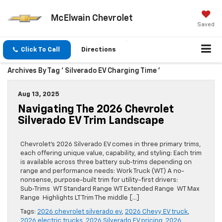
McElwain Chevrolet
Saved
Click To Call
Directions
Archives By Tag ' Silverado EV Charging Time '
Aug 13, 2025
Navigating The 2026 Chevrolet
Silverado EV Trim Landscape
Chevrolet’s 2026 Silverado EV comes in three primary trims,
each offering unique value, capability, and styling: Each trim
is available across three battery sub‑trims depending on
range and performance needs: Work Truck (WT) A no-
nonsense, purpose-built trim for utility-first drivers:
Sub‑Trims WT Standard Range WT Extended Range WT Max
Range Highlights LT Trim The middle […]
Tags:
2026 chevrolet silverado ev
,
2026 Chevy EV truck
,
2026 electric trucks
,
2026 Silverado EV pricing
,
2026