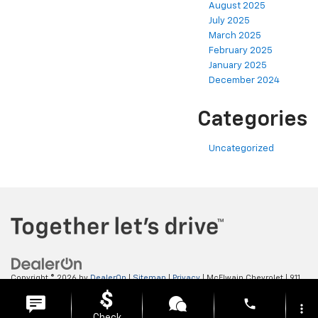
August 2025
July 2025
March 2025
February 2025
January 2025
December 2024
Categories
Uncategorized
Copyright © 2026
by
DealerOn
|
Sitemap
|
Privacy
| McElwain Chevrolet
|
911
LAWRENCE AVENUE,
ELLWOOD CITY,
PA
16117
| Sales:
724-450-5372
phone
more_vert