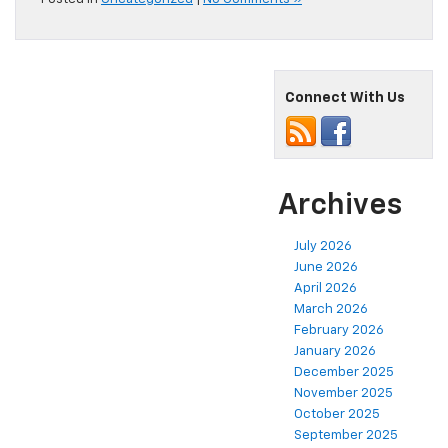
Connect With Us
Archives
July 2026
June 2026
April 2026
March 2026
February 2026
January 2026
December 2025
November 2025
October 2025
September 2025