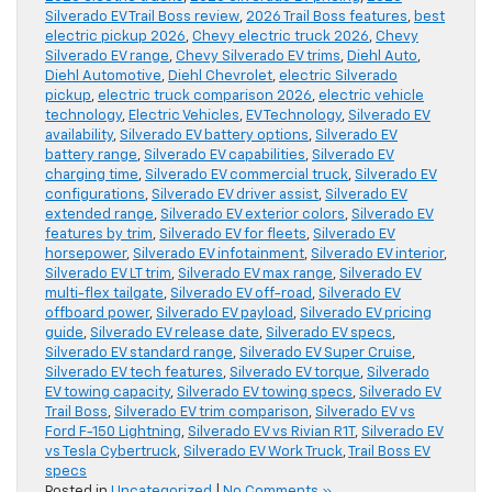
Silverado EV Trail Boss review
,
2026 Trail Boss features
,
best
electric pickup 2026
,
Chevy electric truck 2026
,
Chevy
Silverado EV range
,
Chevy Silverado EV trims
,
Diehl Auto
,
Diehl Automotive
,
Diehl Chevrolet
,
electric Silverado
pickup
,
electric truck comparison 2026
,
electric vehicle
technology
,
Electric Vehicles
,
EV Technology
,
Silverado EV
availability
,
Silverado EV battery options
,
Silverado EV
battery range
,
Silverado EV capabilities
,
Silverado EV
charging time
,
Silverado EV commercial truck
,
Silverado EV
configurations
,
Silverado EV driver assist
,
Silverado EV
extended range
,
Silverado EV exterior colors
,
Silverado EV
features by trim
,
Silverado EV for fleets
,
Silverado EV
horsepower
,
Silverado EV infotainment
,
Silverado EV interior
,
Silverado EV LT trim
,
Silverado EV max range
,
Silverado EV
multi-flex tailgate
,
Silverado EV off-road
,
Silverado EV
offboard power
,
Silverado EV payload
,
Silverado EV pricing
guide
,
Silverado EV release date
,
Silverado EV specs
,
Silverado EV standard range
,
Silverado EV Super Cruise
,
Silverado EV tech features
,
Silverado EV torque
,
Silverado
EV towing capacity
,
Silverado EV towing specs
,
Silverado EV
Trail Boss
,
Silverado EV trim comparison
,
Silverado EV vs
Ford F-150 Lightning
,
Silverado EV vs Rivian R1T
,
Silverado EV
vs Tesla Cybertruck
,
Silverado EV Work Truck
,
Trail Boss EV
specs
Posted in
Uncategorized
|
No Comments »