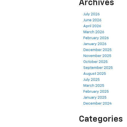
Archives
July 2026
June 2026
April 2026
March 2026
February 2026
January 2026
December 2025
November 2025
October 2025
September 2025
August 2025
July 2025
March 2025
February 2025
January 2025
December 2024
Categories