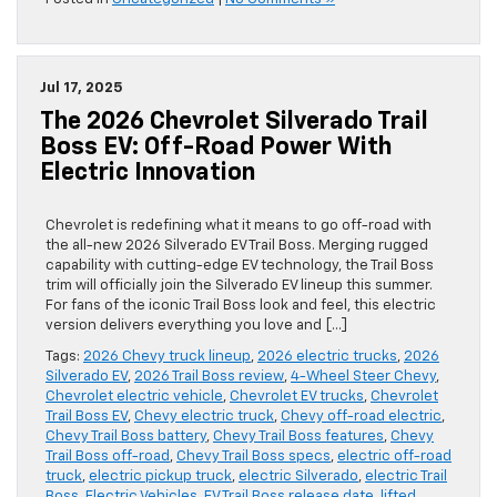
Jul 17, 2025
The 2026 Chevrolet Silverado Trail
Boss EV: Off-Road Power With
Electric Innovation
Chevrolet is redefining what it means to go off-road with
the all-new 2026 Silverado EV Trail Boss. Merging rugged
capability with cutting-edge EV technology, the Trail Boss
trim will officially join the Silverado EV lineup this summer.
For fans of the iconic Trail Boss look and feel, this electric
version delivers everything you love and […]
Tags:
2026 Chevy truck lineup
,
2026 electric trucks
,
2026
Silverado EV
,
2026 Trail Boss review
,
4-Wheel Steer Chevy
,
Chevrolet electric vehicle
,
Chevrolet EV trucks
,
Chevrolet
Trail Boss EV
,
Chevy electric truck
,
Chevy off-road electric
,
Chevy Trail Boss battery
,
Chevy Trail Boss features
,
Chevy
Trail Boss off-road
,
Chevy Trail Boss specs
,
electric off-road
truck
,
electric pickup truck
,
electric Silverado
,
electric Trail
Boss
,
Electric Vehicles
,
EV Trail Boss release date
,
lifted