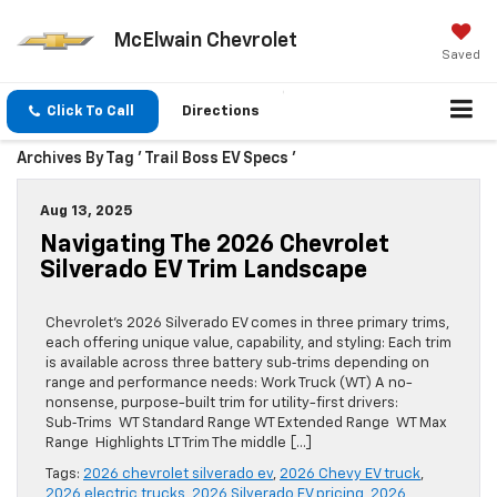
McElwain Chevrolet
Saved
Click To Call
Directions
Archives By Tag ' Trail Boss EV Specs '
Aug 13, 2025
Navigating The 2026 Chevrolet
Silverado EV Trim Landscape
Chevrolet’s 2026 Silverado EV comes in three primary trims,
each offering unique value, capability, and styling: Each trim
is available across three battery sub‑trims depending on
range and performance needs: Work Truck (WT) A no-
nonsense, purpose-built trim for utility-first drivers:
Sub‑Trims WT Standard Range WT Extended Range WT Max
Range Highlights LT Trim The middle […]
Tags:
2026 chevrolet silverado ev
,
2026 Chevy EV truck
,
2026 electric trucks
,
2026 Silverado EV pricing
,
2026