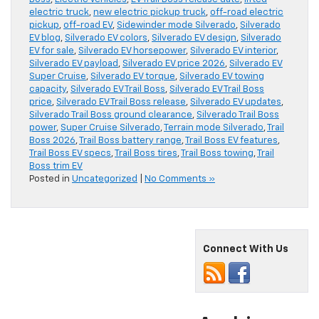
electric truck
,
new electric pickup truck
,
off-road electric
pickup
,
off-road EV
,
Sidewinder mode Silverado
,
Silverado
EV blog
,
Silverado EV colors
,
Silverado EV design
,
Silverado
EV for sale
,
Silverado EV horsepower
,
Silverado EV interior
,
Silverado EV payload
,
Silverado EV price 2026
,
Silverado EV
Super Cruise
,
Silverado EV torque
,
Silverado EV towing
capacity
,
Silverado EV Trail Boss
,
Silverado EV Trail Boss
price
,
Silverado EV Trail Boss release
,
Silverado EV updates
,
Silverado Trail Boss ground clearance
,
Silverado Trail Boss
power
,
Super Cruise Silverado
,
Terrain mode Silverado
,
Trail
Boss 2026
,
Trail Boss battery range
,
Trail Boss EV features
,
Trail Boss EV specs
,
Trail Boss tires
,
Trail Boss towing
,
Trail
Boss trim EV
Posted in
Uncategorized
|
No Comments »
Connect With Us