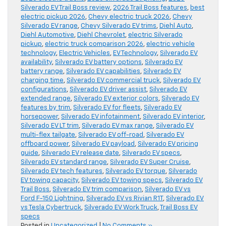
Silverado EV Trail Boss review
,
2026 Trail Boss features
,
best
electric pickup 2026
,
Chevy electric truck 2026
,
Chevy
Silverado EV range
,
Chevy Silverado EV trims
,
Diehl Auto
,
Diehl Automotive
,
Diehl Chevrolet
,
electric Silverado
pickup
,
electric truck comparison 2026
,
electric vehicle
technology
,
Electric Vehicles
,
EV Technology
,
Silverado EV
availability
,
Silverado EV battery options
,
Silverado EV
battery range
,
Silverado EV capabilities
,
Silverado EV
charging time
,
Silverado EV commercial truck
,
Silverado EV
configurations
,
Silverado EV driver assist
,
Silverado EV
extended range
,
Silverado EV exterior colors
,
Silverado EV
features by trim
,
Silverado EV for fleets
,
Silverado EV
horsepower
,
Silverado EV infotainment
,
Silverado EV interior
,
Silverado EV LT trim
,
Silverado EV max range
,
Silverado EV
multi-flex tailgate
,
Silverado EV off-road
,
Silverado EV
offboard power
,
Silverado EV payload
,
Silverado EV pricing
guide
,
Silverado EV release date
,
Silverado EV specs
,
Silverado EV standard range
,
Silverado EV Super Cruise
,
Silverado EV tech features
,
Silverado EV torque
,
Silverado
EV towing capacity
,
Silverado EV towing specs
,
Silverado EV
Trail Boss
,
Silverado EV trim comparison
,
Silverado EV vs
Ford F-150 Lightning
,
Silverado EV vs Rivian R1T
,
Silverado EV
vs Tesla Cybertruck
,
Silverado EV Work Truck
,
Trail Boss EV
specs
Posted in
Uncategorized
|
No Comments »