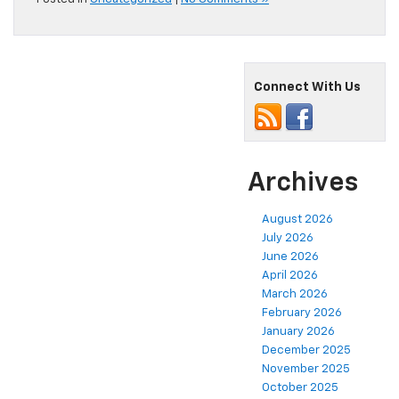
Connect With Us
Archives
August 2026
July 2026
June 2026
April 2026
March 2026
February 2026
January 2026
December 2025
November 2025
October 2025