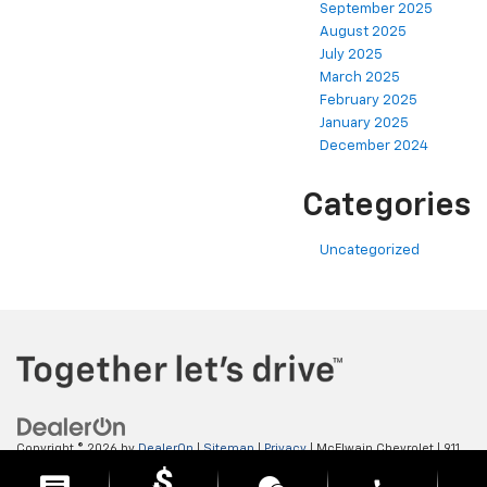
September 2025
August 2025
July 2025
March 2025
February 2025
January 2025
December 2024
Categories
Uncategorized
Copyright © 2026
by
DealerOn
|
Sitemap
|
Privacy
| McElwain Chevrolet
|
911
LAWRENCE AVENUE,
ELLWOOD CITY,
PA
16117
| Sales:
724-450-5372