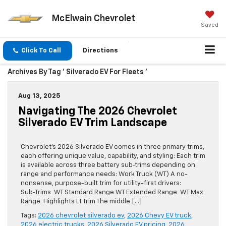
McElwain Chevrolet
Saved
Click To Call
Directions
Archives By Tag ' Silverado EV For Fleets '
Aug 13, 2025
Navigating The 2026 Chevrolet
Silverado EV Trim Landscape
Chevrolet’s 2026 Silverado EV comes in three primary trims,
each offering unique value, capability, and styling: Each trim
is available across three battery sub‑trims depending on
range and performance needs: Work Truck (WT) A no-
nonsense, purpose-built trim for utility-first drivers:
Sub‑Trims WT Standard Range WT Extended Range WT Max
Range Highlights LT Trim The middle […]
Tags:
2026 chevrolet silverado ev
,
2026 Chevy EV truck
,
2026 electric trucks
,
2026 Silverado EV pricing
,
2026