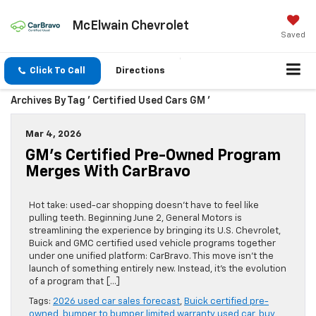
McElwain Chevrolet
Saved
Click To Call
Directions
Archives By Tag ' Certified Used Cars GM '
Mar 4, 2026
GM’s Certified Pre-Owned Program
Merges With CarBravo
Hot take: used-car shopping doesn’t have to feel like
pulling teeth. Beginning June 2, General Motors is
streamlining the experience by bringing its U.S. Chevrolet,
Buick and GMC certified used vehicle programs together
under one unified platform: CarBravo. This move isn’t the
launch of something entirely new. Instead, it’s the evolution
of a program that […]
Tags:
2026 used car sales forecast
,
Buick certified pre-
owned
,
bumper to bumper limited warranty used car
,
buy