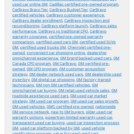
used car online GM
,
Cadillac certified pre-owned program
,
CarBravo Bravo Tier
,
CarBravo Budget Tier
,
CarBravo
certified vehicles
,
CarBravo customer experience
,
CarBravo dealer enrollment
,
CarBravo inspection and
reconditioning
,
CarBravo platform launch
,
CarBravo sales
performance
,
CarBravo vs traditional CPO
,
CarBravo
warranty coverage
,
certified pre-owned warranty
comparison
,
certified used cars GM
,
certified used SUVs
GM
,
certified used trucks GM
,
Chevrolet certified pre-
owned
,
convenient car shopping online
,
dealership
omnichannel experience
,
GM brand backed used cars
,
GM
Canada CPO program
,
GM CarBravo
,
GM certified pre-
owned
,
GM CPO program
,
GM customer acquisition
strategy
,
GM dealer network used cars
,
GM dealership used
inventory
,
GM digital car shopping
,
GM factory trained
technicians
,
GM non GM certified vehicles
,
GM
omnichannel car buying
,
GM retail used vehicle sales
,
GM
roadside assistance used cars
,
GM used car market
strategy
,
GM used car program
,
GM used car sales growth
,
GM used vehicles
,
GMC certified pre-owned
,
nationwide
GM service network
,
new to GM buyers
,
older used car
warranty options
,
powertrain limited warranty used car
,
transparent used car buying
,
used car inspection process
GM
,
used car platform backed by GM
,
used vehicle
certification program
,
value focused used cars