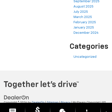
September 2025
August 2025
July 2025
March 2025
February 2025
January 2025
December 2024
Categories
Uncategorized
Copyright © 2026
by
DealerOn
|
Sitemap
|
Privacy
| McElwain Chevrolet
|
911
LAWRENCE AVENUE,
ELLWOOD CITY,
PA
16117
| Sales:
724-450-5372
phone