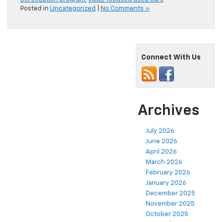
Posted in
Uncategorized
|
No Comments »
Connect With Us
Archives
July 2026
June 2026
April 2026
March 2026
February 2026
January 2026
December 2025
November 2025
October 2025