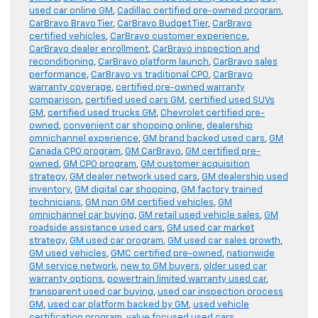
used car online GM
,
Cadillac certified pre-owned program
,
CarBravo Bravo Tier
,
CarBravo Budget Tier
,
CarBravo
certified vehicles
,
CarBravo customer experience
,
CarBravo dealer enrollment
,
CarBravo inspection and
reconditioning
,
CarBravo platform launch
,
CarBravo sales
performance
,
CarBravo vs traditional CPO
,
CarBravo
warranty coverage
,
certified pre-owned warranty
comparison
,
certified used cars GM
,
certified used SUVs
GM
,
certified used trucks GM
,
Chevrolet certified pre-
owned
,
convenient car shopping online
,
dealership
omnichannel experience
,
GM brand backed used cars
,
GM
Canada CPO program
,
GM CarBravo
,
GM certified pre-
owned
,
GM CPO program
,
GM customer acquisition
strategy
,
GM dealer network used cars
,
GM dealership used
inventory
,
GM digital car shopping
,
GM factory trained
technicians
,
GM non GM certified vehicles
,
GM
omnichannel car buying
,
GM retail used vehicle sales
,
GM
roadside assistance used cars
,
GM used car market
strategy
,
GM used car program
,
GM used car sales growth
,
GM used vehicles
,
GMC certified pre-owned
,
nationwide
GM service network
,
new to GM buyers
,
older used car
warranty options
,
powertrain limited warranty used car
,
transparent used car buying
,
used car inspection process
GM
,
used car platform backed by GM
,
used vehicle
certification program
,
value focused used cars