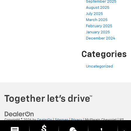
September 2025
August 2025
July 2025
March 2025
February 2025
January 2025
December 2024
Categories
Uncategorized
Copyright © 2026
by
DealerOn
|
Sitemap
|
Privacy
| McElwain Chevrolet
|
911
LAWRENCE AVENUE,
ELLWOOD CITY,
PA
16117
| Sales:
724-450-5372
phone