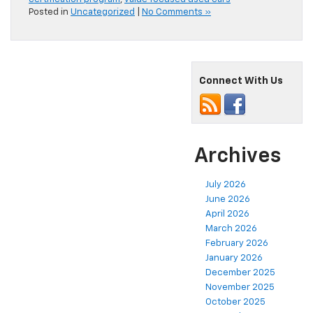
Posted in
Uncategorized
|
No Comments »
Connect With Us
Archives
July 2026
June 2026
April 2026
March 2026
February 2026
January 2026
December 2025
November 2025
October 2025