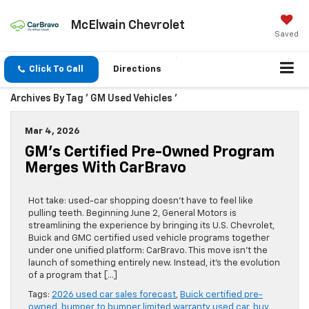
McElwain Chevrolet
Saved
Click To Call
Directions
Archives By Tag ' GM Used Vehicles '
Mar 4, 2026
GM’s Certified Pre-Owned Program
Merges With CarBravo
Hot take: used-car shopping doesn’t have to feel like
pulling teeth. Beginning June 2, General Motors is
streamlining the experience by bringing its U.S. Chevrolet,
Buick and GMC certified used vehicle programs together
under one unified platform: CarBravo. This move isn’t the
launch of something entirely new. Instead, it’s the evolution
of a program that […]
Tags:
2026 used car sales forecast
,
Buick certified pre-
owned
,
bumper to bumper limited warranty used car
,
buy