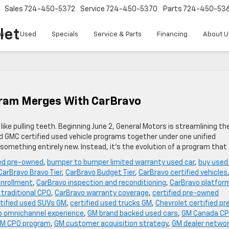
Sales
724-450-5372
Service
724-450-5370
Parts
724-450-53
let
w
Used
Specials
Service & Parts
Financing
About U
gram Merges With CarBravo
ike pulling teeth. Beginning June 2, General Motors is streamlining th
and GMC certified used vehicle programs together under one unified
 something entirely new. Instead, it’s the evolution of a program that
ied pre-owned
,
bumper to bumper limited warranty used car
,
buy used
CarBravo Bravo Tier
,
CarBravo Budget Tier
,
CarBravo certified vehicles
enrollment
,
CarBravo inspection and reconditioning
,
CarBravo platfor
 traditional CPO
,
CarBravo warranty coverage
,
certified pre-owned
tified used SUVs GM
,
certified used trucks GM
,
Chevrolet certified pr
p omnichannel experience
,
GM brand backed used cars
,
GM Canada C
M CPO program
,
GM customer acquisition strategy
,
GM dealer netwo