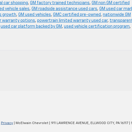
al car shopping
,
GM factory trained technicians
,
GM non GM certified
ed vehicle sales
,
GM roadside assistance used cars
,
GM used car mar
s growth
,
GM used vehicles
,
GMC certified pre-owned
,
nationwide GM
r warranty options
,
powertrain limited warranty used car
,
transparen
,
used car platform backed by GM
,
used vehicle certification program
,
|
Privacy
| McElwain Chevrolet
|
911 LAWRENCE AVENUE,
ELLWOOD CITY,
PA
16117
| 