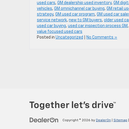
used cars
,
GM dealership used inventory
,
GM digit
vehicles
,
GM omnichannel car buying
,
GM retail us
strategy
,
GM used car program
,
GM used car sale
service network
,
new to GM buyers
,
older used ca
used car buying
,
used car inspection process GM
value focused used cars
Posted in
Uncategorized
|
No Comments »
Copyright © 2026
by
DealerOn
|
Sitemap