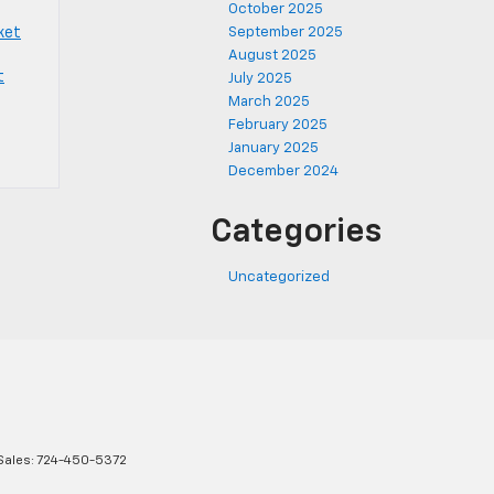
October 2025
ket
September 2025
August 2025
t
July 2025
March 2025
February 2025
January 2025
December 2024
Categories
Uncategorized
Sales:
724-450-5372