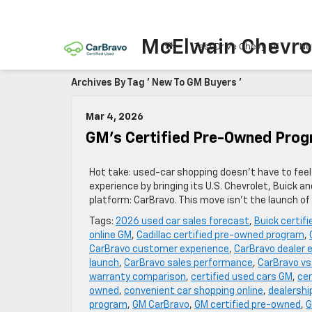
McElwain Chevro
Test Drive Chevy EV
Ne
Archives By Tag ' New To GM Buyers '
Mar 4, 2026
GM’s Certified Pre-Owned Pro
Hot take: used-car shopping doesn’t have to feel l
experience by bringing its U.S. Chevrolet, Buick 
platform: CarBravo. This move isn’t the launch of
Tags:
2026 used car sales forecast
,
Buick certif
online GM
,
Cadillac certified pre-owned program
,
CarBravo customer experience
,
CarBravo dealer 
launch
,
CarBravo sales performance
,
CarBravo vs
warranty comparison
,
certified used cars GM
,
cer
owned
,
convenient car shopping online
,
dealershi
program
,
GM CarBravo
,
GM certified pre-owned
,
G