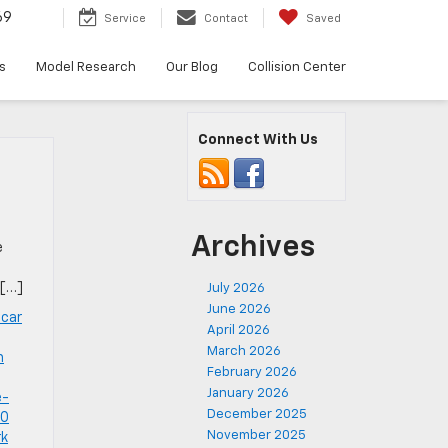
69
Service
Contact
Saved
s
Model Research
Our Blog
Collision Center
Connect With Us
Archives
e
 […]
July 2026
June 2026
 car
April 2026
,
March 2026
m
February 2026
January 2026
e-
December 2025
PO
November 2025
rk