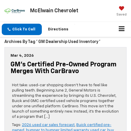
McElwain Chevrolet
Saved
Click To Call
Directions
Archives By Tag ' GM Dealership Used Inventory '
Mar 4, 2026
GM’s Certified Pre-Owned Program
Merges With CarBravo
Hot take: used-car shopping doesn’t have to feel like
pulling teeth. Beginning June 2, General Motors is
streamlining the experience by bringing its U.S. Chevrolet,
Buick and GMC certified used vehicle programs together
under one unified platform: CarBravo. This move isn’t the
launch of something entirely new. Instead, it’s the evolution
of a program that […]
Tags:
2026 used car sales forecast
,
Buick certified pre-
owned
,
bumper to bumper limited warranty used car
,
buy