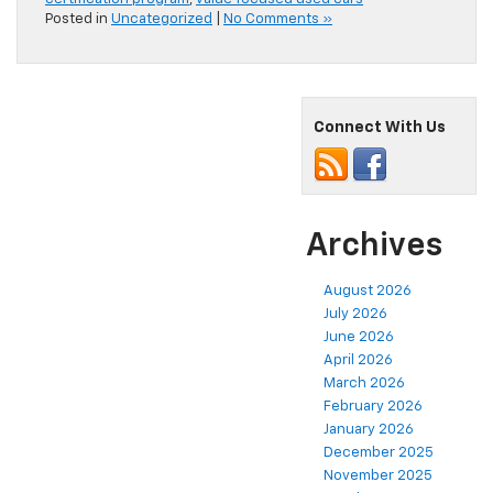
Posted in
Uncategorized
|
No Comments »
Connect With Us
Archives
August 2026
July 2026
June 2026
April 2026
March 2026
February 2026
January 2026
December 2025
November 2025