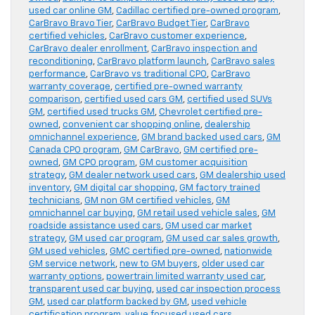
used car online GM
,
Cadillac certified pre-owned program
,
CarBravo Bravo Tier
,
CarBravo Budget Tier
,
CarBravo
certified vehicles
,
CarBravo customer experience
,
CarBravo dealer enrollment
,
CarBravo inspection and
reconditioning
,
CarBravo platform launch
,
CarBravo sales
performance
,
CarBravo vs traditional CPO
,
CarBravo
warranty coverage
,
certified pre-owned warranty
comparison
,
certified used cars GM
,
certified used SUVs
GM
,
certified used trucks GM
,
Chevrolet certified pre-
owned
,
convenient car shopping online
,
dealership
omnichannel experience
,
GM brand backed used cars
,
GM
Canada CPO program
,
GM CarBravo
,
GM certified pre-
owned
,
GM CPO program
,
GM customer acquisition
strategy
,
GM dealer network used cars
,
GM dealership used
inventory
,
GM digital car shopping
,
GM factory trained
technicians
,
GM non GM certified vehicles
,
GM
omnichannel car buying
,
GM retail used vehicle sales
,
GM
roadside assistance used cars
,
GM used car market
strategy
,
GM used car program
,
GM used car sales growth
,
GM used vehicles
,
GMC certified pre-owned
,
nationwide
GM service network
,
new to GM buyers
,
older used car
warranty options
,
powertrain limited warranty used car
,
transparent used car buying
,
used car inspection process
GM
,
used car platform backed by GM
,
used vehicle
certification program
,
value focused used cars