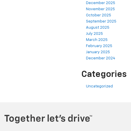
December 2025
November 2025
October 2025
September 2025
August 2025
July 2025
March 2025
February 2025
January 2025
December 2024
Categories
Uncategorized