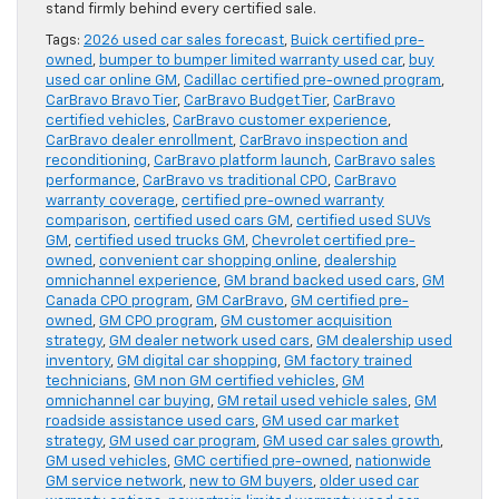
stand firmly behind every certified sale.
Tags:
2026 used car sales forecast
,
Buick certified pre-
owned
,
bumper to bumper limited warranty used car
,
buy
used car online GM
,
Cadillac certified pre-owned program
,
CarBravo Bravo Tier
,
CarBravo Budget Tier
,
CarBravo
certified vehicles
,
CarBravo customer experience
,
CarBravo dealer enrollment
,
CarBravo inspection and
reconditioning
,
CarBravo platform launch
,
CarBravo sales
performance
,
CarBravo vs traditional CPO
,
CarBravo
warranty coverage
,
certified pre-owned warranty
comparison
,
certified used cars GM
,
certified used SUVs
GM
,
certified used trucks GM
,
Chevrolet certified pre-
owned
,
convenient car shopping online
,
dealership
omnichannel experience
,
GM brand backed used cars
,
GM
Canada CPO program
,
GM CarBravo
,
GM certified pre-
owned
,
GM CPO program
,
GM customer acquisition
strategy
,
GM dealer network used cars
,
GM dealership used
inventory
,
GM digital car shopping
,
GM factory trained
technicians
,
GM non GM certified vehicles
,
GM
omnichannel car buying
,
GM retail used vehicle sales
,
GM
roadside assistance used cars
,
GM used car market
strategy
,
GM used car program
,
GM used car sales growth
,
GM used vehicles
,
GMC certified pre-owned
,
nationwide
GM service network
,
new to GM buyers
,
older used car