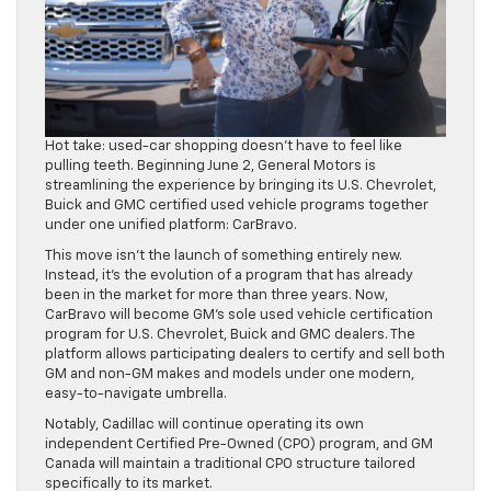
Hot take: used-car shopping doesn’t have to feel like
pulling teeth. Beginning June 2, General Motors is
streamlining the experience by bringing its U.S. Chevrolet,
Buick and GMC certified used vehicle programs together
under one unified platform: CarBravo.
This move isn’t the launch of something entirely new.
Instead, it’s the evolution of a program that has already
been in the market for more than three years. Now,
CarBravo will become GM’s sole used vehicle certification
program for U.S. Chevrolet, Buick and GMC dealers. The
platform allows participating dealers to certify and sell both
GM and non-GM makes and models under one modern,
easy-to-navigate umbrella.
Notably, Cadillac will continue operating its own
independent Certified Pre-Owned (CPO) program, and GM
Canada will maintain a traditional CPO structure tailored
specifically to its market.