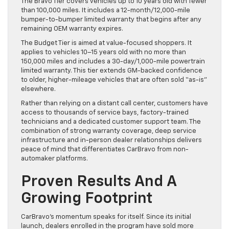
The Bravo Tier covers vehicles up to 10 years old with fewer
than 100,000 miles. It includes a 12-month/12,000-mile
bumper-to-bumper limited warranty that begins after any
remaining OEM warranty expires.
The Budget Tier is aimed at value-focused shoppers. It
applies to vehicles 10–15 years old with no more than
150,000 miles and includes a 30-day/1,000-mile powertrain
limited warranty. This tier extends GM-backed confidence
to older, higher-mileage vehicles that are often sold “as-is”
elsewhere.
Rather than relying on a distant call center, customers have
access to thousands of service bays, factory-trained
technicians and a dedicated customer support team. The
combination of strong warranty coverage, deep service
infrastructure and in-person dealer relationships delivers
peace of mind that differentiates CarBravo from non-
automaker platforms.
Proven Results And A
Growing Footprint
CarBravo’s momentum speaks for itself. Since its initial
launch, dealers enrolled in the program have sold more