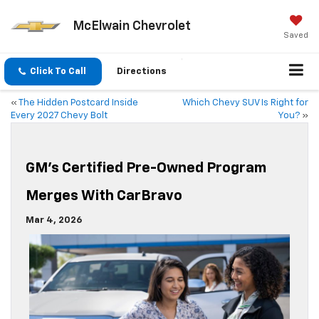
McElwain Chevrolet
Saved
Click To Call
Directions
«
The Hidden Postcard Inside
Which Chevy SUV Is Right for
Every 2027 Chevy Bolt
You?
»
GM’s Certified Pre-Owned Program
Merges With CarBravo
Mar 4, 2026