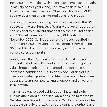
than 200,000 vehicles, with strong year-over-year growth.
In January of this year alone, CarBravo dealers sold 2.3
times the certified volume of Chevrolet, Buick and GMC
dealers operating under the traditional CPO model.
The platform is also bringing new customers into the GM
ecosystem. More than 70% of CarBravo buyers report they
had never previously purchased from their selling dealer,
and 48% had never bought from any GM dealer. Through
November 2025, CarBravo-generated leads resulted in
more than 6,200 new vehicle sales across Chevrolet, Buick,
GMC and Cadillac brands — averaging over 550 new-
vehicle sales per month.
Today, more than 750 dealers across all 50 states are
enrolled in CarBravo. For customers, that means greater
value, broader selection, enhanced convenience and
increased confidence — all in one place. For dealers, it
creates a unified, powerful certified used-vehicle engine
designed to attract new-to-GM shoppers and drive long-
term growth.
In a market where used vehicles dominate and digital
expectations continue to rise, GM’s decision to merge its
Certified Pre-Owned programs into CarBravo signals a clear
strategy: simplify the experience, expand the options and