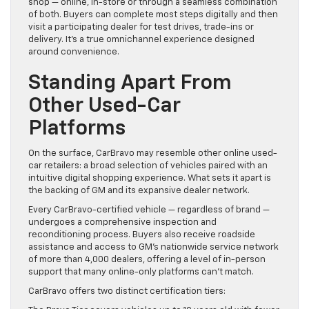
shop — online, in-store or through a seamless combination
of both. Buyers can complete most steps digitally and then
visit a participating dealer for test drives, trade-ins or
delivery. It’s a true omnichannel experience designed
around convenience.
Standing Apart From
Other Used-Car
Platforms
On the surface, CarBravo may resemble other online used-
car retailers: a broad selection of vehicles paired with an
intuitive digital shopping experience. What sets it apart is
the backing of GM and its expansive dealer network.
Every CarBravo-certified vehicle — regardless of brand —
undergoes a comprehensive inspection and
reconditioning process. Buyers also receive roadside
assistance and access to GM’s nationwide service network
of more than 4,000 dealers, offering a level of in-person
support that many online-only platforms can’t match.
CarBravo offers two distinct certification tiers: