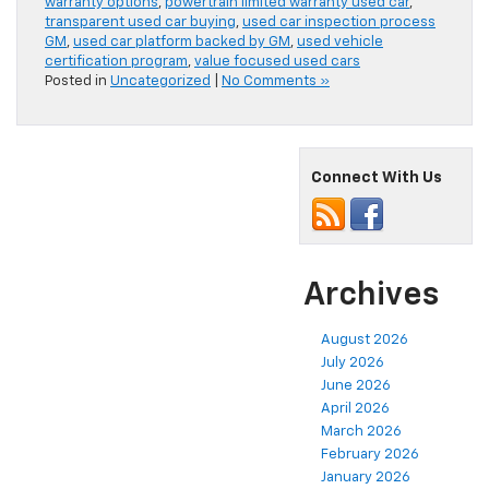
warranty options
,
powertrain limited warranty used car
,
transparent used car buying
,
used car inspection process
GM
,
used car platform backed by GM
,
used vehicle
certification program
,
value focused used cars
Posted in
Uncategorized
|
No Comments »
Connect With Us
Archives
August 2026
July 2026
June 2026
April 2026
March 2026
February 2026
January 2026