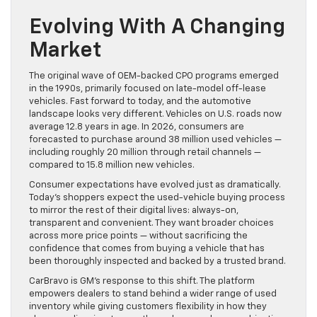
Evolving With A Changing
Market
The original wave of OEM-backed CPO programs emerged
in the 1990s, primarily focused on late-model off-lease
vehicles. Fast forward to today, and the automotive
landscape looks very different. Vehicles on U.S. roads now
average 12.8 years in age. In 2026, consumers are
forecasted to purchase around 38 million used vehicles —
including roughly 20 million through retail channels —
compared to 15.8 million new vehicles.
Consumer expectations have evolved just as dramatically.
Today’s shoppers expect the used-vehicle buying process
to mirror the rest of their digital lives: always-on,
transparent and convenient. They want broader choices
across more price points — without sacrificing the
confidence that comes from buying a vehicle that has
been thoroughly inspected and backed by a trusted brand.
CarBravo is GM’s response to this shift. The platform
empowers dealers to stand behind a wider range of used
inventory while giving customers flexibility in how they