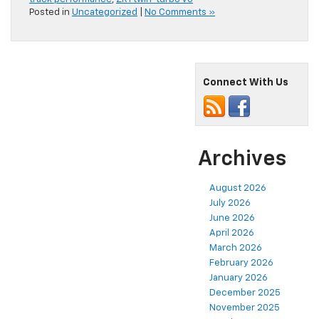
Posted in
Uncategorized
|
No Comments »
Connect With Us
Archives
August 2026
July 2026
June 2026
April 2026
March 2026
February 2026
January 2026
December 2025
November 2025