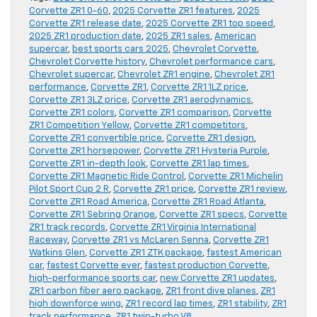
Corvette ZR1 0-60
,
2025 Corvette ZR1 features
,
2025
Corvette ZR1 release date
,
2025 Corvette ZR1 top speed
,
2025 ZR1 production date
,
2025 ZR1 sales
,
American
supercar
,
best sports cars 2025
,
Chevrolet Corvette
,
Chevrolet Corvette history
,
Chevrolet performance cars
,
Chevrolet supercar
,
Chevrolet ZR1 engine
,
Chevrolet ZR1
performance
,
Corvette ZR1
,
Corvette ZR1 1LZ price
,
Corvette ZR1 3LZ price
,
Corvette ZR1 aerodynamics
,
Corvette ZR1 colors
,
Corvette ZR1 comparison
,
Corvette
ZR1 Competition Yellow
,
Corvette ZR1 competitors
,
Corvette ZR1 convertible price
,
Corvette ZR1 design
,
Corvette ZR1 horsepower
,
Corvette ZR1 Hysteria Purple
,
Corvette ZR1 in-depth look
,
Corvette ZR1 lap times
,
Corvette ZR1 Magnetic Ride Control
,
Corvette ZR1 Michelin
Pilot Sport Cup 2 R
,
Corvette ZR1 price
,
Corvette ZR1 review
,
Corvette ZR1 Road America
,
Corvette ZR1 Road Atlanta
,
Corvette ZR1 Sebring Orange
,
Corvette ZR1 specs
,
Corvette
ZR1 track records
,
Corvette ZR1 Virginia International
Raceway
,
Corvette ZR1 vs McLaren Senna
,
Corvette ZR1
Watkins Glen
,
Corvette ZR1 ZTK package
,
fastest American
car
,
fastest Corvette ever
,
fastest production Corvette
,
high-performance sports car
,
new Corvette ZR1 updates
,
ZR1 carbon fiber aero package
,
ZR1 front dive planes
,
ZR1
high downforce wing
,
ZR1 record lap times
,
ZR1 stability
,
ZR1
track performance
,
ZR1 twin-turbo V8