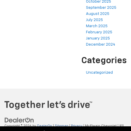
October 2025
September 2025
August 2025
July 2025
March 2025
February 2025
January 2025
December 2024
Categories
Uncategorized
Copyright © 2026
by
DealerOn
|
Sitemap
|
Privacy
| McElwain Chevrolet
|
911