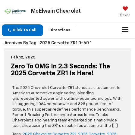
McElwain Chevrolet
Saved
Click To Call
Directions
Archives By Tag ' 2025 Corvette ZR1 0-60 '
Feb 12, 2025
Zero To OMG In 2.3 Seconds: The
2025 Corvette ZR1 Is Here!
The 2025 Chevrolet Corvette ZR1 stands as a testament to
American automotive engineering, blending
unprecedented power with cutting-edge technology. With
a staggering 1,064 horsepower and 828 pound-feet of
torque, this supercar redefines performance benchmarks.
Record-Breaking Performance Across Iconic Tracks
Chevrolet’s engineering team embarked on a nationwide
tour, showcasing the ZR1’s capabilities at some of the […]
Tags:
2025 Chevrolet Corvette ZR1
,
2025 Corvette
,
2025