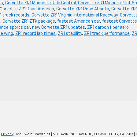
es
,
Corvette ZR1 Magnetic Ride Control
,
Corvette ZR1 Michelin Pilot S
Corvette ZR1 Road America
,
Corvette ZR1 Road Atlanta
,
Corvette ZR
1 track records
,
Corvette ZR1 Virginia International Raceway
,
Corvett
n
,
Corvette ZR1 ZTK package
,
fastest American car
,
fastest Corvette
nce sports car
,
new Corvette ZR1 updates
,
ZR1 carbon fiber aero
ce wing
,
ZR1 record lap times
,
ZR1 stability
,
ZR1 track performance
,
ZR
|
Privacy
| McElwain Chevrolet
|
911 LAWRENCE AVENUE,
ELLWOOD CITY,
PA
16117
| 