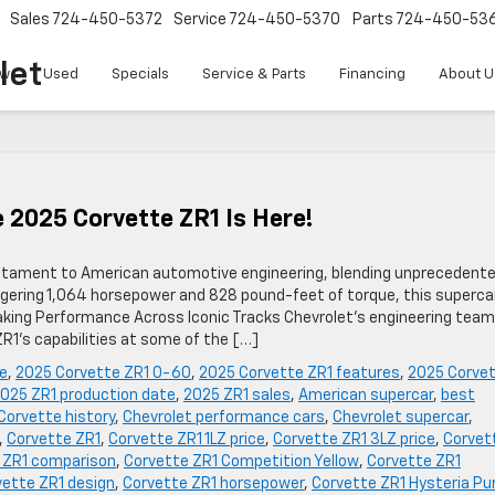
Sales
724-450-5372
Service
724-450-5370
Parts
724-450-53
let
w
Used
Specials
Service & Parts
Financing
About U
 2025 Corvette ZR1 Is Here!
stament to American automotive engineering, blending unprecedent
gering 1,064 horsepower and 828 pound-feet of torque, this superca
ing Performance Across Iconic Tracks Chevrolet’s engineering team
R1’s capabilities at some of the […]
e
,
2025 Corvette ZR1 0-60
,
2025 Corvette ZR1 features
,
2025 Corve
025 ZR1 production date
,
2025 ZR1 sales
,
American supercar
,
best
Corvette history
,
Chevrolet performance cars
,
Chevrolet supercar
,
,
Corvette ZR1
,
Corvette ZR1 1LZ price
,
Corvette ZR1 3LZ price
,
Corvet
 ZR1 comparison
,
Corvette ZR1 Competition Yellow
,
Corvette ZR1
vette ZR1 design
,
Corvette ZR1 horsepower
,
Corvette ZR1 Hysteria Pu