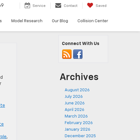
69
Service
Contact
Saved
s
Model Research
Our Blog
Collision Center
Connect With Us
Archives
ed
r
August 2026
July 2026
June 2026
tte
April 2026
March 2026
February 2026
te
January 2026
December 2025
rple
,