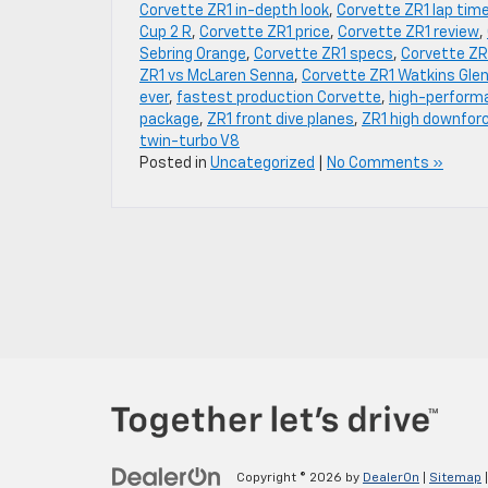
Corvette ZR1 in-depth look
,
Corvette ZR1 lap tim
Cup 2 R
,
Corvette ZR1 price
,
Corvette ZR1 review
,
Sebring Orange
,
Corvette ZR1 specs
,
Corvette ZR
ZR1 vs McLaren Senna
,
Corvette ZR1 Watkins Gle
ever
,
fastest production Corvette
,
high-performa
package
,
ZR1 front dive planes
,
ZR1 high downfor
twin-turbo V8
Posted in
Uncategorized
|
No Comments »
Copyright © 2026
by
DealerOn
|
Sitemap