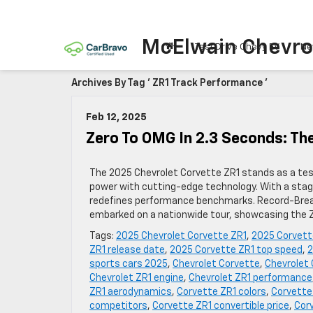
McElwain Chevro
Test Drive Chevy EV
Ne
Archives By Tag ' ZR1 Track Performance '
Feb 12, 2025
Zero To OMG In 2.3 Seconds: The
The 2025 Chevrolet Corvette ZR1 stands as a te
power with cutting-edge technology. With a stag
redefines performance benchmarks. Record-Break
embarked on a nationwide tour, showcasing the Z
Tags:
2025 Chevrolet Corvette ZR1
,
2025 Corvett
ZR1 release date
,
2025 Corvette ZR1 top speed
,
2
sports cars 2025
,
Chevrolet Corvette
,
Chevrolet 
Chevrolet ZR1 engine
,
Chevrolet ZR1 performance
ZR1 aerodynamics
,
Corvette ZR1 colors
,
Corvette
competitors
,
Corvette ZR1 convertible price
,
Cor