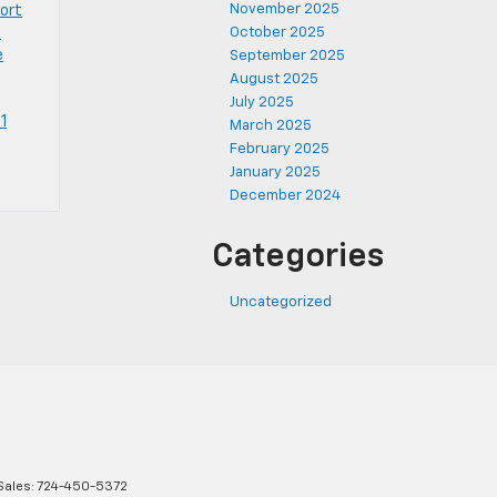
November 2025
port
1
October 2025
e
September 2025
August 2025
July 2025
1
March 2025
February 2025
January 2025
December 2024
Categories
Uncategorized
Sales:
724-450-5372