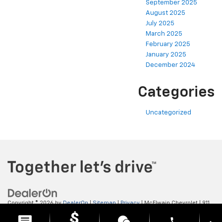
September 2025
August 2025
July 2025
March 2025
February 2025
January 2025
December 2024
Categories
Uncategorized
Copyright © 2026
by
DealerOn
|
Sitemap
|
Privacy
| McElwain Chevrolet
|
911
LAWRENCE AVENUE,
ELLWOOD CITY,
PA
16117
| Sales:
724-450-5372
phone