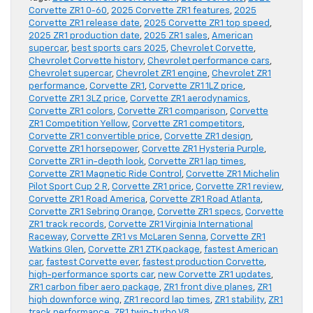
Corvette ZR1 0-60
,
2025 Corvette ZR1 features
,
2025
Corvette ZR1 release date
,
2025 Corvette ZR1 top speed
,
2025 ZR1 production date
,
2025 ZR1 sales
,
American
supercar
,
best sports cars 2025
,
Chevrolet Corvette
,
Chevrolet Corvette history
,
Chevrolet performance cars
,
Chevrolet supercar
,
Chevrolet ZR1 engine
,
Chevrolet ZR1
performance
,
Corvette ZR1
,
Corvette ZR1 1LZ price
,
Corvette ZR1 3LZ price
,
Corvette ZR1 aerodynamics
,
Corvette ZR1 colors
,
Corvette ZR1 comparison
,
Corvette
ZR1 Competition Yellow
,
Corvette ZR1 competitors
,
Corvette ZR1 convertible price
,
Corvette ZR1 design
,
Corvette ZR1 horsepower
,
Corvette ZR1 Hysteria Purple
,
Corvette ZR1 in-depth look
,
Corvette ZR1 lap times
,
Corvette ZR1 Magnetic Ride Control
,
Corvette ZR1 Michelin
Pilot Sport Cup 2 R
,
Corvette ZR1 price
,
Corvette ZR1 review
,
Corvette ZR1 Road America
,
Corvette ZR1 Road Atlanta
,
Corvette ZR1 Sebring Orange
,
Corvette ZR1 specs
,
Corvette
ZR1 track records
,
Corvette ZR1 Virginia International
Raceway
,
Corvette ZR1 vs McLaren Senna
,
Corvette ZR1
Watkins Glen
,
Corvette ZR1 ZTK package
,
fastest American
car
,
fastest Corvette ever
,
fastest production Corvette
,
high-performance sports car
,
new Corvette ZR1 updates
,
ZR1 carbon fiber aero package
,
ZR1 front dive planes
,
ZR1
high downforce wing
,
ZR1 record lap times
,
ZR1 stability
,
ZR1
track performance
,
ZR1 twin-turbo V8