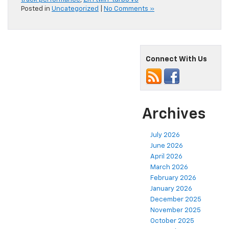
Posted in
Uncategorized
|
No Comments »
Connect With Us
Archives
July 2026
June 2026
April 2026
March 2026
February 2026
January 2026
December 2025
November 2025
October 2025