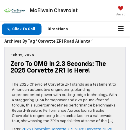
McElwain Chevrolet
Saved
Click To Call
Directions
Archives By Tag ' Corvette ZR1 Road Atlanta '
Feb 12, 2025
Zero To OMG In 2.3 Seconds: The
2025 Corvette ZR1 Is Here!
The 2025 Chevrolet Corvette ZR1 stands as a testament to
American automotive engineering, blending
unprecedented power with cutting-edge technology. With
a staggering 1,064 horsepower and 828 pound-feet of
torque, this supercar redefines performance benchmarks.
Record-Breaking Performance Across Iconic Tracks
Chevrolet’s engineering team embarked on a nationwide
tour, showcasing the ZR1’s capabilities at some of the […]
Tags:
2025 Chevrolet Corvette ZR1
,
2025 Corvette
,
2025