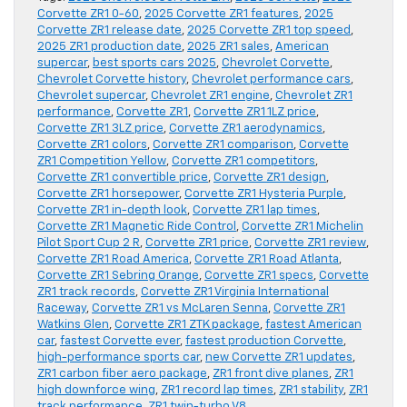
Corvette ZR1 0-60
,
2025 Corvette ZR1 features
,
2025
Corvette ZR1 release date
,
2025 Corvette ZR1 top speed
,
2025 ZR1 production date
,
2025 ZR1 sales
,
American
supercar
,
best sports cars 2025
,
Chevrolet Corvette
,
Chevrolet Corvette history
,
Chevrolet performance cars
,
Chevrolet supercar
,
Chevrolet ZR1 engine
,
Chevrolet ZR1
performance
,
Corvette ZR1
,
Corvette ZR1 1LZ price
,
Corvette ZR1 3LZ price
,
Corvette ZR1 aerodynamics
,
Corvette ZR1 colors
,
Corvette ZR1 comparison
,
Corvette
ZR1 Competition Yellow
,
Corvette ZR1 competitors
,
Corvette ZR1 convertible price
,
Corvette ZR1 design
,
Corvette ZR1 horsepower
,
Corvette ZR1 Hysteria Purple
,
Corvette ZR1 in-depth look
,
Corvette ZR1 lap times
,
Corvette ZR1 Magnetic Ride Control
,
Corvette ZR1 Michelin
Pilot Sport Cup 2 R
,
Corvette ZR1 price
,
Corvette ZR1 review
,
Corvette ZR1 Road America
,
Corvette ZR1 Road Atlanta
,
Corvette ZR1 Sebring Orange
,
Corvette ZR1 specs
,
Corvette
ZR1 track records
,
Corvette ZR1 Virginia International
Raceway
,
Corvette ZR1 vs McLaren Senna
,
Corvette ZR1
Watkins Glen
,
Corvette ZR1 ZTK package
,
fastest American
car
,
fastest Corvette ever
,
fastest production Corvette
,
high-performance sports car
,
new Corvette ZR1 updates
,
ZR1 carbon fiber aero package
,
ZR1 front dive planes
,
ZR1
high downforce wing
,
ZR1 record lap times
,
ZR1 stability
,
ZR1
track performance
,
ZR1 twin-turbo V8