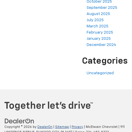
October 2025
September 2025
August 2025
July 2025
March 2025
February 2025
January 2025
December 2024
Categories
Uncategorized
Copyright © 2026
by
DealerOn
|
Sitemap
|
Privacy
| McElwain Chevrolet
|
911