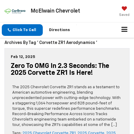
McElwain Chevrolet
Saved
Click To Call
Directions
Archives By Tag ' Corvette ZR1 Aerodynamics '
Feb 12, 2025
Zero To OMG In 2.3 Seconds: The
2025 Corvette ZR1 Is Here!
The 2025 Chevrolet Corvette ZR1 stands as a testament to
American automotive engineering, blending
unprecedented power with cutting-edge technology. With
a staggering 1,064 horsepower and 828 pound-feet of
torque, this supercar redefines performance benchmarks.
Record-Breaking Performance Across Iconic Tracks
Chevrolet’s engineering team embarked on a nationwide
tour, showcasing the ZR1’s capabilities at some of the […]
Tags:
2025 Chevrolet Corvette ZR1
,
2025 Corvette
,
2025