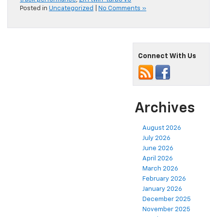
Posted in
Uncategorized
|
No Comments »
Connect With Us
Archives
August 2026
July 2026
June 2026
April 2026
March 2026
February 2026
January 2026
December 2025
November 2025